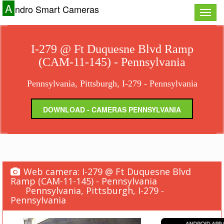
A
ndro Smart Cameras
Toggle
naviga
I-279 @ Ft Duquesne Blvd Ramp
(CAM-11-145) - Pennsylvania
Pennsylvania, Pittsburgh, I-279 - Pennsylvania
DOWNLOAD - CAMERAS PENNSYLVANIA
Web camera: I-279 @ Ft Duquesne Blvd
Ramp (CAM-11-145) - Pennsylvania
Pennsylvania, Pittsburgh, I-279 -
Pennsylvania