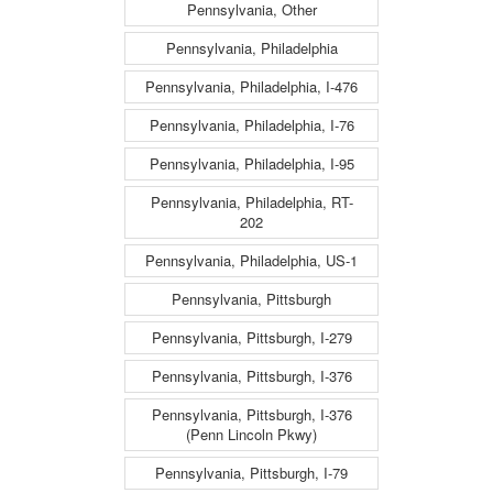
Pennsylvania, Other
Pennsylvania, Philadelphia
Pennsylvania, Philadelphia, I-476
Pennsylvania, Philadelphia, I-76
Pennsylvania, Philadelphia, I-95
Pennsylvania, Philadelphia, RT-
202
Pennsylvania, Philadelphia, US-1
Pennsylvania, Pittsburgh
Pennsylvania, Pittsburgh, I-279
Pennsylvania, Pittsburgh, I-376
Pennsylvania, Pittsburgh, I-376
(Penn Lincoln Pkwy)
Pennsylvania, Pittsburgh, I-79