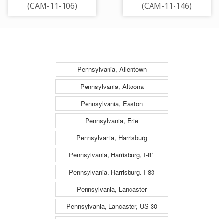
(CAM-11-106)
(CAM-11-146)
Pennsylvania, Allentown
Pennsylvania, Altoona
Pennsylvania, Easton
Pennsylvania, Erie
Pennsylvania, Harrisburg
Pennsylvania, Harrisburg, I-81
Pennsylvania, Harrisburg, I-83
Pennsylvania, Lancaster
Pennsylvania, Lancaster, US 30