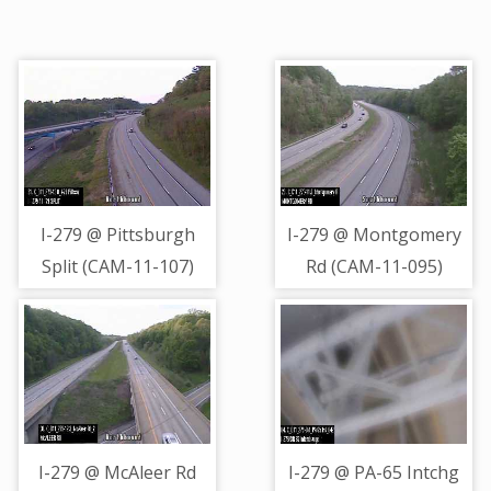
I-279 @ Pittsburgh
I-279 @ Montgomery
Split (CAM-11-107)
Rd (CAM-11-095)
I-279 @ McAleer Rd
I-279 @ PA-65 Intchg