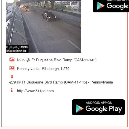
I-279 @ Ft Duquesne Blvd Ramp (CAM-11-145)
Pennsylvania, Pittsburgh, I-279
I-279 @ Ft Duquesne Blvd Ramp (CAM-11-145) - Pennsylvania
http://www.511pa.com