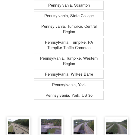
Pennsylvania, Scranton
Pennsylvania, State College
Pennsylvania, Turnpike, Central
Region
Pennsylvania, Turnpike, PA
Turnpike Traffic Cameras
Pennsylvania, Turnpike, Western
Region
Pennsylvania, Wilkes Barre
Pennsylvania, York
Pennsylvania, York, US 30