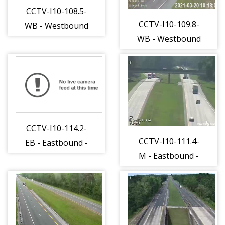
CCTV-I10-108.5-
CCTV-I10-109.8-
WB - Westbound
WB - Westbound
- 257 - 15
- 259 - 15
CCTV-I10-114.2-
CCTV-I10-111.4-
EB - Eastbound -
M - Eastbound -
263 - 15
437 - 15