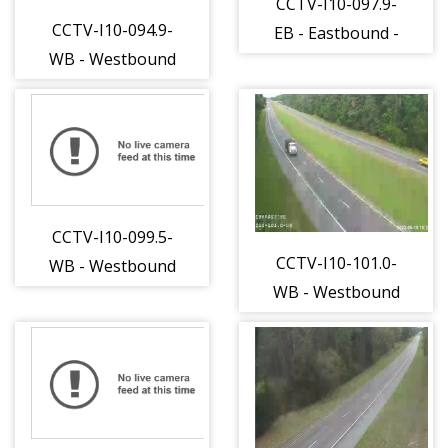
CCTV-I10-097.9-
CCTV-I10-094.9-
EB - Eastbound -
WB - Westbound
253 - 15
- 251 - 15
CCTV-I10-099.5-
CCTV-I10-101.0-
WB - Westbound
WB - Westbound
- 254 - 15
- 255 - 15