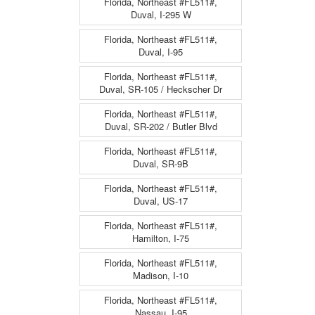
Florida, Northeast #FL511#,
Duval, I-295 W
Florida, Northeast #FL511#,
Duval, I-95
Florida, Northeast #FL511#,
Duval, SR-105 / Heckscher Dr
Florida, Northeast #FL511#,
Duval, SR-202 / Butler Blvd
Florida, Northeast #FL511#,
Duval, SR-9B
Florida, Northeast #FL511#,
Duval, US-17
Florida, Northeast #FL511#,
Hamilton, I-75
Florida, Northeast #FL511#,
Madison, I-10
Florida, Northeast #FL511#,
Nassau, I-95