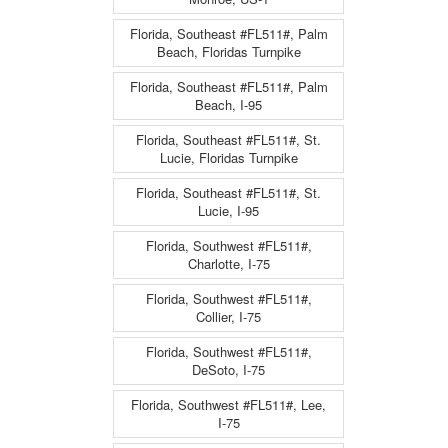
Florida, Southeast #FL511#, Palm
Beach, Floridas Turnpike
Florida, Southeast #FL511#, Palm
Beach, I-95
Florida, Southeast #FL511#, St.
Lucie, Floridas Turnpike
Florida, Southeast #FL511#, St.
Lucie, I-95
Florida, Southwest #FL511#,
Charlotte, I-75
Florida, Southwest #FL511#,
Collier, I-75
Florida, Southwest #FL511#,
DeSoto, I-75
Florida, Southwest #FL511#, Lee,
I-75