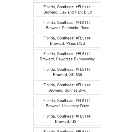
Florida, Southeast #FL511#,
Broward, Oakland Park Blvd
Florida, Southeast #FL511#,
Broward, Pembroke Road
Florida, Southeast #FL511#,
Broward, Pines Blvd
Florida, Southeast #FL511#,
Broward, Sawgrass Expressway
Florida, Southeast #FL511#,
Broward, SR-838
Florida, Southeast #FL511#,
Broward, Sunrise Blvd
Florida, Southeast #FL511#,
Broward, University Drive
Florida, Southeast #FL511#,
Broward, US-1
Florida, Southeast #FL511#,