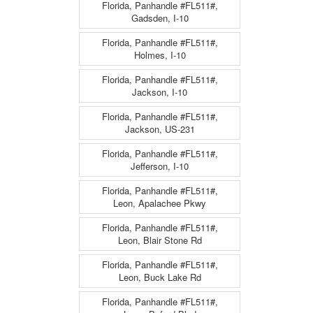
Florida, Panhandle #FL511#,
Gadsden, I-10
Florida, Panhandle #FL511#,
Holmes, I-10
Florida, Panhandle #FL511#,
Jackson, I-10
Florida, Panhandle #FL511#,
Jackson, US-231
Florida, Panhandle #FL511#,
Jefferson, I-10
Florida, Panhandle #FL511#,
Leon, Apalachee Pkwy
Florida, Panhandle #FL511#,
Leon, Blair Stone Rd
Florida, Panhandle #FL511#,
Leon, Buck Lake Rd
Florida, Panhandle #FL511#,