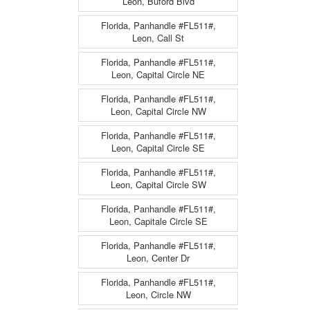
Leon, Buford Blvd
Florida, Panhandle #FL511#,
Leon, Call St
Florida, Panhandle #FL511#,
Leon, Capital Circle NE
Florida, Panhandle #FL511#,
Leon, Capital Circle NW
Florida, Panhandle #FL511#,
Leon, Capital Circle SE
Florida, Panhandle #FL511#,
Leon, Capital Circle SW
Florida, Panhandle #FL511#,
Leon, Capitale Circle SE
Florida, Panhandle #FL511#,
Leon, Center Dr
Florida, Panhandle #FL511#,
Leon, Circle NW