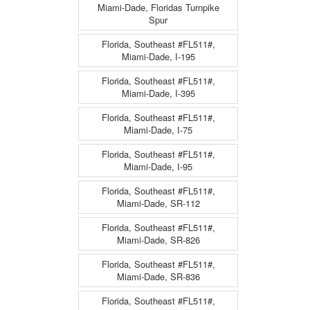
Miami-Dade, Floridas Turnpike
Spur
Florida, Southeast #FL511#,
Miami-Dade, I-195
Florida, Southeast #FL511#,
Miami-Dade, I-395
Florida, Southeast #FL511#,
Miami-Dade, I-75
Florida, Southeast #FL511#,
Miami-Dade, I-95
Florida, Southeast #FL511#,
Miami-Dade, SR-112
Florida, Southeast #FL511#,
Miami-Dade, SR-826
Florida, Southeast #FL511#,
Miami-Dade, SR-836
Florida, Southeast #FL511#,