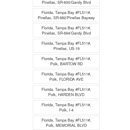
Pinellas, SR-600/Gandy Blvd
Florida, Tampa Bay #FL511#,
Pinellas, SR-682/Pinellas Bayway
Florida, Tampa Bay #FL511#,
Pinellas, SR-694/Gandy Blvd
Florida, Tampa Bay #FL511#,
Pinellas, US-19
Florida, Tampa Bay #FL511#,
Polk, BARTOW RD
Florida, Tampa Bay #FL511#,
Polk, FLORIDA AVE
Florida, Tampa Bay #FL511#,
Polk, HARDEN BLVD
Florida, Tampa Bay #FL511#,
Polk, I-4
Florida, Tampa Bay #FL511#,
Polk, MEMORIAL BLVD