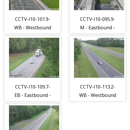
CCTV-I10-101.9-
CCTV-I10-095.9-
WB - Westbound
M - Eastbound -
- 501 - 15
527 - 15
CCTV-I10-109.7-
CCTV-I10-113.2-
EB - Eastbound -
WB - Westbound
555 - 15
- 556 - 15