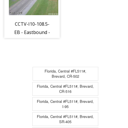
CCTV-I10-108.5-
EB - Eastbound -
712 - 15
Florida, Central #FL511#,
Brevard, CR-502
Florida, Central #FL511#, Brevard,
CR-516
Florida, Central #FL511#, Brevard,
I-95
Florida, Central #FL511#, Brevard,
SR-405