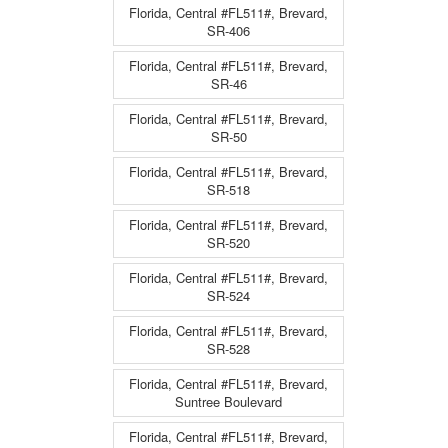
Florida, Central #FL511#, Brevard,
SR-406
Florida, Central #FL511#, Brevard,
SR-46
Florida, Central #FL511#, Brevard,
SR-50
Florida, Central #FL511#, Brevard,
SR-518
Florida, Central #FL511#, Brevard,
SR-520
Florida, Central #FL511#, Brevard,
SR-524
Florida, Central #FL511#, Brevard,
SR-528
Florida, Central #FL511#, Brevard,
Suntree Boulevard
Florida, Central #FL511#, Brevard,