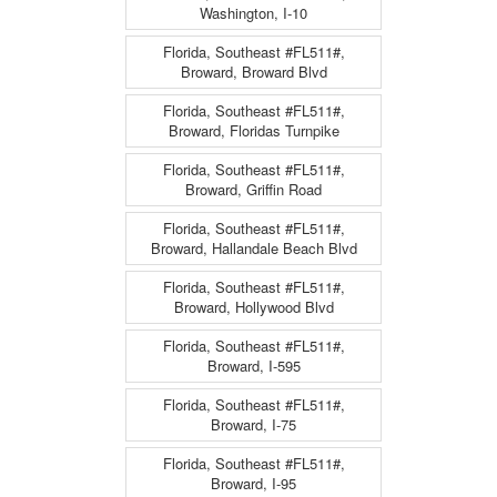
Washington, I-10
Florida, Southeast #FL511#,
Broward, Broward Blvd
Florida, Southeast #FL511#,
Broward, Floridas Turnpike
Florida, Southeast #FL511#,
Broward, Griffin Road
Florida, Southeast #FL511#,
Broward, Hallandale Beach Blvd
Florida, Southeast #FL511#,
Broward, Hollywood Blvd
Florida, Southeast #FL511#,
Broward, I-595
Florida, Southeast #FL511#,
Broward, I-75
Florida, Southeast #FL511#,
Broward, I-95