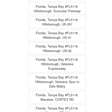
Florida, Tampa Bay #FL511#,
Hillsborough, Suncoast Parkway
Florida, Tampa Bay #FL511#,
Hillsborough, US-301
Florida, Tampa Bay #FL511#,
Hillsborough, US-41
Florida, Tampa Bay #FL511#,
Hillsborough, US-92
Florida, Tampa Bay #FL511#,
Hillsborough, Veterans
Expressway
Florida, Tampa Bay #FL511#,
Hillsborough, Veterans Spur to
Dale Mabry
Florida, Tampa Bay #FL511#,
Manatee, CORTEZ RD
Florida, Tampa Bay #FL511#,