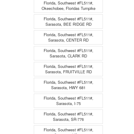
Florida, Southwest #FL511#,
Okeechobee, Floridas Turnpike
Florida, Southwest #FL511#,
Sarasota, BEE RIDGE RD
Florida, Southwest #FL511#,
Sarasota, CENTER RD
Florida, Southwest #FL511#,
Sarasota, CLARK RD
Florida, Southwest #FL511#,
Sarasota, FRUITVILLE RD
Florida, Southwest #FL511#,
Sarasota, HWY 681
Florida, Southwest #FL511#,
Sarasota, I-75
Florida, Southwest #FL511#,
Sarasota, SR-776
Florida, Southwest #FL511#,