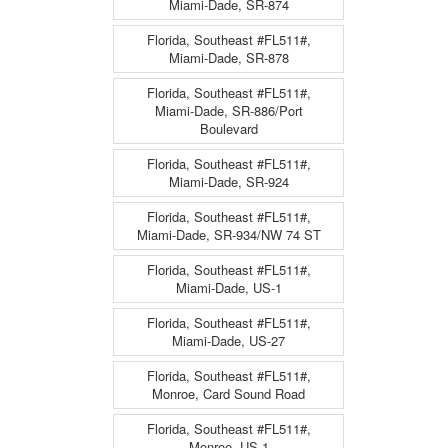
Miami-Dade, SR-874
Florida, Southeast #FL511#,
Miami-Dade, SR-878
Florida, Southeast #FL511#,
Miami-Dade, SR-886/Port
Boulevard
Florida, Southeast #FL511#,
Miami-Dade, SR-924
Florida, Southeast #FL511#,
Miami-Dade, SR-934/NW 74 ST
Florida, Southeast #FL511#,
Miami-Dade, US-1
Florida, Southeast #FL511#,
Miami-Dade, US-27
Florida, Southeast #FL511#,
Monroe, Card Sound Road
Florida, Southeast #FL511#,
Monroe, US-1