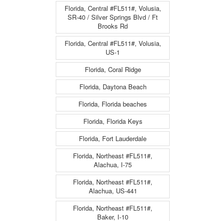
Florida, Central #FL511#, Volusia,
SR-40 / Silver Springs Blvd / Ft
Brooks Rd
Florida, Central #FL511#, Volusia,
US-1
Florida, Coral Ridge
Florida, Daytona Beach
Florida, Florida beaches
Florida, Florida Keys
Florida, Fort Lauderdale
Florida, Northeast #FL511#,
Alachua, I-75
Florida, Northeast #FL511#,
Alachua, US-441
Florida, Northeast #FL511#,
Baker, I-10