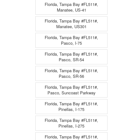
Florida, Tampa Bay #FL511#,
Manatee, US-41
Florida, Tampa Bay #FL511#,
Manatee, US301
Florida, Tampa Bay #FL511#,
Pasco, I-75
Florida, Tampa Bay #FL511#,
Pasco, SR-54
Florida, Tampa Bay #FL511#,
Pasco, SR-56
Florida, Tampa Bay #FL511#,
Pasco, Suncoast Parkway
Florida, Tampa Bay #FL511#,
Pinellas, I-175
Florida, Tampa Bay #FL511#,
Pinellas, I-275
Florida, Tampa Bay #FL511#,