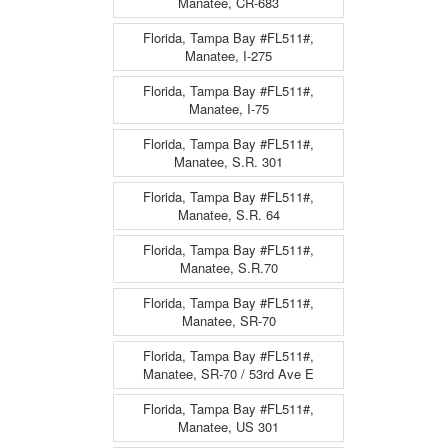
Manatee, CR-683
Florida, Tampa Bay #FL511#,
Manatee, I-275
Florida, Tampa Bay #FL511#,
Manatee, I-75
Florida, Tampa Bay #FL511#,
Manatee, S.R. 301
Florida, Tampa Bay #FL511#,
Manatee, S.R. 64
Florida, Tampa Bay #FL511#,
Manatee, S.R.70
Florida, Tampa Bay #FL511#,
Manatee, SR-70
Florida, Tampa Bay #FL511#,
Manatee, SR-70 / 53rd Ave E
Florida, Tampa Bay #FL511#,
Manatee, US 301