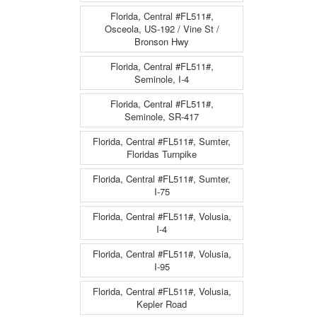
Florida, Central #FL511#,
Osceola, US-192 / Vine St /
Bronson Hwy
Florida, Central #FL511#,
Seminole, I-4
Florida, Central #FL511#,
Seminole, SR-417
Florida, Central #FL511#, Sumter,
Floridas Turnpike
Florida, Central #FL511#, Sumter,
I-75
Florida, Central #FL511#, Volusia,
I-4
Florida, Central #FL511#, Volusia,
I-95
Florida, Central #FL511#, Volusia,
Kepler Road