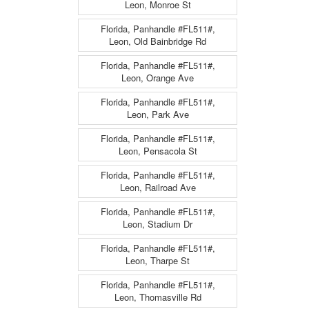
Leon, Monroe St
Florida, Panhandle #FL511#,
Leon, Old Bainbridge Rd
Florida, Panhandle #FL511#,
Leon, Orange Ave
Florida, Panhandle #FL511#,
Leon, Park Ave
Florida, Panhandle #FL511#,
Leon, Pensacola St
Florida, Panhandle #FL511#,
Leon, Railroad Ave
Florida, Panhandle #FL511#,
Leon, Stadium Dr
Florida, Panhandle #FL511#,
Leon, Tharpe St
Florida, Panhandle #FL511#,
Leon, Thomasville Rd