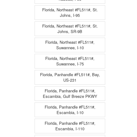
Florida, Northeast #FL511#, St.
Johns, I-95
Florida, Northeast #FL511#, St.
Johns, SR-9B
Florida, Northeast #FL511#,
Suwannee, I-10
Florida, Northeast #FL511#,
Suwannee, I-75
Florida, Panhandle #FL511#, Bay,
US-231
Florida, Panhandle #FL511#,
Escambia, Gulf Breeze PKWY
Florida, Panhandle #FL511#,
Escambia, I-10
Florida, Panhandle #FL511#,
Escambia, I-110