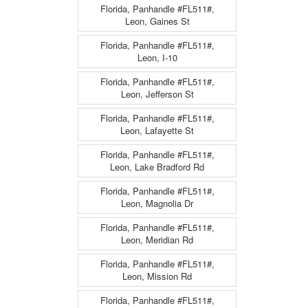
Florida, Panhandle #FL511#,
Leon, Gaines St
Florida, Panhandle #FL511#,
Leon, I-10
Florida, Panhandle #FL511#,
Leon, Jefferson St
Florida, Panhandle #FL511#,
Leon, Lafayette St
Florida, Panhandle #FL511#,
Leon, Lake Bradford Rd
Florida, Panhandle #FL511#,
Leon, Magnolia Dr
Florida, Panhandle #FL511#,
Leon, Meridian Rd
Florida, Panhandle #FL511#,
Leon, Mission Rd
Florida, Panhandle #FL511#,