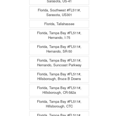
Sarasota, US-41
Florida, Southwest #FL511#,
Sarasota, US301
Florida, Tallahassee
Florida, Tampa Bay #FL511#,
Hernando, I-75
Florida, Tampa Bay #FL511#,
Hernando, SR-50
Florida, Tampa Bay #FL511#,
Hernando, Suncoast Parkway
Florida, Tampa Bay #FL511#,
Hillsborough, Bruce B Downs
Florida, Tampa Bay #FL511#,
Hillsborough, CR-582a
Florida, Tampa Bay #FL511#,
Hillsborough, CTC
Florida, Tampa Bay #FL511#,