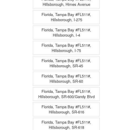
Hillsborough, Himes Avenue
Florida, Tampa Bay #FL511#,
Hillsborough, I-275
Florida, Tampa Bay #FL511#,
Hillsborough, I-4
Florida, Tampa Bay #FL511#,
Hillsborough, I-75
Florida, Tampa Bay #FL511#,
Hillsborough, SR-45
Florida, Tampa Bay #FL511#,
Hillsborough, SR-60
Florida, Tampa Bay #FL511#,
Hillsborough, SR-600/Gandy Blvd
Florida, Tampa Bay #FL511#,
Hillsborough, SR-616
Florida, Tampa Bay #FL511#,
Hillsborough, SR-618