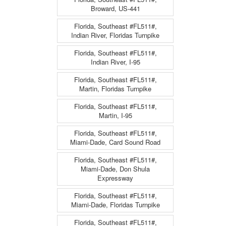
Broward, US-441
Florida, Southeast #FL511#,
Indian River, Floridas Turnpike
Florida, Southeast #FL511#,
Indian River, I-95
Florida, Southeast #FL511#,
Martin, Floridas Turnpike
Florida, Southeast #FL511#,
Martin, I-95
Florida, Southeast #FL511#,
Miami-Dade, Card Sound Road
Florida, Southeast #FL511#,
Miami-Dade, Don Shula
Expressway
Florida, Southeast #FL511#,
Miami-Dade, Floridas Turnpike
Florida, Southeast #FL511#,