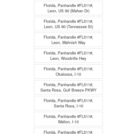
Florida, Panhandle #FL511#,
Leon, US 90 (Mahan Dr)
Florida, Panhandle #FL511#,
Leon, US 90 (Tennessee St)
Florida, Panhandle #FL511#,
Leon, Wahnish Way
Florida, Panhandle #FL511#,
Leon, Woodville Hwy
Florida, Panhandle #FL511#,
Okaloosa, I-10
Florida, Panhandle #FL511#,
Santa Rosa, Gulf Breeze PKWY
Florida, Panhandle #FL511#,
Santa Rosa, I-10
Florida, Panhandle #FL511#,
Walton, I-10
Florida, Panhandle #FL511#,