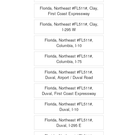
Florida, Northeast #FL511#, Clay,
First Coast Expressway
Florida, Northeast #FL511#, Clay,
I-295 W
Florida, Northeast #FL511#,
Columbia, I-10
Florida, Northeast #FL511#,
Columbia, I-75
Florida, Northeast #FL511#,
Duval, Airport / Duval Road
Florida, Northeast #FL511#,
Duval, First Coast Expressway
Florida, Northeast #FL511#,
Duval, I-10
Florida, Northeast #FL511#,
Duval, I-295 E