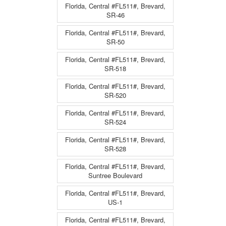
Florida, Central #FL511#, Brevard,
SR-46
Florida, Central #FL511#, Brevard,
SR-50
Florida, Central #FL511#, Brevard,
SR-518
Florida, Central #FL511#, Brevard,
SR-520
Florida, Central #FL511#, Brevard,
SR-524
Florida, Central #FL511#, Brevard,
SR-528
Florida, Central #FL511#, Brevard,
Suntree Boulevard
Florida, Central #FL511#, Brevard,
US-1
Florida, Central #FL511#, Brevard,