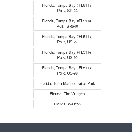
Florida, Tampa Bay #FL511#,
Polk, SR-33
Florida, Tampa Bay #FL511#,
Polk, SR540
Florida, Tampa Bay #FL511#,
Polk, US-27
Florida, Tampa Bay #FL511#,
Polk, US-92
Florida, Tampa Bay #FL511#,
Polk, US-98
Florida, Terra Marine Trailer Park
Florida, The Villages
Florida, Weston