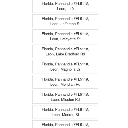
Florida, Panhandle #FL511#,
Leon, I-10
Florida, Panhandle #FL511#,
Leon, Jefferson St
Florida, Panhandle #FL511#,
Leon, Lafayette St
Florida, Panhandle #FL511#,
Leon, Lake Bradford Rd
Florida, Panhandle #FL511#,
Leon, Magnolia Dr
Florida, Panhandle #FL511#,
Leon, Meridian Rd
Florida, Panhandle #FL511#,
Leon, Mission Rd
Florida, Panhandle #FL511#,
Leon, Monroe St
Florida, Panhandle #FL511#,