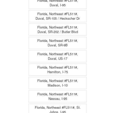
Florida, Northeast #FL511#,
Duval, I-95
Florida, Northeast #FL511#,
Duval, SR-105 / Heckscher Dr
Florida, Northeast #FL511#,
Duval, SR-202 / Butler Blvd
Florida, Northeast #FL511#,
Duval, SR-9B
Florida, Northeast #FL511#,
Duval, US-17
Florida, Northeast #FL511#,
Hamilton, I-75
Florida, Northeast #FL511#,
Madison, I-10
Florida, Northeast #FL511#,
Nassau, I-95
Florida, Northeast #FL511#, St.
Johns, I-95