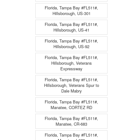
Florida, Tampa Bay #FL511#,
Hillsborough, US-301
Florida, Tampa Bay #FL511#,
Hillsborough, US-41
Florida, Tampa Bay #FL511#,
Hillsborough, US-92
Florida, Tampa Bay #FL511#,
Hillsborough, Veterans
Expressway
Florida, Tampa Bay #FL511#,
Hillsborough, Veterans Spur to
Dale Mabry
Florida, Tampa Bay #FL511#,
Manatee, CORTEZ RD
Florida, Tampa Bay #FL511#,
Manatee, CR-683
Florida, Tampa Bay #FL511#,