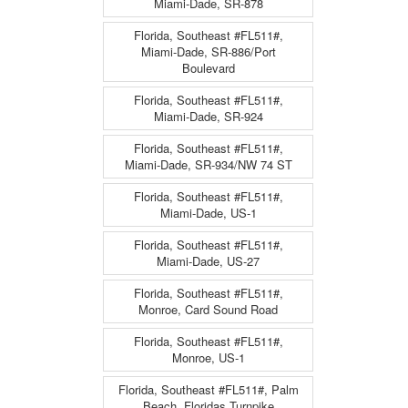
Miami-Dade, SR-878
Florida, Southeast #FL511#,
Miami-Dade, SR-886/Port
Boulevard
Florida, Southeast #FL511#,
Miami-Dade, SR-924
Florida, Southeast #FL511#,
Miami-Dade, SR-934/NW 74 ST
Florida, Southeast #FL511#,
Miami-Dade, US-1
Florida, Southeast #FL511#,
Miami-Dade, US-27
Florida, Southeast #FL511#,
Monroe, Card Sound Road
Florida, Southeast #FL511#,
Monroe, US-1
Florida, Southeast #FL511#, Palm
Beach, Floridas Turnpike