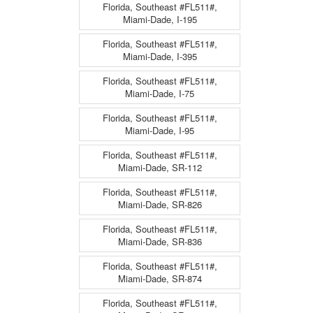
Florida, Southeast #FL511#,
Miami-Dade, I-195
Florida, Southeast #FL511#,
Miami-Dade, I-395
Florida, Southeast #FL511#,
Miami-Dade, I-75
Florida, Southeast #FL511#,
Miami-Dade, I-95
Florida, Southeast #FL511#,
Miami-Dade, SR-112
Florida, Southeast #FL511#,
Miami-Dade, SR-826
Florida, Southeast #FL511#,
Miami-Dade, SR-836
Florida, Southeast #FL511#,
Miami-Dade, SR-874
Florida, Southeast #FL511#,