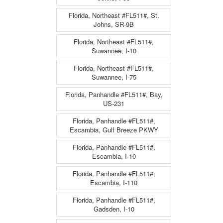
Florida, Northeast #FL511#, St.
Johns, SR-9B
Florida, Northeast #FL511#,
Suwannee, I-10
Florida, Northeast #FL511#,
Suwannee, I-75
Florida, Panhandle #FL511#, Bay,
US-231
Florida, Panhandle #FL511#,
Escambia, Gulf Breeze PKWY
Florida, Panhandle #FL511#,
Escambia, I-10
Florida, Panhandle #FL511#,
Escambia, I-110
Florida, Panhandle #FL511#,
Gadsden, I-10