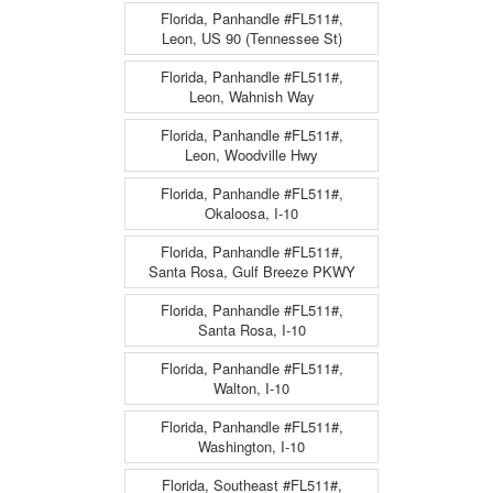
Florida, Panhandle #FL511#,
Leon, US 90 (Tennessee St)
Florida, Panhandle #FL511#,
Leon, Wahnish Way
Florida, Panhandle #FL511#,
Leon, Woodville Hwy
Florida, Panhandle #FL511#,
Okaloosa, I-10
Florida, Panhandle #FL511#,
Santa Rosa, Gulf Breeze PKWY
Florida, Panhandle #FL511#,
Santa Rosa, I-10
Florida, Panhandle #FL511#,
Walton, I-10
Florida, Panhandle #FL511#,
Washington, I-10
Florida, Southeast #FL511#,