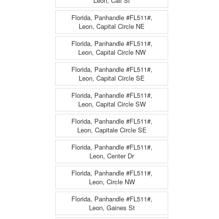
Leon, Call St
Florida, Panhandle #FL511#,
Leon, Capital Circle NE
Florida, Panhandle #FL511#,
Leon, Capital Circle NW
Florida, Panhandle #FL511#,
Leon, Capital Circle SE
Florida, Panhandle #FL511#,
Leon, Capital Circle SW
Florida, Panhandle #FL511#,
Leon, Capitale Circle SE
Florida, Panhandle #FL511#,
Leon, Center Dr
Florida, Panhandle #FL511#,
Leon, Circle NW
Florida, Panhandle #FL511#,
Leon, Gaines St