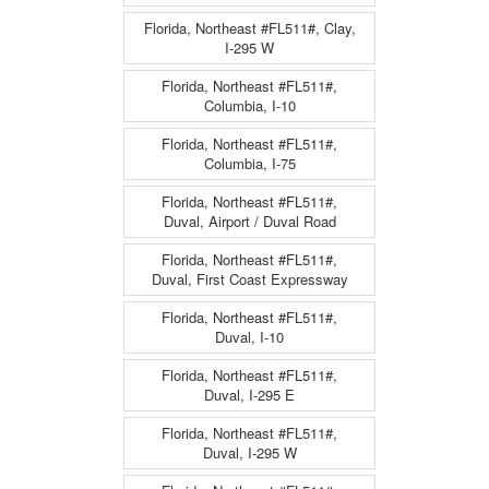
Florida, Northeast #FL511#, Clay,
I-295 W
Florida, Northeast #FL511#,
Columbia, I-10
Florida, Northeast #FL511#,
Columbia, I-75
Florida, Northeast #FL511#,
Duval, Airport / Duval Road
Florida, Northeast #FL511#,
Duval, First Coast Expressway
Florida, Northeast #FL511#,
Duval, I-10
Florida, Northeast #FL511#,
Duval, I-295 E
Florida, Northeast #FL511#,
Duval, I-295 W