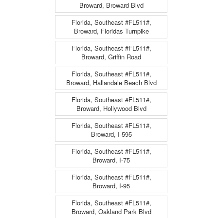
Broward, Broward Blvd
Florida, Southeast #FL511#,
Broward, Floridas Turnpike
Florida, Southeast #FL511#,
Broward, Griffin Road
Florida, Southeast #FL511#,
Broward, Hallandale Beach Blvd
Florida, Southeast #FL511#,
Broward, Hollywood Blvd
Florida, Southeast #FL511#,
Broward, I-595
Florida, Southeast #FL511#,
Broward, I-75
Florida, Southeast #FL511#,
Broward, I-95
Florida, Southeast #FL511#,
Broward, Oakland Park Blvd