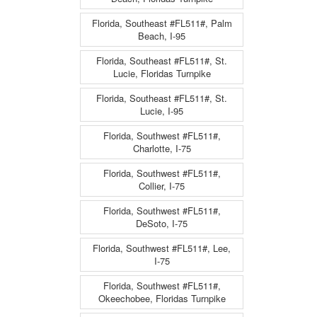
Florida, Southeast #FL511#, Palm
Beach, I-95
Florida, Southeast #FL511#, St.
Lucie, Floridas Turnpike
Florida, Southeast #FL511#, St.
Lucie, I-95
Florida, Southwest #FL511#,
Charlotte, I-75
Florida, Southwest #FL511#,
Collier, I-75
Florida, Southwest #FL511#,
DeSoto, I-75
Florida, Southwest #FL511#, Lee,
I-75
Florida, Southwest #FL511#,
Okeechobee, Floridas Turnpike