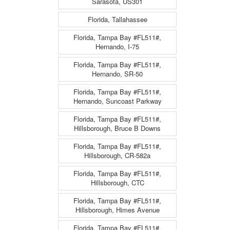
Sarasota, US301
Florida, Tallahassee
Florida, Tampa Bay #FL511#,
Hernando, I-75
Florida, Tampa Bay #FL511#,
Hernando, SR-50
Florida, Tampa Bay #FL511#,
Hernando, Suncoast Parkway
Florida, Tampa Bay #FL511#,
Hillsborough, Bruce B Downs
Florida, Tampa Bay #FL511#,
Hillsborough, CR-582a
Florida, Tampa Bay #FL511#,
Hillsborough, CTC
Florida, Tampa Bay #FL511#,
Hillsborough, Himes Avenue
Florida, Tampa Bay #FL511#,