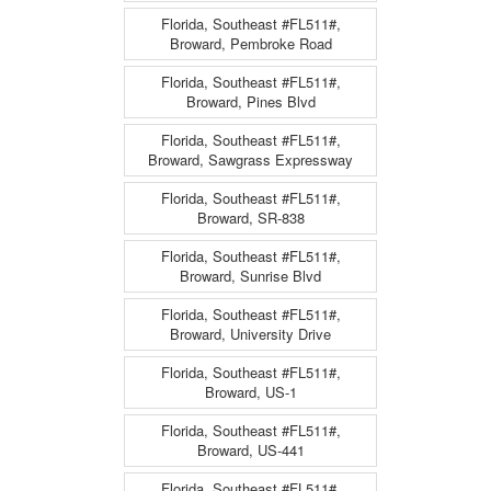
Florida, Southeast #FL511#,
Broward, Pembroke Road
Florida, Southeast #FL511#,
Broward, Pines Blvd
Florida, Southeast #FL511#,
Broward, Sawgrass Expressway
Florida, Southeast #FL511#,
Broward, SR-838
Florida, Southeast #FL511#,
Broward, Sunrise Blvd
Florida, Southeast #FL511#,
Broward, University Drive
Florida, Southeast #FL511#,
Broward, US-1
Florida, Southeast #FL511#,
Broward, US-441
Florida, Southeast #FL511#,