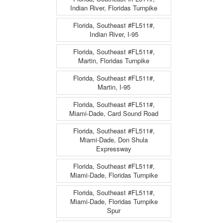
Indian River, Floridas Turnpike
Florida, Southeast #FL511#,
Indian River, I-95
Florida, Southeast #FL511#,
Martin, Floridas Turnpike
Florida, Southeast #FL511#,
Martin, I-95
Florida, Southeast #FL511#,
Miami-Dade, Card Sound Road
Florida, Southeast #FL511#,
Miami-Dade, Don Shula
Expressway
Florida, Southeast #FL511#,
Miami-Dade, Floridas Turnpike
Florida, Southeast #FL511#,
Miami-Dade, Floridas Turnpike
Spur