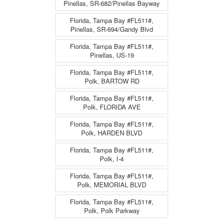
Pinellas, SR-682/Pinellas Bayway
Florida, Tampa Bay #FL511#,
Pinellas, SR-694/Gandy Blvd
Florida, Tampa Bay #FL511#,
Pinellas, US-19
Florida, Tampa Bay #FL511#,
Polk, BARTOW RD
Florida, Tampa Bay #FL511#,
Polk, FLORIDA AVE
Florida, Tampa Bay #FL511#,
Polk, HARDEN BLVD
Florida, Tampa Bay #FL511#,
Polk, I-4
Florida, Tampa Bay #FL511#,
Polk, MEMORIAL BLVD
Florida, Tampa Bay #FL511#,
Polk, Polk Parkway