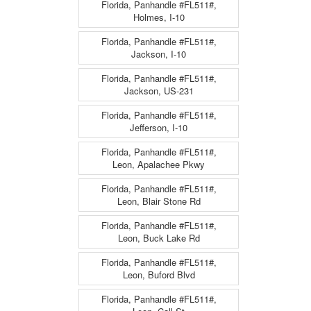
Florida, Panhandle #FL511#,
Holmes, I-10
Florida, Panhandle #FL511#,
Jackson, I-10
Florida, Panhandle #FL511#,
Jackson, US-231
Florida, Panhandle #FL511#,
Jefferson, I-10
Florida, Panhandle #FL511#,
Leon, Apalachee Pkwy
Florida, Panhandle #FL511#,
Leon, Blair Stone Rd
Florida, Panhandle #FL511#,
Leon, Buck Lake Rd
Florida, Panhandle #FL511#,
Leon, Buford Blvd
Florida, Panhandle #FL511#,