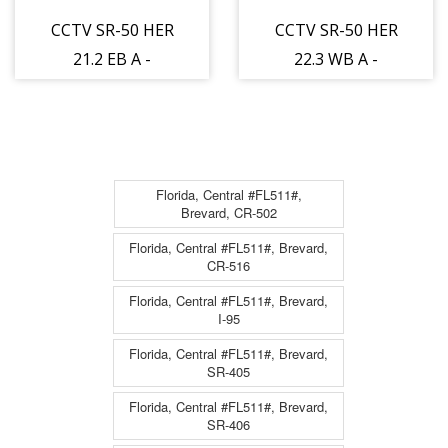
CCTV SR-50 HER
CCTV SR-50 HER
21.2 EB A -
22.3 WB A -
Eastbound - 951
Westbound - 952
- 12
- 12
Florida, Central #FL511#,
Brevard, CR-502
Florida, Central #FL511#, Brevard,
CR-516
Florida, Central #FL511#, Brevard,
I-95
Florida, Central #FL511#, Brevard,
SR-405
Florida, Central #FL511#, Brevard,
SR-406