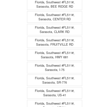
Florida, Southwest #FL511#,
Sarasota, BEE RIDGE RD
Florida, Southwest #FL511#,
Sarasota, CENTER RD
Florida, Southwest #FL511#,
Sarasota, CLARK RD
Florida, Southwest #FL511#,
Sarasota, FRUITVILLE RD
Florida, Southwest #FL511#,
Sarasota, HWY 681
Florida, Southwest #FL511#,
Sarasota, I-75
Florida, Southwest #FL511#,
Sarasota, SR-776
Florida, Southwest #FL511#,
Sarasota, US-41
Florida, Southwest #FL511#,