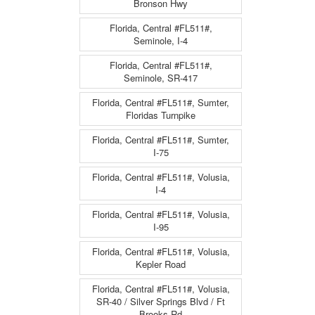
Bronson Hwy
Florida, Central #FL511#,
Seminole, I-4
Florida, Central #FL511#,
Seminole, SR-417
Florida, Central #FL511#, Sumter,
Floridas Turnpike
Florida, Central #FL511#, Sumter,
I-75
Florida, Central #FL511#, Volusia,
I-4
Florida, Central #FL511#, Volusia,
I-95
Florida, Central #FL511#, Volusia,
Kepler Road
Florida, Central #FL511#, Volusia,
SR-40 / Silver Springs Blvd / Ft
Brooks Rd