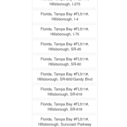
Hillsborough, I-275
Florida, Tampa Bay #FL511#,
Hillsborough, I-4
Florida, Tampa Bay #FL511#,
Hillsborough, I-75
Florida, Tampa Bay #FL511#,
Hillsborough, SR-45
Florida, Tampa Bay #FL511#,
Hillsborough, SR-60
Florida, Tampa Bay #FL511#,
Hillsborough, SR-600/Gandy Blvd
Florida, Tampa Bay #FL511#,
Hillsborough, SR-616
Florida, Tampa Bay #FL511#,
Hillsborough, SR-618
Florida, Tampa Bay #FL511#,
Hillsborough, Suncoast Parkway