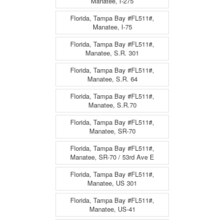
Manatee, I-275
Florida, Tampa Bay #FL511#,
Manatee, I-75
Florida, Tampa Bay #FL511#,
Manatee, S.R. 301
Florida, Tampa Bay #FL511#,
Manatee, S.R. 64
Florida, Tampa Bay #FL511#,
Manatee, S.R.70
Florida, Tampa Bay #FL511#,
Manatee, SR-70
Florida, Tampa Bay #FL511#,
Manatee, SR-70 / 53rd Ave E
Florida, Tampa Bay #FL511#,
Manatee, US 301
Florida, Tampa Bay #FL511#,
Manatee, US-41