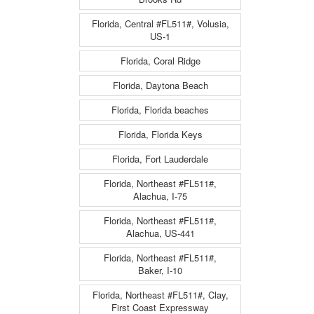
Florida, Central #FL511#, Volusia,
US-1
Florida, Coral Ridge
Florida, Daytona Beach
Florida, Florida beaches
Florida, Florida Keys
Florida, Fort Lauderdale
Florida, Northeast #FL511#,
Alachua, I-75
Florida, Northeast #FL511#,
Alachua, US-441
Florida, Northeast #FL511#,
Baker, I-10
Florida, Northeast #FL511#, Clay,
First Coast Expressway