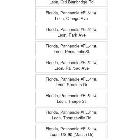
Leon, Old Bainbridge Rd
Florida, Panhandle #FL511#,
Leon, Orange Ave
Florida, Panhandle #FL511#,
Leon, Park Ave
Florida, Panhandle #FL511#,
Leon, Pensacola St
Florida, Panhandle #FL511#,
Leon, Railroad Ave
Florida, Panhandle #FL511#,
Leon, Stadium Dr
Florida, Panhandle #FL511#,
Leon, Tharpe St
Florida, Panhandle #FL511#,
Leon, Thomasville Rd
Florida, Panhandle #FL511#,
Leon, US 90 (Mahan Dr)