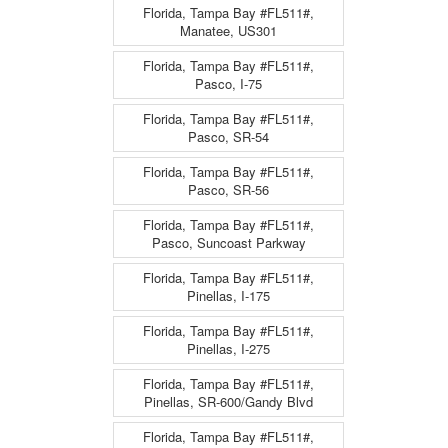
Florida, Tampa Bay #FL511#,
Manatee, US301
Florida, Tampa Bay #FL511#,
Pasco, I-75
Florida, Tampa Bay #FL511#,
Pasco, SR-54
Florida, Tampa Bay #FL511#,
Pasco, SR-56
Florida, Tampa Bay #FL511#,
Pasco, Suncoast Parkway
Florida, Tampa Bay #FL511#,
Pinellas, I-175
Florida, Tampa Bay #FL511#,
Pinellas, I-275
Florida, Tampa Bay #FL511#,
Pinellas, SR-600/Gandy Blvd
Florida, Tampa Bay #FL511#,