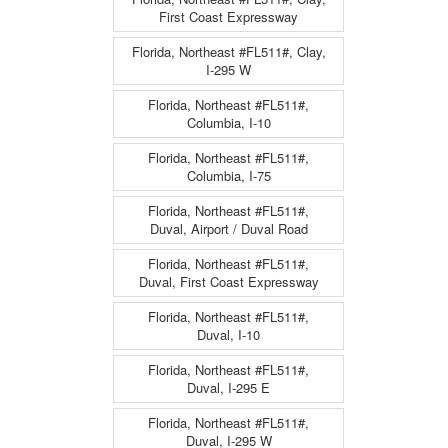
First Coast Expressway
Florida, Northeast #FL511#, Clay,
I-295 W
Florida, Northeast #FL511#,
Columbia, I-10
Florida, Northeast #FL511#,
Columbia, I-75
Florida, Northeast #FL511#,
Duval, Airport / Duval Road
Florida, Northeast #FL511#,
Duval, First Coast Expressway
Florida, Northeast #FL511#,
Duval, I-10
Florida, Northeast #FL511#,
Duval, I-295 E
Florida, Northeast #FL511#,
Duval, I-295 W