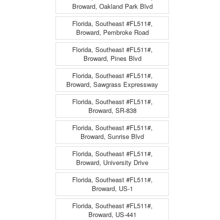
Broward, Oakland Park Blvd
Florida, Southeast #FL511#,
Broward, Pembroke Road
Florida, Southeast #FL511#,
Broward, Pines Blvd
Florida, Southeast #FL511#,
Broward, Sawgrass Expressway
Florida, Southeast #FL511#,
Broward, SR-838
Florida, Southeast #FL511#,
Broward, Sunrise Blvd
Florida, Southeast #FL511#,
Broward, University Drive
Florida, Southeast #FL511#,
Broward, US-1
Florida, Southeast #FL511#,
Broward, US-441