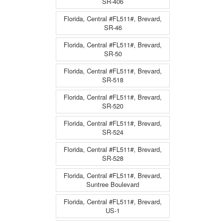
SR-406
Florida, Central #FL511#, Brevard,
SR-46
Florida, Central #FL511#, Brevard,
SR-50
Florida, Central #FL511#, Brevard,
SR-518
Florida, Central #FL511#, Brevard,
SR-520
Florida, Central #FL511#, Brevard,
SR-524
Florida, Central #FL511#, Brevard,
SR-528
Florida, Central #FL511#, Brevard,
Suntree Boulevard
Florida, Central #FL511#, Brevard,
US-1