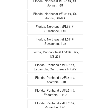
Florida, Northeast #FL511#, St.
Johns, I-95
Florida, Northeast #FL511#, St.
Johns, SR-9B
Florida, Northeast #FL511#,
Suwannee, I-10
Florida, Northeast #FL511#,
Suwannee, I-75
Florida, Panhandle #FL511#, Bay,
US-231
Florida, Panhandle #FL511#,
Escambia, Gulf Breeze PKWY
Florida, Panhandle #FL511#,
Escambia, I-10
Florida, Panhandle #FL511#,
Escambia, I-110
Florida, Panhandle #FL511#,
Gadsden, I-10