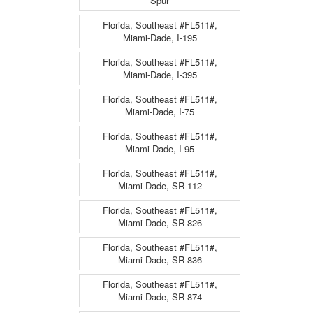
Spur
Florida, Southeast #FL511#,
Miami-Dade, I-195
Florida, Southeast #FL511#,
Miami-Dade, I-395
Florida, Southeast #FL511#,
Miami-Dade, I-75
Florida, Southeast #FL511#,
Miami-Dade, I-95
Florida, Southeast #FL511#,
Miami-Dade, SR-112
Florida, Southeast #FL511#,
Miami-Dade, SR-826
Florida, Southeast #FL511#,
Miami-Dade, SR-836
Florida, Southeast #FL511#,
Miami-Dade, SR-874