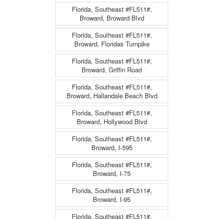
Florida, Southeast #FL511#,
Broward, Broward Blvd
Florida, Southeast #FL511#,
Broward, Floridas Turnpike
Florida, Southeast #FL511#,
Broward, Griffin Road
Florida, Southeast #FL511#,
Broward, Hallandale Beach Blvd
Florida, Southeast #FL511#,
Broward, Hollywood Blvd
Florida, Southeast #FL511#,
Broward, I-595
Florida, Southeast #FL511#,
Broward, I-75
Florida, Southeast #FL511#,
Broward, I-95
Florida, Southeast #FL511#,