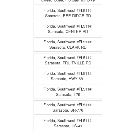
Florida, Southwest #FL511#,
Sarasota, BEE RIDGE RD
Florida, Southwest #FL511#,
Sarasota, CENTER RD
Florida, Southwest #FL511#,
Sarasota, CLARK RD
Florida, Southwest #FL511#,
Sarasota, FRUITVILLE RD
Florida, Southwest #FL511#,
Sarasota, HWY 681
Florida, Southwest #FL511#,
Sarasota, I-75
Florida, Southwest #FL511#,
Sarasota, SR-776
Florida, Southwest #FL511#,
Sarasota, US-41