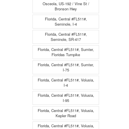
Osceola, US-192 / Vine St /
Bronson Hwy
Florida, Central #FL511#,
Seminole, I-4
Florida, Central #FL511#,
Seminole, SR-417
Florida, Central #FL511#, Sumter,
Floridas Turnpike
Florida, Central #FL511#, Sumter,
I-75
Florida, Central #FL511#, Volusia,
I-4
Florida, Central #FL511#, Volusia,
I-95
Florida, Central #FL511#, Volusia,
Kepler Road
Florida, Central #FL511#, Volusia,