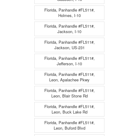
Florida, Panhandle #FL511#,
Holmes, I-10
Florida, Panhandle #FL511#,
Jackson, I-10
Florida, Panhandle #FL511#,
Jackson, US-231
Florida, Panhandle #FL511#,
Jefferson, I-10
Florida, Panhandle #FL511#,
Leon, Apalachee Pkwy
Florida, Panhandle #FL511#,
Leon, Blair Stone Rd
Florida, Panhandle #FL511#,
Leon, Buck Lake Rd
Florida, Panhandle #FL511#,
Leon, Buford Blvd