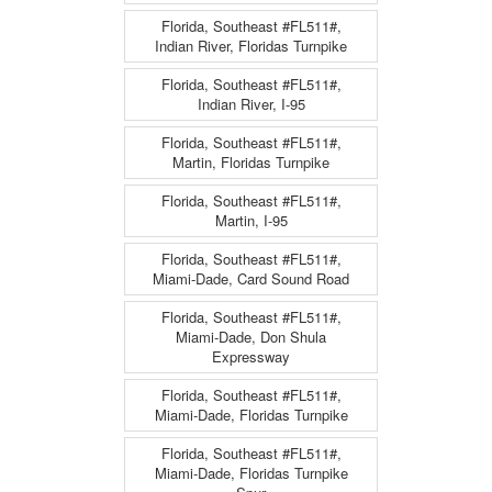
Florida, Southeast #FL511#,
Indian River, Floridas Turnpike
Florida, Southeast #FL511#,
Indian River, I-95
Florida, Southeast #FL511#,
Martin, Floridas Turnpike
Florida, Southeast #FL511#,
Martin, I-95
Florida, Southeast #FL511#,
Miami-Dade, Card Sound Road
Florida, Southeast #FL511#,
Miami-Dade, Don Shula
Expressway
Florida, Southeast #FL511#,
Miami-Dade, Floridas Turnpike
Florida, Southeast #FL511#,
Miami-Dade, Floridas Turnpike