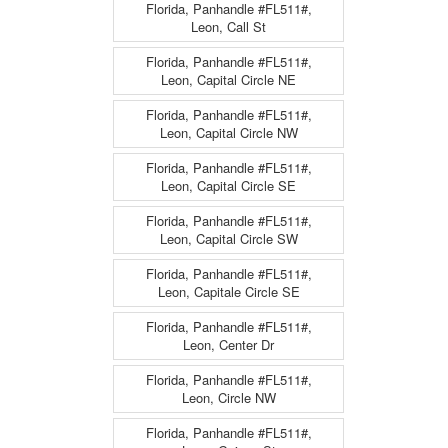
Florida, Panhandle #FL511#,
Leon, Call St
Florida, Panhandle #FL511#,
Leon, Capital Circle NE
Florida, Panhandle #FL511#,
Leon, Capital Circle NW
Florida, Panhandle #FL511#,
Leon, Capital Circle SE
Florida, Panhandle #FL511#,
Leon, Capital Circle SW
Florida, Panhandle #FL511#,
Leon, Capitale Circle SE
Florida, Panhandle #FL511#,
Leon, Center Dr
Florida, Panhandle #FL511#,
Leon, Circle NW
Florida, Panhandle #FL511#,