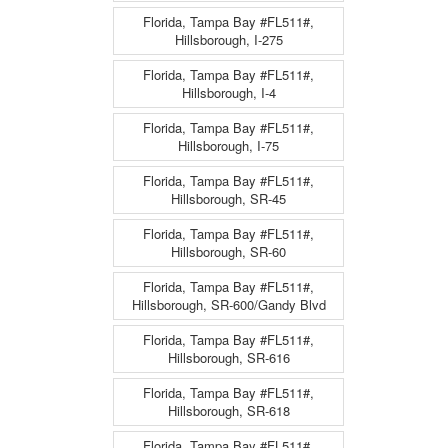
Florida, Tampa Bay #FL511#,
Hillsborough, I-275
Florida, Tampa Bay #FL511#,
Hillsborough, I-4
Florida, Tampa Bay #FL511#,
Hillsborough, I-75
Florida, Tampa Bay #FL511#,
Hillsborough, SR-45
Florida, Tampa Bay #FL511#,
Hillsborough, SR-60
Florida, Tampa Bay #FL511#,
Hillsborough, SR-600/Gandy Blvd
Florida, Tampa Bay #FL511#,
Hillsborough, SR-616
Florida, Tampa Bay #FL511#,
Hillsborough, SR-618
Florida, Tampa Bay #FL511#,