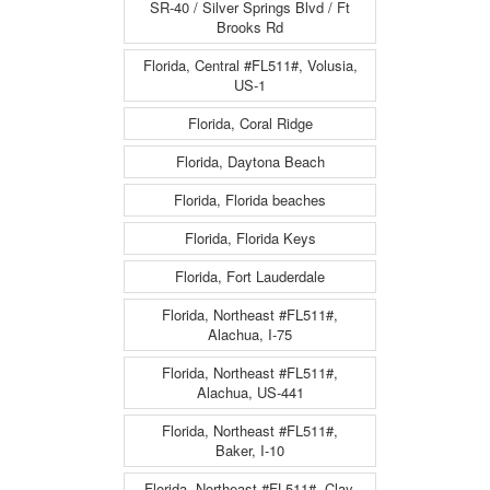
SR-40 / Silver Springs Blvd / Ft
Brooks Rd
Florida, Central #FL511#, Volusia,
US-1
Florida, Coral Ridge
Florida, Daytona Beach
Florida, Florida beaches
Florida, Florida Keys
Florida, Fort Lauderdale
Florida, Northeast #FL511#,
Alachua, I-75
Florida, Northeast #FL511#,
Alachua, US-441
Florida, Northeast #FL511#,
Baker, I-10
Florida, Northeast #FL511#, Clay,