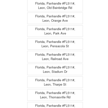
Florida, Panhandle #FL511#,
Leon, Old Bainbridge Rd
Florida, Panhandle #FL511#,
Leon, Orange Ave
Florida, Panhandle #FL511#,
Leon, Park Ave
Florida, Panhandle #FL511#,
Leon, Pensacola St
Florida, Panhandle #FL511#,
Leon, Railroad Ave
Florida, Panhandle #FL511#,
Leon, Stadium Dr
Florida, Panhandle #FL511#,
Leon, Tharpe St
Florida, Panhandle #FL511#,
Leon, Thomasville Rd
Florida, Panhandle #FL511#,