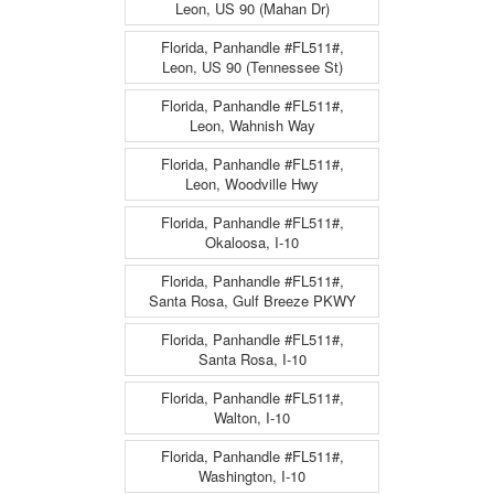
Leon, US 90 (Mahan Dr)
Florida, Panhandle #FL511#,
Leon, US 90 (Tennessee St)
Florida, Panhandle #FL511#,
Leon, Wahnish Way
Florida, Panhandle #FL511#,
Leon, Woodville Hwy
Florida, Panhandle #FL511#,
Okaloosa, I-10
Florida, Panhandle #FL511#,
Santa Rosa, Gulf Breeze PKWY
Florida, Panhandle #FL511#,
Santa Rosa, I-10
Florida, Panhandle #FL511#,
Walton, I-10
Florida, Panhandle #FL511#,
Washington, I-10