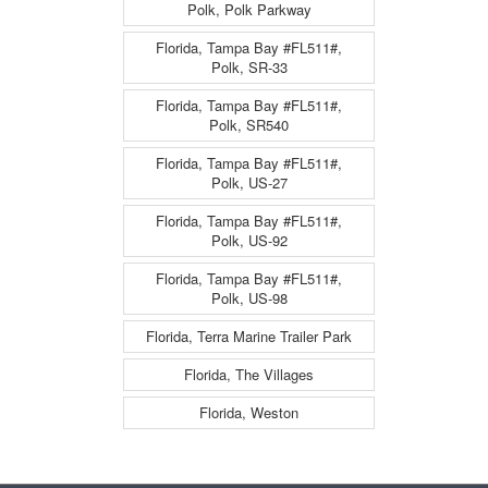
Polk, Polk Parkway
Florida, Tampa Bay #FL511#,
Polk, SR-33
Florida, Tampa Bay #FL511#,
Polk, SR540
Florida, Tampa Bay #FL511#,
Polk, US-27
Florida, Tampa Bay #FL511#,
Polk, US-92
Florida, Tampa Bay #FL511#,
Polk, US-98
Florida, Terra Marine Trailer Park
Florida, The Villages
Florida, Weston