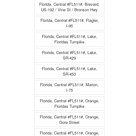
Florida, Central #FL511#, Brevard,
US-192 / Vine St / Bronson Hwy
Florida, Central #FL511#, Flagler,
I-95
Florida, Central #FL511#, Lake,
Floridas Turnpike
Florida, Central #FL511#, Lake,
SR-429
Florida, Central #FL511#, Lake,
SR-453
Florida, Central #FL511#, Marion,
I-75
Florida, Central #FL511#, Orange,
Floridas Turnpike
Florida, Central #FL511#, Orange,
Gore Street
Florida, Central #FL511#, Orange,