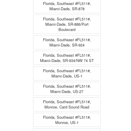
Florida, Southeast #FL511#,
Miami-Dade, SR-878
Florida, Southeast #FL511#,
Miami-Dade, SR-886/Port
Boulevard
Florida, Southeast #FL511#,
Miami-Dade, SR-924
Florida, Southeast #FL511#,
Miami-Dade, SR-934/NW 74 ST
Florida, Southeast #FL511#,
Miami-Dade, US-1
Florida, Southeast #FL511#,
Miami-Dade, US-27
Florida, Southeast #FL511#,
Monroe, Card Sound Road
Florida, Southeast #FL511#,
Monroe, US-1