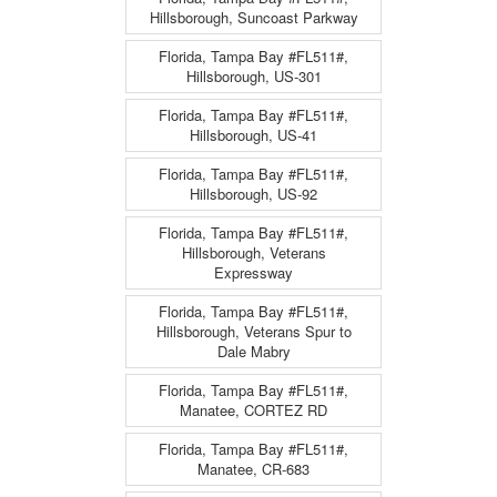
Hillsborough, Suncoast Parkway
Florida, Tampa Bay #FL511#,
Hillsborough, US-301
Florida, Tampa Bay #FL511#,
Hillsborough, US-41
Florida, Tampa Bay #FL511#,
Hillsborough, US-92
Florida, Tampa Bay #FL511#,
Hillsborough, Veterans
Expressway
Florida, Tampa Bay #FL511#,
Hillsborough, Veterans Spur to
Dale Mabry
Florida, Tampa Bay #FL511#,
Manatee, CORTEZ RD
Florida, Tampa Bay #FL511#,
Manatee, CR-683