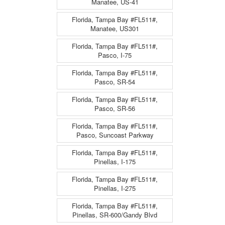
Manatee, US-41
Florida, Tampa Bay #FL511#,
Manatee, US301
Florida, Tampa Bay #FL511#,
Pasco, I-75
Florida, Tampa Bay #FL511#,
Pasco, SR-54
Florida, Tampa Bay #FL511#,
Pasco, SR-56
Florida, Tampa Bay #FL511#,
Pasco, Suncoast Parkway
Florida, Tampa Bay #FL511#,
Pinellas, I-175
Florida, Tampa Bay #FL511#,
Pinellas, I-275
Florida, Tampa Bay #FL511#,
Pinellas, SR-600/Gandy Blvd