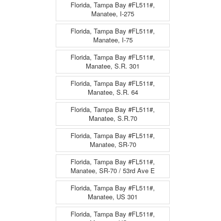
Florida, Tampa Bay #FL511#,
Manatee, I-275
Florida, Tampa Bay #FL511#,
Manatee, I-75
Florida, Tampa Bay #FL511#,
Manatee, S.R. 301
Florida, Tampa Bay #FL511#,
Manatee, S.R. 64
Florida, Tampa Bay #FL511#,
Manatee, S.R.70
Florida, Tampa Bay #FL511#,
Manatee, SR-70
Florida, Tampa Bay #FL511#,
Manatee, SR-70 / 53rd Ave E
Florida, Tampa Bay #FL511#,
Manatee, US 301
Florida, Tampa Bay #FL511#,