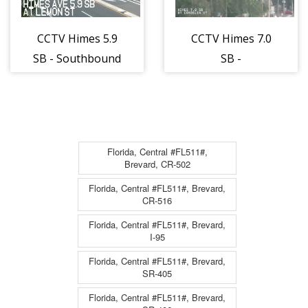
CCTV Himes 5.9
CCTV Himes 7.0
SB - Southbound
SB -
- 838 - 12
Northbound -
840 - 12
Florida, Central #FL511#,
Brevard, CR-502
Florida, Central #FL511#, Brevard,
CR-516
Florida, Central #FL511#, Brevard,
I-95
Florida, Central #FL511#, Brevard,
SR-405
Florida, Central #FL511#, Brevard,