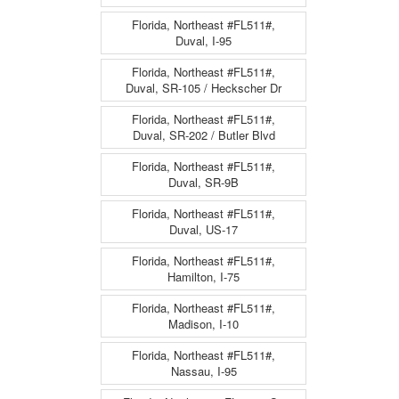
Florida, Northeast #FL511#,
Duval, I-95
Florida, Northeast #FL511#,
Duval, SR-105 / Heckscher Dr
Florida, Northeast #FL511#,
Duval, SR-202 / Butler Blvd
Florida, Northeast #FL511#,
Duval, SR-9B
Florida, Northeast #FL511#,
Duval, US-17
Florida, Northeast #FL511#,
Hamilton, I-75
Florida, Northeast #FL511#,
Madison, I-10
Florida, Northeast #FL511#,
Nassau, I-95