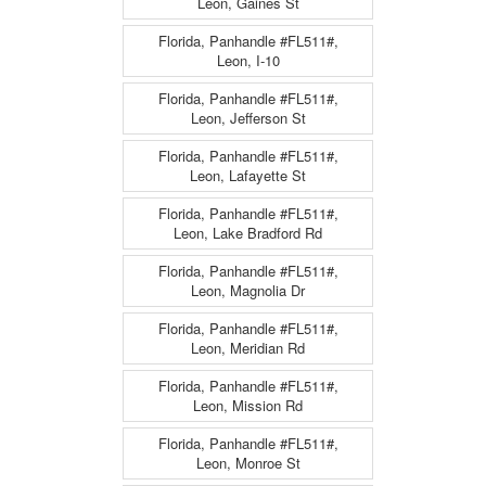
Leon, Gaines St
Florida, Panhandle #FL511#,
Leon, I-10
Florida, Panhandle #FL511#,
Leon, Jefferson St
Florida, Panhandle #FL511#,
Leon, Lafayette St
Florida, Panhandle #FL511#,
Leon, Lake Bradford Rd
Florida, Panhandle #FL511#,
Leon, Magnolia Dr
Florida, Panhandle #FL511#,
Leon, Meridian Rd
Florida, Panhandle #FL511#,
Leon, Mission Rd
Florida, Panhandle #FL511#,
Leon, Monroe St