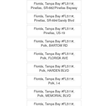
Florida, Tampa Bay #FL511#,
Pinellas, SR-682/Pinellas Bayway
Florida, Tampa Bay #FL511#,
Pinellas, SR-694/Gandy Blvd
Florida, Tampa Bay #FL511#,
Pinellas, US-19
Florida, Tampa Bay #FL511#,
Polk, BARTOW RD
Florida, Tampa Bay #FL511#,
Polk, FLORIDA AVE
Florida, Tampa Bay #FL511#,
Polk, HARDEN BLVD
Florida, Tampa Bay #FL511#,
Polk, I-4
Florida, Tampa Bay #FL511#,
Polk, MEMORIAL BLVD
Florida, Tampa Bay #FL511#,