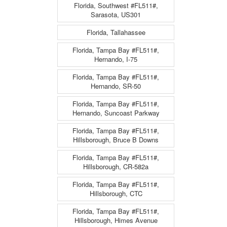
Florida, Southwest #FL511#,
Sarasota, US301
Florida, Tallahassee
Florida, Tampa Bay #FL511#,
Hernando, I-75
Florida, Tampa Bay #FL511#,
Hernando, SR-50
Florida, Tampa Bay #FL511#,
Hernando, Suncoast Parkway
Florida, Tampa Bay #FL511#,
Hillsborough, Bruce B Downs
Florida, Tampa Bay #FL511#,
Hillsborough, CR-582a
Florida, Tampa Bay #FL511#,
Hillsborough, CTC
Florida, Tampa Bay #FL511#,
Hillsborough, Himes Avenue