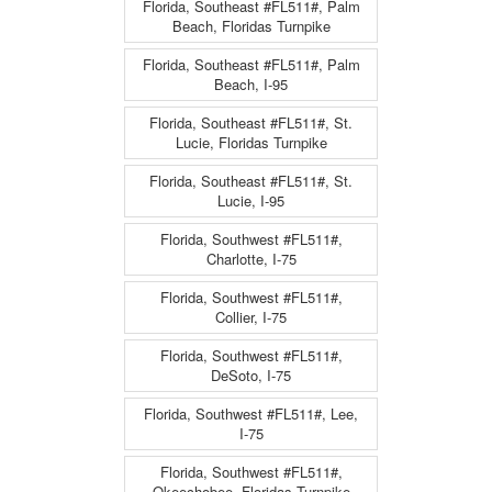
Florida, Southeast #FL511#, Palm
Beach, Floridas Turnpike
Florida, Southeast #FL511#, Palm
Beach, I-95
Florida, Southeast #FL511#, St.
Lucie, Floridas Turnpike
Florida, Southeast #FL511#, St.
Lucie, I-95
Florida, Southwest #FL511#,
Charlotte, I-75
Florida, Southwest #FL511#,
Collier, I-75
Florida, Southwest #FL511#,
DeSoto, I-75
Florida, Southwest #FL511#, Lee,
I-75
Florida, Southwest #FL511#,
Okeechobee, Floridas Turnpike