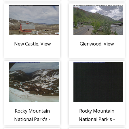
New Castle, View
Glenwood, View
Rocky Mountain
Rocky Mountain
National Park's -
National Park's -
Alpine Visitor
Kawuneeche