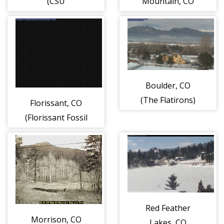
(CSU
Mountain, CO
Atmospheric
Science Building)
Boulder, CO
(The Flatirons)
Florissant, CO
(Florissant Fossil
Beds National
Monument)
Red Feather
Morrison, CO
Lakes, CO