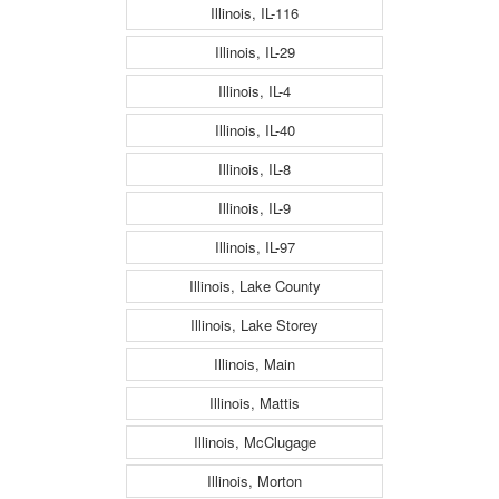
Illinois, IL-116
Illinois, IL-29
Illinois, IL-4
Illinois, IL-40
Illinois, IL-8
Illinois, IL-9
Illinois, IL-97
Illinois, Lake County
Illinois, Lake Storey
Illinois, Main
Illinois, Mattis
Illinois, McClugage
Illinois, Morton