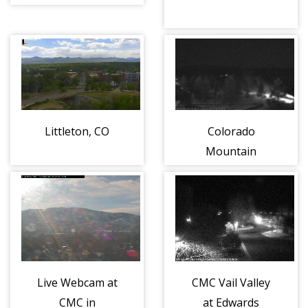
8)
Littleton, CO
Colorado
Mountain
College at
Leadville
Live Webcam at
CMC Vail Valley
CMC in
at Edwards