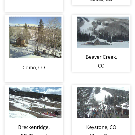
Beaver Creek,
CO
Como, CO
Breckenridge,
Keystone, CO