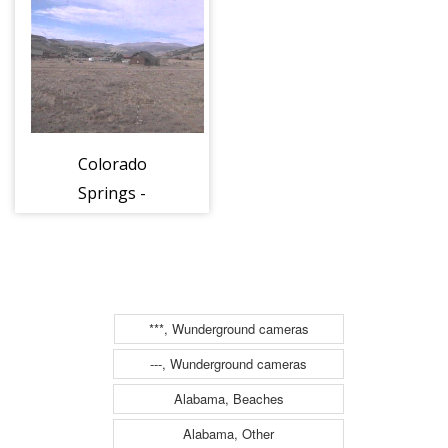
Dante’s Backside
Bistro looking
north
Colorado
Springs -
Beartow
***, Wunderground cameras
---, Wunderground cameras
Alabama, Beaches
Alabama, Other