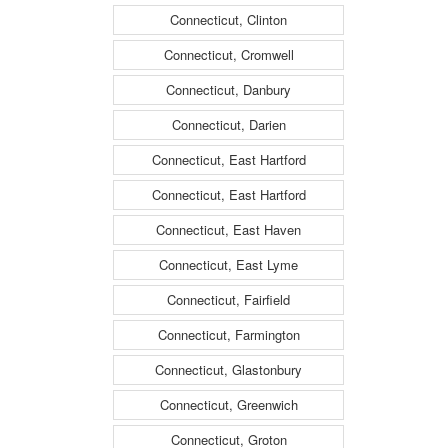
Connecticut, Clinton
Connecticut, Cromwell
Connecticut, Danbury
Connecticut, Darien
Connecticut, East Hartford
Connecticut, East Hartford
Connecticut, East Haven
Connecticut, East Lyme
Connecticut, Fairfield
Connecticut, Farmington
Connecticut, Glastonbury
Connecticut, Greenwich
Connecticut, Groton