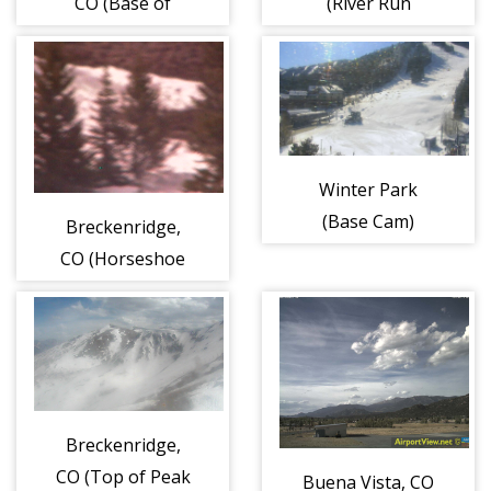
CO (Base of
(River Run
Peak 8)
Village)
Winter Park
(Base Cam)
Breckenridge,
CO (Horseshoe
Bowl)
Breckenridge,
CO (Top of Peak
Buena Vista, CO