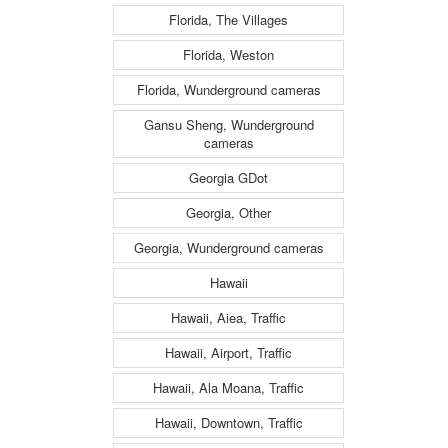
Florida, The Villages
Florida, Weston
Florida, Wunderground cameras
Gansu Sheng, Wunderground
cameras
Georgia GDot
Georgia, Other
Georgia, Wunderground cameras
Hawaii
Hawaii, Aiea, Traffic
Hawaii, Airport, Traffic
Hawaii, Ala Moana, Traffic
Hawaii, Downtown, Traffic