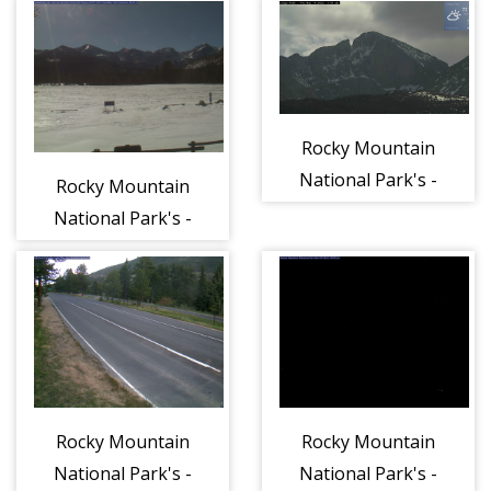
Center
Valley
Rocky Mountain
National Park's -
Rocky Mountain
Longs Peak
National Park's -
Continental
Divide
Rocky Mountain
Rocky Mountain
National Park's -
National Park's -