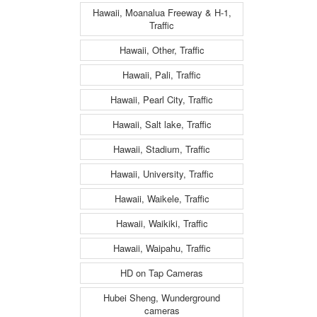
Hawaii, Moanalua Freeway & H-1,
Traffic
Hawaii, Other, Traffic
Hawaii, Pali, Traffic
Hawaii, Pearl City, Traffic
Hawaii, Salt lake, Traffic
Hawaii, Stadium, Traffic
Hawaii, University, Traffic
Hawaii, Waikele, Traffic
Hawaii, Waikiki, Traffic
Hawaii, Waipahu, Traffic
HD on Tap Cameras
Hubei Sheng, Wunderground
cameras