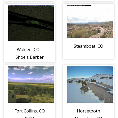
Fall River/US 34
Beaver
Entrance
Meadows/US 36
Entrance
Steamboat, CO
Walden, CO -
Shoe's Barber
Shop +
Tonsorial Parlor
Fort Collins, CO
Horsetooth