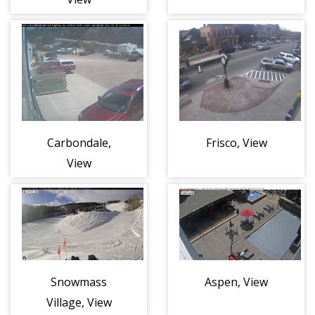
Carbondale,
Frisco, View
View
Snowmass
Aspen, View
Village, View