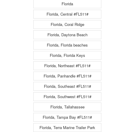
Florida
Florida, Central #FL511#
Florida, Coral Ridge
Florida, Daytona Beach
Florida, Florida beaches
Florida, Florida Keys
Florida, Northeast #FL511#
Florida, Panhandle #FL511#
Florida, Southeast #FL511#
Florida, Southwest #FL511#
Florida, Tallahassee
Florida, Tampa Bay #FL511#
Florida, Terra Marine Trailer Park