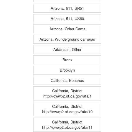
Arizona, 511, SR51
Arizona, 511, US60
Arizona, Other Cams
Arizona, Wunderground cameras
Arkansas, Other
Bronx
Brooklyn
California, Beaches
California, District
http://cwwp2.ot.ca.gov/ata/1
California, District
http://cwwp2.ot.ca.gov/ata/10
California, District
http://cwwp2.ot.ca.gov/ata/11