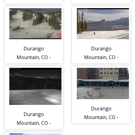
Steamboat
WEBCAM
Springs
Durango
Durango
Mountain, CO -
Mountain, CO -
View from the
base of Lift 1
looking south
Durango
Durango
Mountain, CO -
Mountain, CO -
Purgatory
View from
Village Plaza