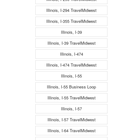
Illinois, I-294 TravelMidwest
Illinois, I-355 TravelMidwest
Illinois, I-39
Illinois, I-39 TravelMidwest
Illinois, I-474
Illinois, I-474 TravelMidwest
Illinois, I-55
Illinois, I-55 Business Loop
Illinois, I-55 TravelMidwest
Illinois, I-57
Illinois, I-57 TravelMidwest
Illinois, I-64 TravelMidwest