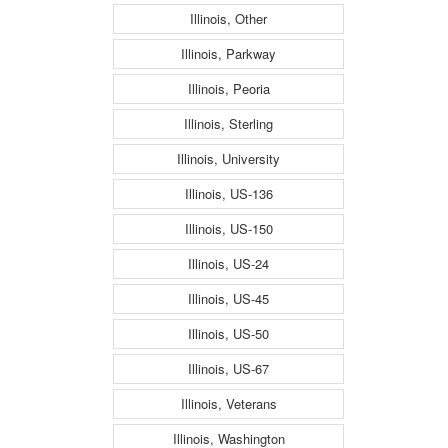
Illinois, Other
Illinois, Parkway
Illinois, Peoria
Illinois, Sterling
Illinois, University
Illinois, US-136
Illinois, US-150
Illinois, US-24
Illinois, US-45
Illinois, US-50
Illinois, US-67
Illinois, Veterans
Illinois, Washington