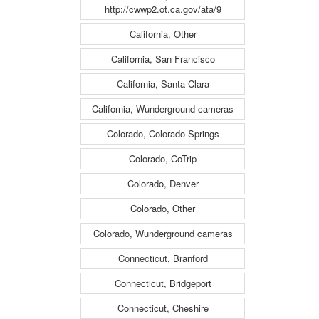
http://cwwp2.ot.ca.gov/ata/9
California, Other
California, San Francisco
California, Santa Clara
California, Wunderground cameras
Colorado, Colorado Springs
Colorado, CoTrip
Colorado, Denver
Colorado, Other
Colorado, Wunderground cameras
Connecticut, Branford
Connecticut, Bridgeport
Connecticut, Cheshire