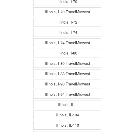
Illinois, I-70
Illinois, I-70 TravelMidwest
Illinois, I-72
Illinois, I-74
Illinois, I-74 TravelMidwest
Illinois, I-80
Illinois, I-80 TravelMidwest
Illinois, I-88 TravelMidwest
Illinois, I-90 TravelMidwest
Illinois, I-94 TravelMidwest
Illinois, IL-1
Illinois, IL-104
Illinois, IL-110