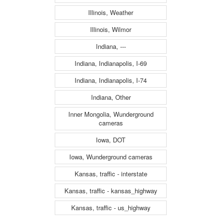
Illinois, Weather
Illinois, Wilmor
Indiana, ---
Indiana, Indianapolis, I-69
Indiana, Indianapolis, I-74
Indiana, Other
Inner Mongolia, Wunderground
cameras
Iowa, DOT
Iowa, Wunderground cameras
Kansas, traffic - interstate
Kansas, traffic - kansas_highway
Kansas, traffic - us_highway