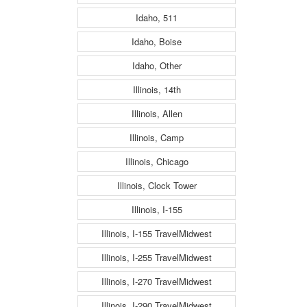
Idaho, 511
Idaho, Boise
Idaho, Other
Illinois, 14th
Illinois, Allen
Illinois, Camp
Illinois, Chicago
Illinois, Clock Tower
Illinois, I-155
Illinois, I-155 TravelMidwest
Illinois, I-255 TravelMidwest
Illinois, I-270 TravelMidwest
Illinois, I-290 TravelMidwest