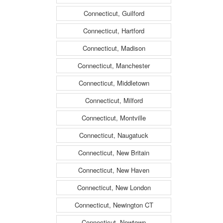
Connecticut, Guilford
Connecticut, Hartford
Connecticut, Madison
Connecticut, Manchester
Connecticut, Middletown
Connecticut, Milford
Connecticut, Montville
Connecticut, Naugatuck
Connecticut, New Britain
Connecticut, New Haven
Connecticut, New London
Connecticut, Newington CT
Connecticut, Newtown