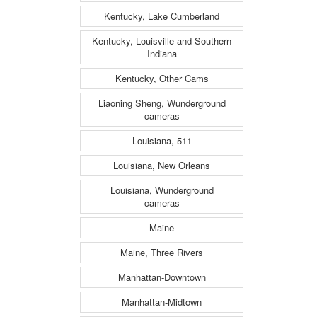
Kentucky, Lake Cumberland
Kentucky, Louisville and Southern
Indiana
Kentucky, Other Cams
Liaoning Sheng, Wunderground
cameras
Louisiana, 511
Louisiana, New Orleans
Louisiana, Wunderground
cameras
Maine
Maine, Three Rivers
Manhattan-Downtown
Manhattan-Midtown