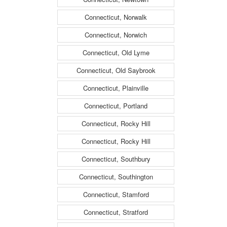
Connecticut, Norwalk
Connecticut, Norwich
Connecticut, Old Lyme
Connecticut, Old Saybrook
Connecticut, Plainville
Connecticut, Portland
Connecticut, Rocky Hill
Connecticut, Rocky Hill
Connecticut, Southbury
Connecticut, Southington
Connecticut, Stamford
Connecticut, Stratford