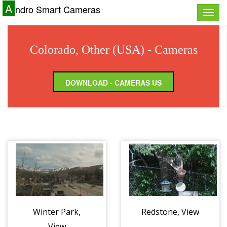
A
ndro Smart Cameras
Toggle
naviga
Colorado, Other (USA) - Cameras
DOWNLOAD - CAMERAS US
Winter Park,
Redstone, View
View