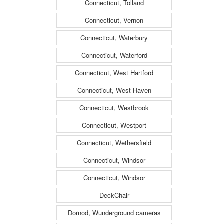
Connecticut, Tolland
Connecticut, Vernon
Connecticut, Waterbury
Connecticut, Waterford
Connecticut, West Hartford
Connecticut, West Haven
Connecticut, Westbrook
Connecticut, Westport
Connecticut, Wethersfield
Connecticut, Windsor
Connecticut, Windsor
DeckChair
Dornod, Wunderground cameras