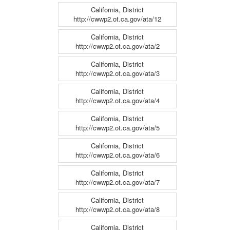
California, District
http://cwwp2.ot.ca.gov/ata/12
California, District
http://cwwp2.ot.ca.gov/ata/2
California, District
http://cwwp2.ot.ca.gov/ata/3
California, District
http://cwwp2.ot.ca.gov/ata/4
California, District
http://cwwp2.ot.ca.gov/ata/5
California, District
http://cwwp2.ot.ca.gov/ata/6
California, District
http://cwwp2.ot.ca.gov/ata/7
California, District
http://cwwp2.ot.ca.gov/ata/8
California, District