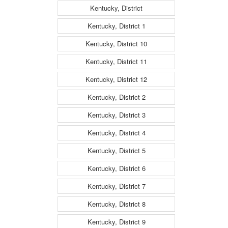
Kentucky, District
Kentucky, District 1
Kentucky, District 10
Kentucky, District 11
Kentucky, District 12
Kentucky, District 2
Kentucky, District 3
Kentucky, District 4
Kentucky, District 5
Kentucky, District 6
Kentucky, District 7
Kentucky, District 8
Kentucky, District 9