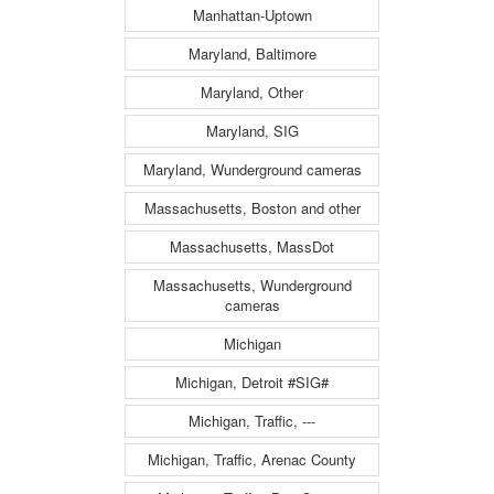
Manhattan-Uptown
Maryland, Baltimore
Maryland, Other
Maryland, SIG
Maryland, Wunderground cameras
Massachusetts, Boston and other
Massachusetts, MassDot
Massachusetts, Wunderground
cameras
Michigan
Michigan, Detroit #SIG#
Michigan, Traffic, ---
Michigan, Traffic, Arenac County