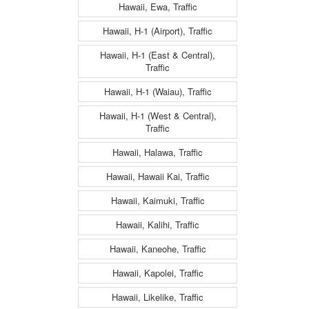
Hawaii, Ewa, Traffic
Hawaii, H-1 (Airport), Traffic
Hawaii, H-1 (East & Central),
Traffic
Hawaii, H-1 (Waiau), Traffic
Hawaii, H-1 (West & Central),
Traffic
Hawaii, Halawa, Traffic
Hawaii, Hawaii Kai, Traffic
Hawaii, Kaimuki, Traffic
Hawaii, Kalihi, Traffic
Hawaii, Kaneohe, Traffic
Hawaii, Kapolei, Traffic
Hawaii, Likelike, Traffic