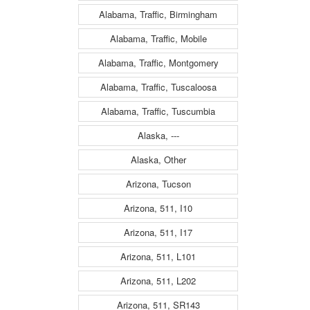
Alabama, Traffic, Birmingham
Alabama, Traffic, Mobile
Alabama, Traffic, Montgomery
Alabama, Traffic, Tuscaloosa
Alabama, Traffic, Tuscumbia
Alaska, ---
Alaska, Other
Arizona, Tucson
Arizona, 511, I10
Arizona, 511, I17
Arizona, 511, L101
Arizona, 511, L202
Arizona, 511, SR143