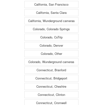
California, San Francisco
California, Santa Clara
California, Wunderground cameras
Colorado, Colorado Springs
Colorado, CoTrip
Colorado, Denver
Colorado, Other
Colorado, Wunderground cameras
Connecticut, Branford
Connecticut, Bridgeport
Connecticut, Cheshire
Connecticut, Clinton
Connecticut, Cromwell