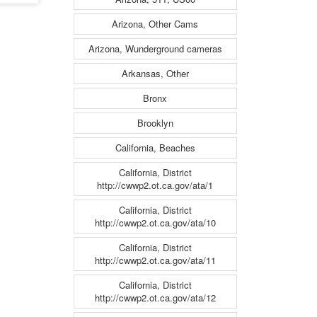
Arizona, Other Cams
Arizona, Wunderground cameras
Arkansas, Other
Bronx
Brooklyn
California, Beaches
California, District
http://cwwp2.ot.ca.gov/ata/1
California, District
http://cwwp2.ot.ca.gov/ata/10
California, District
http://cwwp2.ot.ca.gov/ata/11
California, District
http://cwwp2.ot.ca.gov/ata/12