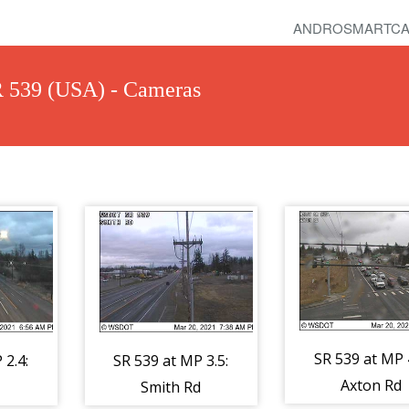
ANDROSMARTCA
R 539 (USA) - Cameras
SR 539 at MP 4
 2.4:
SR 539 at MP 3.5:
Axton Rd
Smith Rd