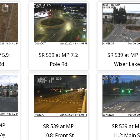
 5.9:
SR 539 at MP 7.5:
SR 539 at MP 8
Rd
Pole Rd
Wiser Lak
(North)
 MP
SR 539 at MP
SR 539 at M
ay -
10.8: Front St
11.2: Main S