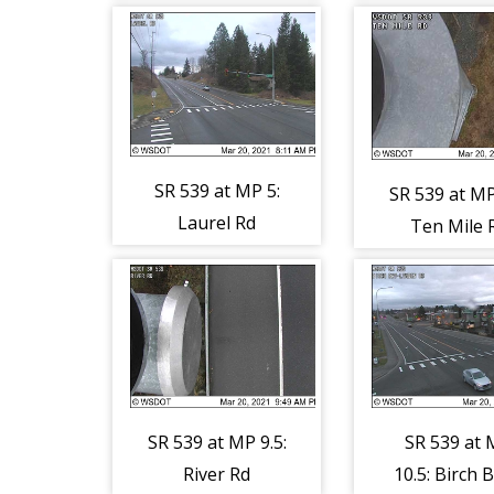
SR 539 at MP 5:
SR 539 at MP
Laurel Rd
Ten Mile 
SR 539 at MP 9.5:
SR 539 at
River Rd
10.5: Birch B