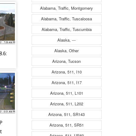
Alabama, Traffic, Montgomery
Alabama, Traffic, Tuscaloosa
Alabama, Traffic, Tuscumbia
Alaska, ---
Alaska, Other
.6:
Arizona, Tucson
e
Arizona, 511, I10
Arizona, 511, I17
Arizona, 511, L101
Arizona, 511, L202
Arizona, 511, SR143
P
Arizona, 511, SR51
t
Arizona, 511, US60