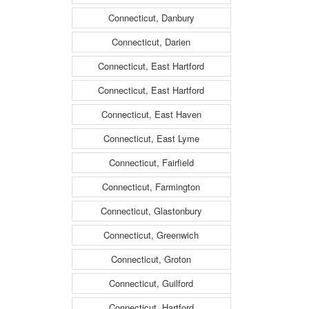
Connecticut, Danbury
Connecticut, Darien
Connecticut, East Hartford
Connecticut, East Hartford
Connecticut, East Haven
Connecticut, East Lyme
Connecticut, Fairfield
Connecticut, Farmington
Connecticut, Glastonbury
Connecticut, Greenwich
Connecticut, Groton
Connecticut, Guilford
Connecticut, Hartford