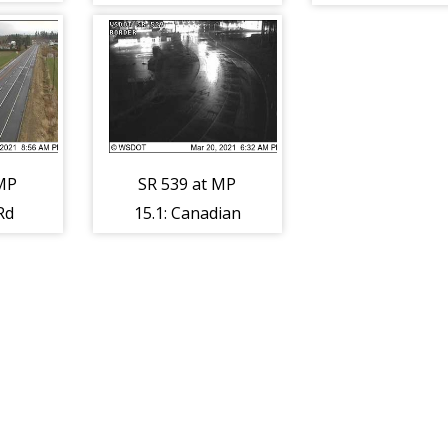
d
 MP
SR 539 at MP
Rd
15.1: Canadian
Border