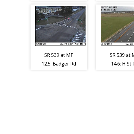
Lynden R
SR 539 at MP
SR 539 at
12.5: Badger Rd
14.6: H St 