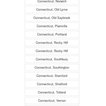
Connecticut, Norwich
Connecticut, Old Lyme
Connecticut, Old Saybrook
Connecticut, Plainville
Connecticut, Portland
Connecticut, Rocky Hill
Connecticut, Rocky Hill
Connecticut, Southbury
Connecticut, Southington
Connecticut, Stamford
Connecticut, Stratford
Connecticut, Tolland
Connecticut, Vernon