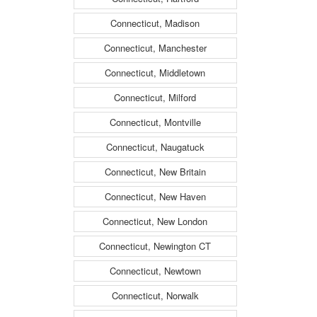
Connecticut, Madison
Connecticut, Manchester
Connecticut, Middletown
Connecticut, Milford
Connecticut, Montville
Connecticut, Naugatuck
Connecticut, New Britain
Connecticut, New Haven
Connecticut, New London
Connecticut, Newington CT
Connecticut, Newtown
Connecticut, Norwalk