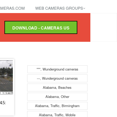
MERAS.COM
WEB CAMERAS GROUPS
DOWNLOAD - CAMERAS US
***, Wunderground cameras
---, Wunderground cameras
Alabama, Beaches
Alabama, Other
.5:
Alabama, Traffic, Birmingham
Alabama, Traffic, Mobile