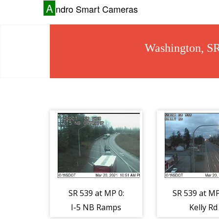
A
ndro Smart Cameras
Washington, S
SR 539 at MP 0:
SR 539 at MP
I-5 NB Ramps
Kelly Rd