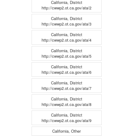
California, District
http://cwwp2.ot.ca.gov/ata/2
California, District
http://cwwp2.ot.ca.gov/ata/3
California, District
http://cwwp2.ot.ca.gov/ata/4
California, District
http://cwwp2.ot.ca.gov/ata/5
California, District
http://cwwp2.ot.ca.gov/ata/6
California, District
http://cwwp2.ot.ca.gov/ata/7
California, District
http://cwwp2.ot.ca.gov/ata/8
California, District
http://cwwp2.ot.ca.gov/ata/9
California, Other