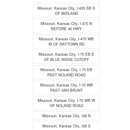
Missouri, Kansas City, I-435 SB S
OF MIDLAND
Missouri, Kansas City, I-470 N
BEFORE 40 HWY
Missouri, Kansas City, I-470 WB
W OF RAYTOWN RD
Missouri, Kansas City, I-70 EB E
OF BLUE RIDGE CUTOFF
Missouri, Kansas City, I-70 EB
PAST NOLAND ROAD
Missouri, Kansas City, I-70 WB
PAST VAN BRUNT
Missouri, Kansas City, I-70 WB W
OF NOLAND ROAD
Missouri, Kansas City, I29 N
Missouri, Kansas City, I29 S