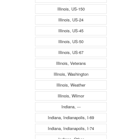
Illinois, US-150
Illinois, US-24
Illinois, US-45
Illinois, US-50
Illinois, US-67
Illinois, Veterans
Illinois, Washington
Illinois, Weather
Illinois, Wilmor
Indiana, ---
Indiana, Indianapolis, I-69
Indiana, Indianapolis, I-74