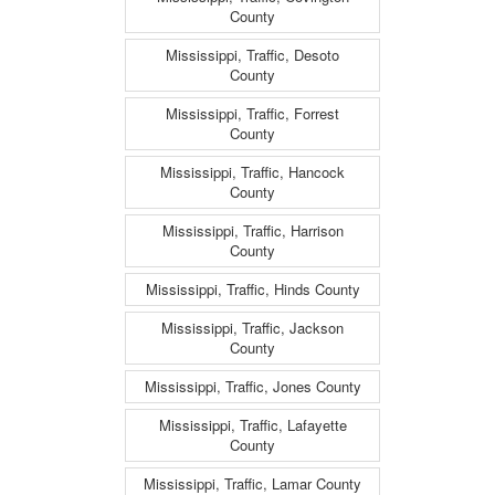
County
Mississippi, Traffic, Desoto
County
Mississippi, Traffic, Forrest
County
Mississippi, Traffic, Hancock
County
Mississippi, Traffic, Harrison
County
Mississippi, Traffic, Hinds County
Mississippi, Traffic, Jackson
County
Mississippi, Traffic, Jones County
Mississippi, Traffic, Lafayette
County
Mississippi, Traffic, Lamar County