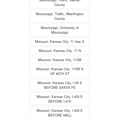
County
Mississippi, Traffic, Washington
County
Mississippi, University of
Mississippi
Missouri, Kansas City, 71 hwy S
Missouri, Kansas City, 71 N
Missouri, Kansas City, 71SB
Missouri, Kansas City, 71SB N
OF 85TH ST
Missouri, Kansas City, I-35 S
BEFORE SANTA FE
Missouri, Kansas City, I-435 E
BEFORE I-470
Missouri, Kansas City, I-435 E
BEFORE NALL