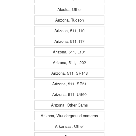
Alaska, Other
Arizona, Tucson
Arizona, 511, I10
Arizona, 511, I17
Arizona, 511, L101
Arizona, 511, L202
Arizona, 511, SR143
Arizona, 511, SR51
Arizona, 511, US60
Arizona, Other Cams
Arizona, Wunderground cameras
Arkansas, Other