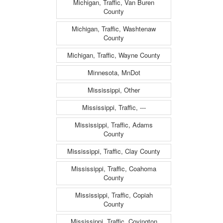
Michigan, Traffic, Van Buren
County
Michigan, Traffic, Washtenaw
County
Michigan, Traffic, Wayne County
Minnesota, MnDot
Mississippi, Other
Mississippi, Traffic, ---
Mississippi, Traffic, Adams
County
Mississippi, Traffic, Clay County
Mississippi, Traffic, Coahoma
County
Mississippi, Traffic, Copiah
County
Mississippi, Traffic, Covington