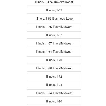
Illinois, I-474 TravelMidwest
Illinois, I-55
Illinois, I-55 Business Loop
Illinois, I-55 TravelMidwest
Illinois, I-57
Illinois, I-57 TravelMidwest
Illinois, I-64 TravelMidwest
Illinois, I-70
Illinois, I-70 TravelMidwest
Illinois, I-72
Illinois, I-74
Illinois, I-74 TravelMidwest
Illinois, I-80