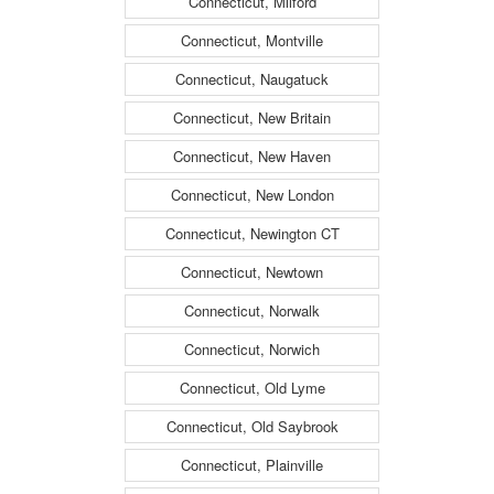
Connecticut, Milford
Connecticut, Montville
Connecticut, Naugatuck
Connecticut, New Britain
Connecticut, New Haven
Connecticut, New London
Connecticut, Newington CT
Connecticut, Newtown
Connecticut, Norwalk
Connecticut, Norwich
Connecticut, Old Lyme
Connecticut, Old Saybrook
Connecticut, Plainville