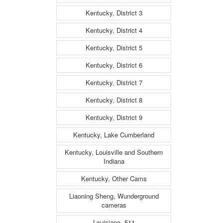
Kentucky, District 3
Kentucky, District 4
Kentucky, District 5
Kentucky, District 6
Kentucky, District 7
Kentucky, District 8
Kentucky, District 9
Kentucky, Lake Cumberland
Kentucky, Louisville and Southern
Indiana
Kentucky, Other Cams
Liaoning Sheng, Wunderground
cameras
Louisiana, 511