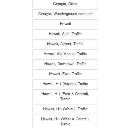
Georgia, Other
Georgia, Wunderground cameras
Hawaii
Hawaii, Aiea, Traffic
Hawaii, Airport, Traffic
Hawaii, Ala Moana, Traffic
Hawaii, Downtown, Traffic
Hawaii, Ewa, Traffic
Hawaii, H-1 (Airport), Traffic
Hawaii, H-1 (East & Central),
Traffic
Hawaii, H-1 (Waiau), Traffic
Hawaii, H-1 (West & Central),
Traffic