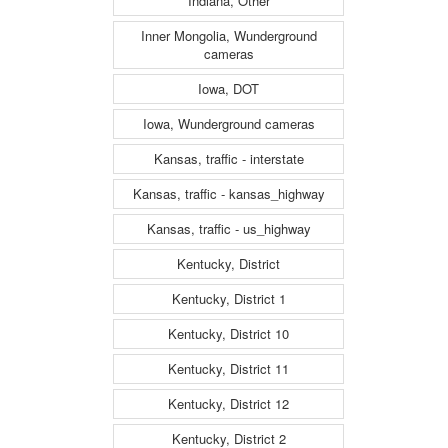
Indiana, Other
Inner Mongolia, Wunderground
cameras
Iowa, DOT
Iowa, Wunderground cameras
Kansas, traffic - interstate
Kansas, traffic - kansas_highway
Kansas, traffic - us_highway
Kentucky, District
Kentucky, District 1
Kentucky, District 10
Kentucky, District 11
Kentucky, District 12
Kentucky, District 2