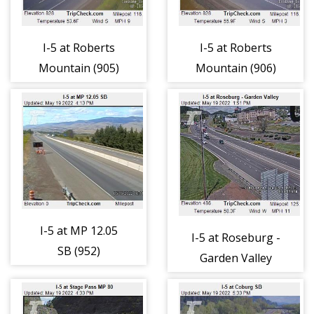
I-5 at Roberts
I-5 at Roberts
Mountain (905)
Mountain (906)
I-5 at MP 12.05
I-5 at Roseburg -
SB (952)
Garden Valley
(968)