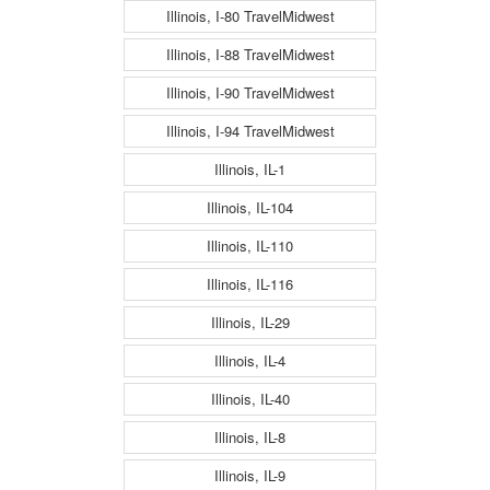
Illinois, I-80 TravelMidwest
Illinois, I-88 TravelMidwest
Illinois, I-90 TravelMidwest
Illinois, I-94 TravelMidwest
Illinois, IL-1
Illinois, IL-104
Illinois, IL-110
Illinois, IL-116
Illinois, IL-29
Illinois, IL-4
Illinois, IL-40
Illinois, IL-8
Illinois, IL-9