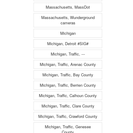
Massachusetts, MassDot
Massachusetts, Wunderground
cameras
Michigan
Michigan, Detroit #SIG#
Michigan, Traffic, ---
Michigan, Traffic, Arenac County
Michigan, Traffic, Bay County
Michigan, Traffic, Berrien County
Michigan, Traffic, Calhoun County
Michigan, Traffic, Clare County
Michigan, Traffic, Crawford County
Michigan, Traffic, Genesee
County