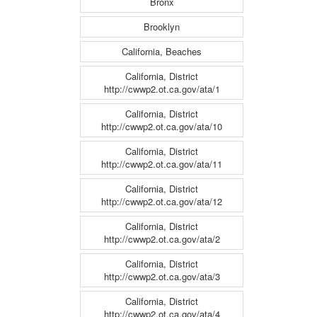
Bronx
Brooklyn
California, Beaches
California, District
http://cwwp2.ot.ca.gov/ata/1
California, District
http://cwwp2.ot.ca.gov/ata/10
California, District
http://cwwp2.ot.ca.gov/ata/11
California, District
http://cwwp2.ot.ca.gov/ata/12
California, District
http://cwwp2.ot.ca.gov/ata/2
California, District
http://cwwp2.ot.ca.gov/ata/3
California, District
http://cwwp2.ot.ca.gov/ata/4