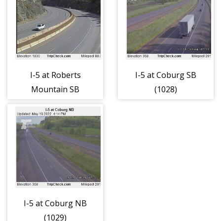
I-5 at Roberts
I-5 at Coburg SB
Mountain SB
(1028)
(1014)
I-5 at Coburg NB
(1029)