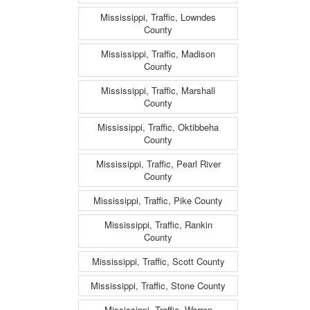
Mississippi, Traffic, Lowndes
County
Mississippi, Traffic, Madison
County
Mississippi, Traffic, Marshall
County
Mississippi, Traffic, Oktibbeha
County
Mississippi, Traffic, Pearl River
County
Mississippi, Traffic, Pike County
Mississippi, Traffic, Rankin
County
Mississippi, Traffic, Scott County
Mississippi, Traffic, Stone County
Mississippi, Traffic, Warren