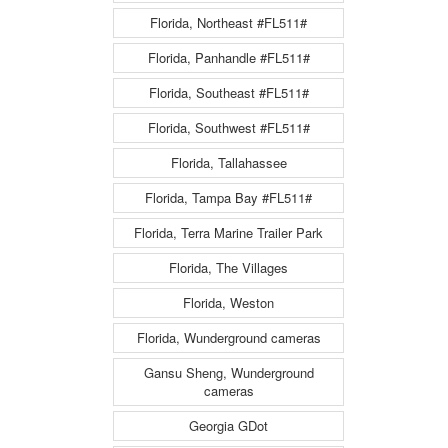
Florida, Northeast #FL511#
Florida, Panhandle #FL511#
Florida, Southeast #FL511#
Florida, Southwest #FL511#
Florida, Tallahassee
Florida, Tampa Bay #FL511#
Florida, Terra Marine Trailer Park
Florida, The Villages
Florida, Weston
Florida, Wunderground cameras
Gansu Sheng, Wunderground
cameras
Georgia GDot