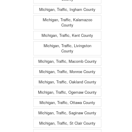
Michigan, Traffic, Ingham County
Michigan, Traffic, Kalamazoo
County
Michigan, Traffic, Kent County
Michigan, Traffic, Livingston
County
Michigan, Traffic, Macomb County
Michigan, Traffic, Monroe County
Michigan, Traffic, Oakland County
Michigan, Traffic, Ogemaw County
Michigan, Traffic, Ottawa County
Michigan, Traffic, Saginaw County
Michigan, Traffic, St Clair County