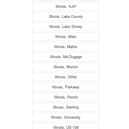
Illinois, IL-97
Illinois, Lake County
Illinois, Lake Storey
Illinois, Main
Illinois, Mattis
Illinois, McClugage
Illinois, Morton
Illinois, Other
Illinois, Parkway
Illinois, Peoria
Illinois, Sterling
Illinois, University
Illinois, US-136