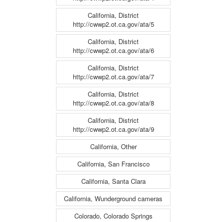
California, District
http://cwwp2.ot.ca.gov/ata/5
California, District
http://cwwp2.ot.ca.gov/ata/6
California, District
http://cwwp2.ot.ca.gov/ata/7
California, District
http://cwwp2.ot.ca.gov/ata/8
California, District
http://cwwp2.ot.ca.gov/ata/9
California, Other
California, San Francisco
California, Santa Clara
California, Wunderground cameras
Colorado, Colorado Springs