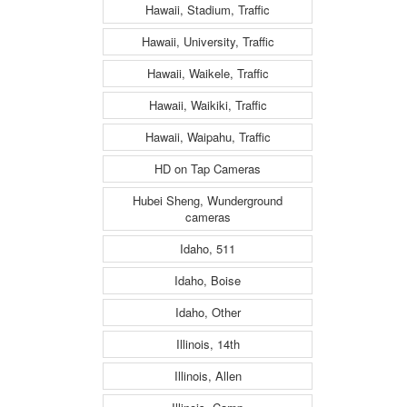
Hawaii, Stadium, Traffic
Hawaii, University, Traffic
Hawaii, Waikele, Traffic
Hawaii, Waikiki, Traffic
Hawaii, Waipahu, Traffic
HD on Tap Cameras
Hubei Sheng, Wunderground
cameras
Idaho, 511
Idaho, Boise
Idaho, Other
Illinois, 14th
Illinois, Allen