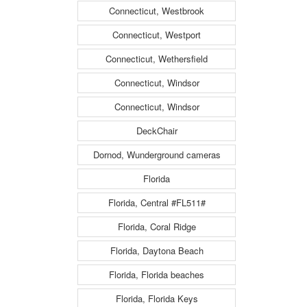
Connecticut, Westbrook
Connecticut, Westport
Connecticut, Wethersfield
Connecticut, Windsor
Connecticut, Windsor
DeckChair
Dornod, Wunderground cameras
Florida
Florida, Central #FL511#
Florida, Coral Ridge
Florida, Daytona Beach
Florida, Florida beaches
Florida, Florida Keys