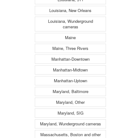
Louisiana, New Orleans
Louisiana, Wunderground
cameras
Maine
Maine, Three Rivers
Manhattan-Downtown
Manhattan-Midtown
Manhattan-Uptown
Maryland, Baltimore
Maryland, Other
Maryland, SIG
Maryland, Wunderground cameras
Massachusetts, Boston and other