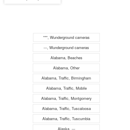
***, Wunderground cameras
---, Wunderground cameras
Alabama, Beaches
Alabama, Other
Alabama, Traffic, Birmingham
Alabama, Traffic, Mobile
Alabama, Traffic, Montgomery
Alabama, Traffic, Tuscaloosa
Alabama, Traffic, Tuscumbia
Alaska, ---