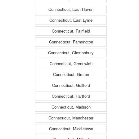
Connecticut, East Haven
Connecticut, East Lyme
Connecticut, Fairfield
Connecticut, Farmington
Connecticut, Glastonbury
Connecticut, Greenwich
Connecticut, Groton
Connecticut, Guilford
Connecticut, Hartford
Connecticut, Madison
Connecticut, Manchester
Connecticut, Middletown