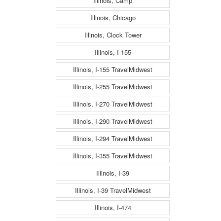
Illinois, Camp
Illinois, Chicago
Illinois, Clock Tower
Illinois, I-155
Illinois, I-155 TravelMidwest
Illinois, I-255 TravelMidwest
Illinois, I-270 TravelMidwest
Illinois, I-290 TravelMidwest
Illinois, I-294 TravelMidwest
Illinois, I-355 TravelMidwest
Illinois, I-39
Illinois, I-39 TravelMidwest
Illinois, I-474