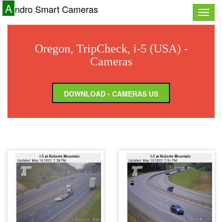
A
ndro Smart Cameras
Toggle
naviga
Oregon, TripCheck, i-5 (USA) -
Cameras
DOWNLOAD - CAMERAS US