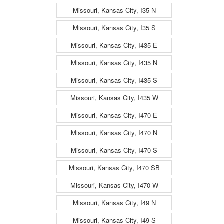
Missouri, Kansas City, I35 N
Missouri, Kansas City, I35 S
Missouri, Kansas City, I435 E
Missouri, Kansas City, I435 N
Missouri, Kansas City, I435 S
Missouri, Kansas City, I435 W
Missouri, Kansas City, I470 E
Missouri, Kansas City, I470 N
Missouri, Kansas City, I470 S
Missouri, Kansas City, I470 SB
Missouri, Kansas City, I470 W
Missouri, Kansas City, I49 N
Missouri, Kansas City, I49 S