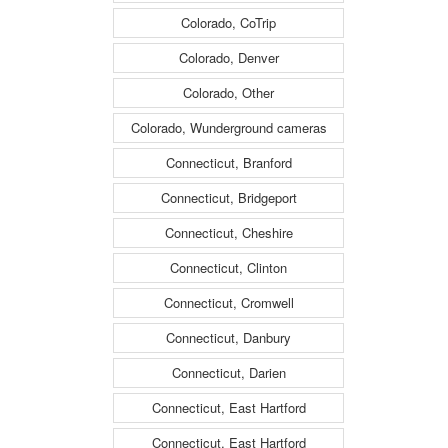
Colorado, CoTrip
Colorado, Denver
Colorado, Other
Colorado, Wunderground cameras
Connecticut, Branford
Connecticut, Bridgeport
Connecticut, Cheshire
Connecticut, Clinton
Connecticut, Cromwell
Connecticut, Danbury
Connecticut, Darien
Connecticut, East Hartford
Connecticut, East Hartford