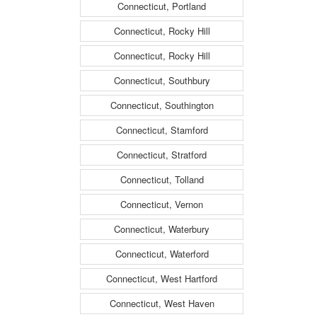
Connecticut, Portland
Connecticut, Rocky Hill
Connecticut, Rocky Hill
Connecticut, Southbury
Connecticut, Southington
Connecticut, Stamford
Connecticut, Stratford
Connecticut, Tolland
Connecticut, Vernon
Connecticut, Waterbury
Connecticut, Waterford
Connecticut, West Hartford
Connecticut, West Haven