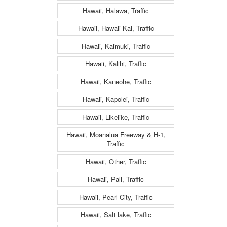
Hawaii, Halawa, Traffic
Hawaii, Hawaii Kai, Traffic
Hawaii, Kaimuki, Traffic
Hawaii, Kalihi, Traffic
Hawaii, Kaneohe, Traffic
Hawaii, Kapolei, Traffic
Hawaii, Likelike, Traffic
Hawaii, Moanalua Freeway & H-1,
Traffic
Hawaii, Other, Traffic
Hawaii, Pali, Traffic
Hawaii, Pearl City, Traffic
Hawaii, Salt lake, Traffic