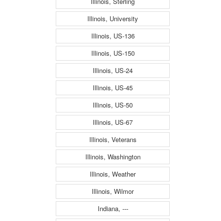
Illinois, Sterling
Illinois, University
Illinois, US-136
Illinois, US-150
Illinois, US-24
Illinois, US-45
Illinois, US-50
Illinois, US-67
Illinois, Veterans
Illinois, Washington
Illinois, Weather
Illinois, Wilmor
Indiana, ---