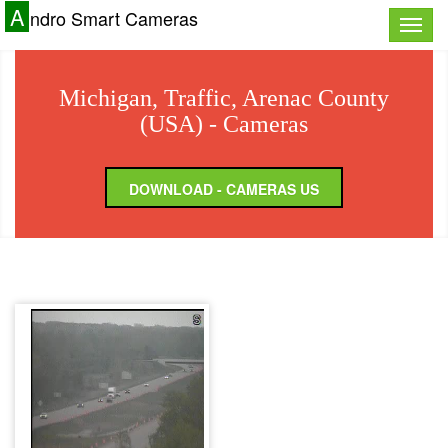
A
ndro Smart Cameras
Toggle
naviga
Michigan, Traffic, Arenac County
(USA) - Cameras
DOWNLOAD - CAMERAS US