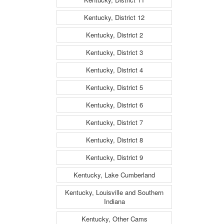
Kentucky, District 12
Kentucky, District 2
Kentucky, District 3
Kentucky, District 4
Kentucky, District 5
Kentucky, District 6
Kentucky, District 7
Kentucky, District 8
Kentucky, District 9
Kentucky, Lake Cumberland
Kentucky, Louisville and Southern
Indiana
Kentucky, Other Cams