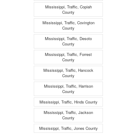
Mississippi, Traffic, Copiah
County
Mississippi, Traffic, Covington
County
Mississippi, Traffic, Desoto
County
Mississippi, Traffic, Forrest
County
Mississippi, Traffic, Hancock
County
Mississippi, Traffic, Harrison
County
Mississippi, Traffic, Hinds County
Mississippi, Traffic, Jackson
County
Mississippi, Traffic, Jones County