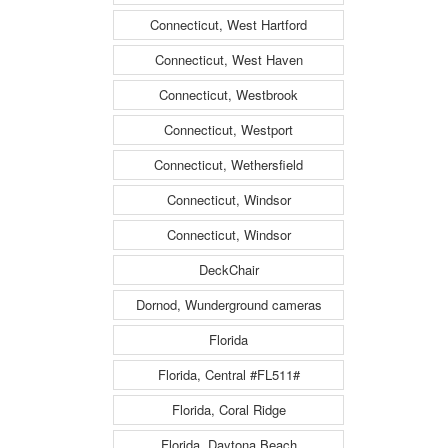
Connecticut, West Hartford
Connecticut, West Haven
Connecticut, Westbrook
Connecticut, Westport
Connecticut, Wethersfield
Connecticut, Windsor
Connecticut, Windsor
DeckChair
Dornod, Wunderground cameras
Florida
Florida, Central #FL511#
Florida, Coral Ridge
Florida, Daytona Beach