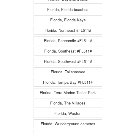
Florida, Florida beaches
Florida, Florida Keys
Florida, Northeast #FL511#
Florida, Panhandle #FL511#
Florida, Southeast #FL511#
Florida, Southwest #FL511#
Florida, Tallahassee
Florida, Tampa Bay #FL511#
Florida, Terra Marine Trailer Park
Florida, The Villages
Florida, Weston
Florida, Wunderground cameras