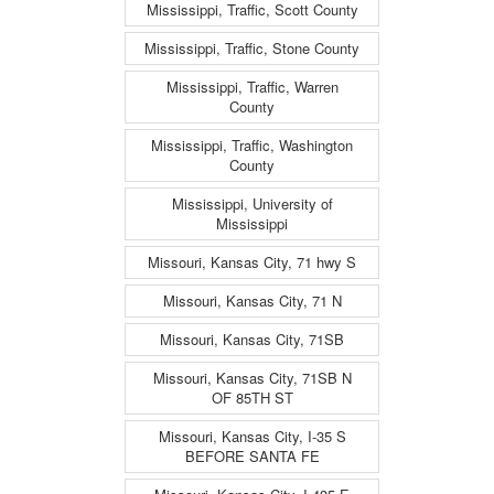
Mississippi, Traffic, Scott County
Mississippi, Traffic, Stone County
Mississippi, Traffic, Warren
County
Mississippi, Traffic, Washington
County
Mississippi, University of
Mississippi
Missouri, Kansas City, 71 hwy S
Missouri, Kansas City, 71 N
Missouri, Kansas City, 71SB
Missouri, Kansas City, 71SB N
OF 85TH ST
Missouri, Kansas City, I-35 S
BEFORE SANTA FE