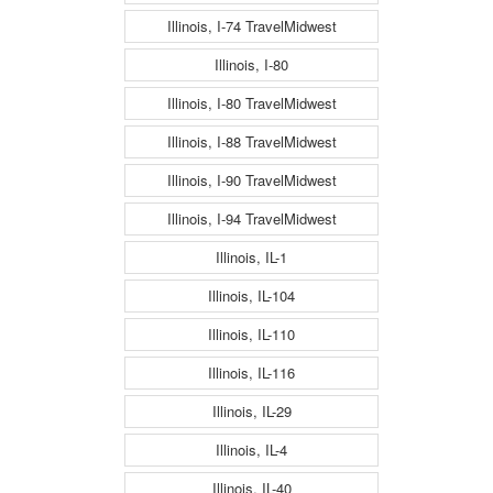
Illinois, I-74 TravelMidwest
Illinois, I-80
Illinois, I-80 TravelMidwest
Illinois, I-88 TravelMidwest
Illinois, I-90 TravelMidwest
Illinois, I-94 TravelMidwest
Illinois, IL-1
Illinois, IL-104
Illinois, IL-110
Illinois, IL-116
Illinois, IL-29
Illinois, IL-4
Illinois, IL-40