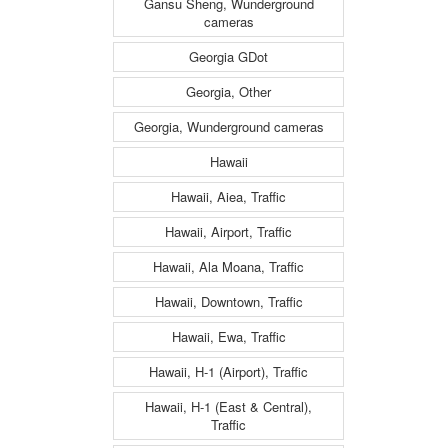
Gansu Sheng, Wunderground
cameras
Georgia GDot
Georgia, Other
Georgia, Wunderground cameras
Hawaii
Hawaii, Aiea, Traffic
Hawaii, Airport, Traffic
Hawaii, Ala Moana, Traffic
Hawaii, Downtown, Traffic
Hawaii, Ewa, Traffic
Hawaii, H-1 (Airport), Traffic
Hawaii, H-1 (East & Central),
Traffic