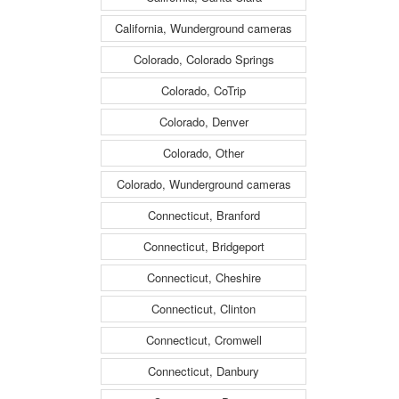
California, Wunderground cameras
Colorado, Colorado Springs
Colorado, CoTrip
Colorado, Denver
Colorado, Other
Colorado, Wunderground cameras
Connecticut, Branford
Connecticut, Bridgeport
Connecticut, Cheshire
Connecticut, Clinton
Connecticut, Cromwell
Connecticut, Danbury