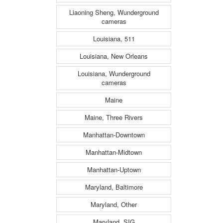
Liaoning Sheng, Wunderground
cameras
Louisiana, 511
Louisiana, New Orleans
Louisiana, Wunderground
cameras
Maine
Maine, Three Rivers
Manhattan-Downtown
Manhattan-Midtown
Manhattan-Uptown
Maryland, Baltimore
Maryland, Other
Maryland, SIG