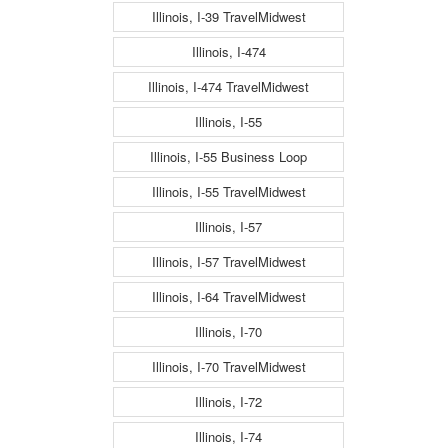
Illinois, I-39 TravelMidwest
Illinois, I-474
Illinois, I-474 TravelMidwest
Illinois, I-55
Illinois, I-55 Business Loop
Illinois, I-55 TravelMidwest
Illinois, I-57
Illinois, I-57 TravelMidwest
Illinois, I-64 TravelMidwest
Illinois, I-70
Illinois, I-70 TravelMidwest
Illinois, I-72
Illinois, I-74