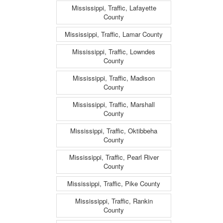
Mississippi, Traffic, Lafayette
County
Mississippi, Traffic, Lamar County
Mississippi, Traffic, Lowndes
County
Mississippi, Traffic, Madison
County
Mississippi, Traffic, Marshall
County
Mississippi, Traffic, Oktibbeha
County
Mississippi, Traffic, Pearl River
County
Mississippi, Traffic, Pike County
Mississippi, Traffic, Rankin
County