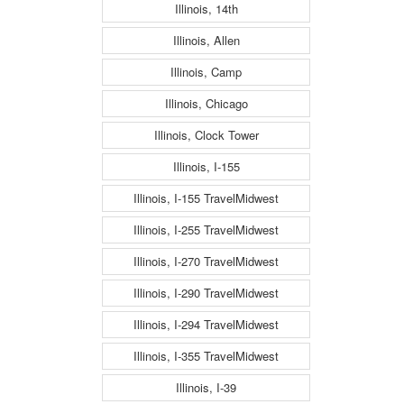
Illinois, 14th
Illinois, Allen
Illinois, Camp
Illinois, Chicago
Illinois, Clock Tower
Illinois, I-155
Illinois, I-155 TravelMidwest
Illinois, I-255 TravelMidwest
Illinois, I-270 TravelMidwest
Illinois, I-290 TravelMidwest
Illinois, I-294 TravelMidwest
Illinois, I-355 TravelMidwest
Illinois, I-39