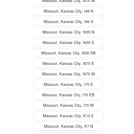
Missouri, Kansas City, I470 W
Missouri, Kansas City, I49 N
Missouri, Kansas City, I49 S
Missouri, Kansas City, I635 N
Missouri, Kansas City, I635 S
Missouri, Kansas City, I635 SB
Missouri, Kansas City, I670 E
Missouri, Kansas City, I670 W
Missouri, Kansas City, I70 E
Missouri, Kansas City, I70 EB
Missouri, Kansas City, I70 W
Missouri, Kansas City, K10 E
Missouri, Kansas City, K7 N