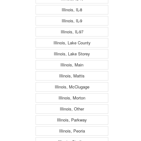
Illinois, IL-8
Illinois, IL-9
Illinois, IL-97
Illinois, Lake County
Illinois, Lake Storey
Illinois, Main
Illinois, Mattis
Illinois, McClugage
Illinois, Morton
Illinois, Other
Illinois, Parkway
Illinois, Peoria