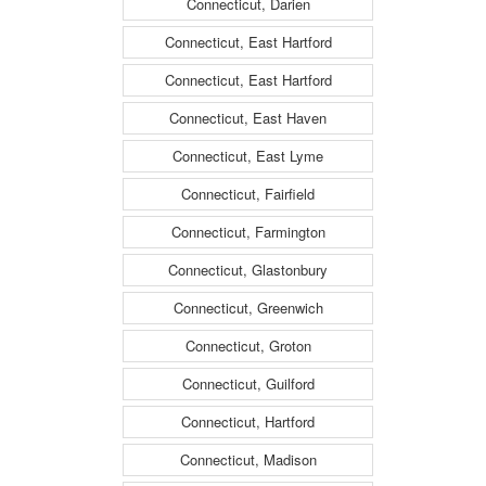
Connecticut, Darien
Connecticut, East Hartford
Connecticut, East Hartford
Connecticut, East Haven
Connecticut, East Lyme
Connecticut, Fairfield
Connecticut, Farmington
Connecticut, Glastonbury
Connecticut, Greenwich
Connecticut, Groton
Connecticut, Guilford
Connecticut, Hartford
Connecticut, Madison