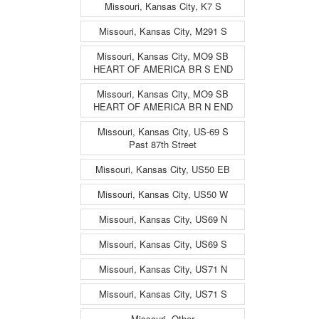
Missouri, Kansas City, K7 S
Missouri, Kansas City, M291 S
Missouri, Kansas City, MO9 SB
HEART OF AMERICA BR S END
Missouri, Kansas City, MO9 SB
HEART OF AMERICA BR N END
Missouri, Kansas City, US-69 S
Past 87th Street
Missouri, Kansas City, US50 EB
Missouri, Kansas City, US50 W
Missouri, Kansas City, US69 N
Missouri, Kansas City, US69 S
Missouri, Kansas City, US71 N
Missouri, Kansas City, US71 S
Missouri, Other