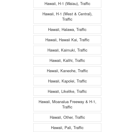
Hawaii, H-1 (Waiau), Traffic
Hawaii, H-1 (West & Central),
Traffic
Hawaii, Halawa, Traffic
Hawaii, Hawaii Kai, Traffic
Hawaii, Kaimuki, Traffic
Hawaii, Kalihi, Traffic
Hawaii, Kaneohe, Traffic
Hawaii, Kapolei, Traffic
Hawaii, Likelike, Traffic
Hawaii, Moanalua Freeway & H-1,
Traffic
Hawaii, Other, Traffic
Hawaii, Pali, Traffic