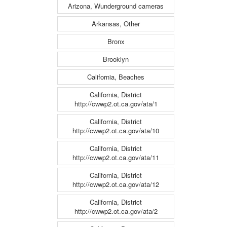
Arizona, Wunderground cameras
Arkansas, Other
Bronx
Brooklyn
California, Beaches
California, District
http://cwwp2.ot.ca.gov/ata/1
California, District
http://cwwp2.ot.ca.gov/ata/10
California, District
http://cwwp2.ot.ca.gov/ata/11
California, District
http://cwwp2.ot.ca.gov/ata/12
California, District
http://cwwp2.ot.ca.gov/ata/2