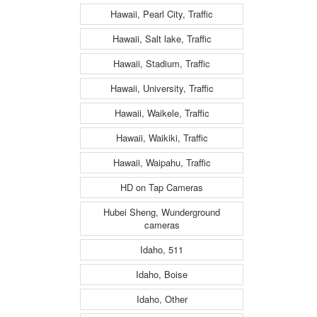
Hawaii, Pearl City, Traffic
Hawaii, Salt lake, Traffic
Hawaii, Stadium, Traffic
Hawaii, University, Traffic
Hawaii, Waikele, Traffic
Hawaii, Waikiki, Traffic
Hawaii, Waipahu, Traffic
HD on Tap Cameras
Hubei Sheng, Wunderground
cameras
Idaho, 511
Idaho, Boise
Idaho, Other