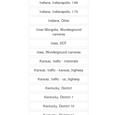
Indiana, Indianapolis, I-69
Indiana, Indianapolis, I-74
Indiana, Other
Inner Mongolia, Wunderground
cameras
Iowa, DOT
Iowa, Wunderground cameras
Kansas, traffic - interstate
Kansas, traffic - kansas_highway
Kansas, traffic - us_highway
Kentucky, District
Kentucky, District 1
Kentucky, District 10
Kentucky, District 11