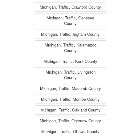
Michigan, Traffic, Crawford County
Michigan, Traffic, Genesee
County
Michigan, Traffic, Ingham County
Michigan, Traffic, Kalamazoo
County
Michigan, Traffic, Kent County
Michigan, Traffic, Livingston
County
Michigan, Traffic, Macomb County
Michigan, Traffic, Monroe County
Michigan, Traffic, Oakland County
Michigan, Traffic, Ogemaw County
Michigan, Traffic, Ottawa County