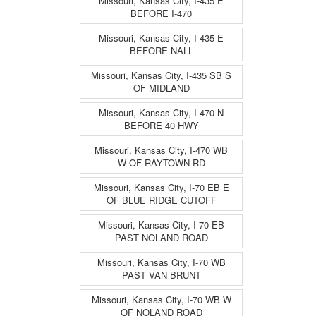
Missouri, Kansas City, I-435 E
BEFORE I-470
Missouri, Kansas City, I-435 E
BEFORE NALL
Missouri, Kansas City, I-435 SB S
OF MIDLAND
Missouri, Kansas City, I-470 N
BEFORE 40 HWY
Missouri, Kansas City, I-470 WB
W OF RAYTOWN RD
Missouri, Kansas City, I-70 EB E
OF BLUE RIDGE CUTOFF
Missouri, Kansas City, I-70 EB
PAST NOLAND ROAD
Missouri, Kansas City, I-70 WB
PAST VAN BRUNT
Missouri, Kansas City, I-70 WB W
OF NOLAND ROAD