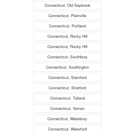
Connecticut, Old Saybrook
Connecticut, Plainville
Connecticut, Portland
Connecticut, Rocky Hill
Connecticut, Rocky Hill
Connecticut, Southbury
Connecticut, Southington
Connecticut, Stamford
Connecticut, Stratford
Connecticut, Tolland
Connecticut, Vernon
Connecticut, Waterbury
Connecticut, Waterford