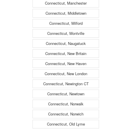
Connecticut, Manchester
Connecticut, Middletown
Connecticut, Milford
Connecticut, Montville
Connecticut, Naugatuck
Connecticut, New Britain
Connecticut, New Haven
Connecticut, New London
Connecticut, Newington CT
Connecticut, Newtown
Connecticut, Norwalk
Connecticut, Norwich
Connecticut, Old Lyme