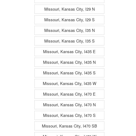
Missouri, Kansas City, I29 N
Missouri, Kansas City, I29 S
Missouri, Kansas City, I35 N
Missouri, Kansas City, I35 S
Missouri, Kansas City, I435 E
Missouri, Kansas City, I435 N
Missouri, Kansas City, I435 S
Missouri, Kansas City, I435 W
Missouri, Kansas City, I470 E
Missouri, Kansas City, I470 N
Missouri, Kansas City, I470 S
Missouri, Kansas City, I470 SB