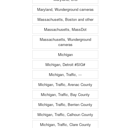
Maryland, Wunderground cameras
Massachusetts, Boston and other
Massachusetts, MassDot
Massachusetts, Wunderground
cameras
Michigan
Michigan, Detroit #SIG#
Michigan, Traffic, ---
Michigan, Traffic, Arenac County
Michigan, Traffic, Bay County
Michigan, Traffic, Berrien County
Michigan, Traffic, Calhoun County
Michigan, Traffic, Clare County