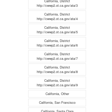
California, District
http://cwwp2.ot.ca.gov/ata/3
California, District
http://cwwp2.ot.ca.gov/ata/4
California, District
http://cwwp2.ot.ca.gov/ata/5
California, District
http://cwwp2.ot.ca.gov/ata/6
California, District
http://cwwp2.ot.ca.gov/ata/7
California, District
http://cwwp2.ot.ca.gov/ata/8
California, District
http://cwwp2.ot.ca.gov/ata/9
California, Other
California, San Francisco
California, Santa Clara