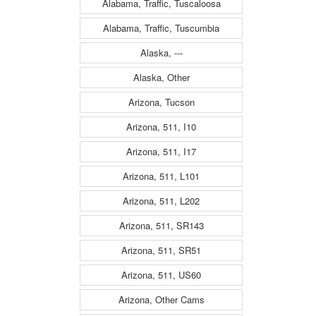
Alabama, Traffic, Tuscaloosa
Alabama, Traffic, Tuscumbia
Alaska, ---
Alaska, Other
Arizona, Tucson
Arizona, 511, I10
Arizona, 511, I17
Arizona, 511, L101
Arizona, 511, L202
Arizona, 511, SR143
Arizona, 511, SR51
Arizona, 511, US60
Arizona, Other Cams