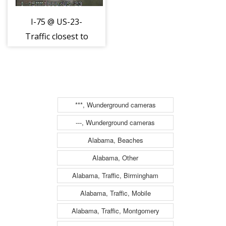
I-75 @ US-23-
Traffic closest to
camera is
traveling south
(2036)
***, Wunderground cameras
---, Wunderground cameras
Alabama, Beaches
Alabama, Other
Alabama, Traffic, Birmingham
Alabama, Traffic, Mobile
Alabama, Traffic, Montgomery