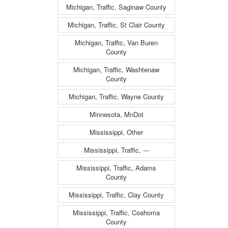
Michigan, Traffic, Saginaw County
Michigan, Traffic, St Clair County
Michigan, Traffic, Van Buren
County
Michigan, Traffic, Washtenaw
County
Michigan, Traffic, Wayne County
Minnesota, MnDot
Mississippi, Other
Mississippi, Traffic, ---
Mississippi, Traffic, Adams
County
Mississippi, Traffic, Clay County
Mississippi, Traffic, Coahoma
County