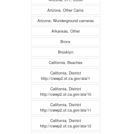
Arizona, Other Cams
Arizona, Wunderground cameras
Arkansas, Other
Bronx
Brooklyn
California, Beaches
California, District
http://cwwp2.ot.ca.gov/ata/1
California, District
http://cwwp2.ot.ca.gov/ata/10
California, District
http://cwwp2.ot.ca.gov/ata/11
California, District
http://cwwp2.ot.ca.gov/ata/12