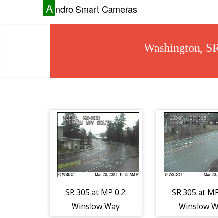
A
ndro Smart Cameras
Washington, S
SR 305 at MP 0.2:
SR 305 at MP
Winslow Way
Winslow W