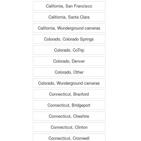
California, San Francisco
California, Santa Clara
California, Wunderground cameras
Colorado, Colorado Springs
Colorado, CoTrip
Colorado, Denver
Colorado, Other
Colorado, Wunderground cameras
Connecticut, Branford
Connecticut, Bridgeport
Connecticut, Cheshire
Connecticut, Clinton
Connecticut, Cromwell