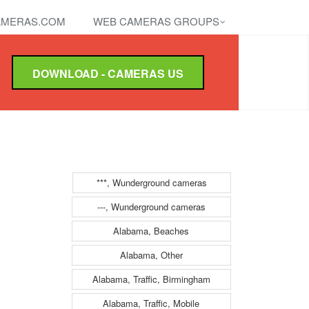
MERAS.COM
WEB CAMERAS GROUPS
DOWNLOAD - CAMERAS US
***, Wunderground cameras
---, Wunderground cameras
Alabama, Beaches
Alabama, Other
Alabama, Traffic, Birmingham
Alabama, Traffic, Mobile