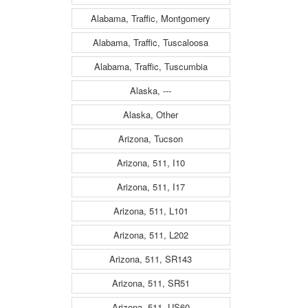
Alabama, Traffic, Montgomery
Alabama, Traffic, Tuscaloosa
Alabama, Traffic, Tuscumbia
Alaska, ---
Alaska, Other
Arizona, Tucson
Arizona, 511, I10
Arizona, 511, I17
Arizona, 511, L101
Arizona, 511, L202
Arizona, 511, SR143
Arizona, 511, SR51
Arizona, 511, US60