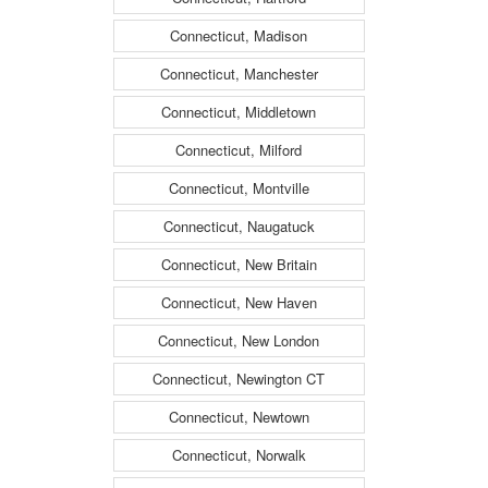
Connecticut, Madison
Connecticut, Manchester
Connecticut, Middletown
Connecticut, Milford
Connecticut, Montville
Connecticut, Naugatuck
Connecticut, New Britain
Connecticut, New Haven
Connecticut, New London
Connecticut, Newington CT
Connecticut, Newtown
Connecticut, Norwalk