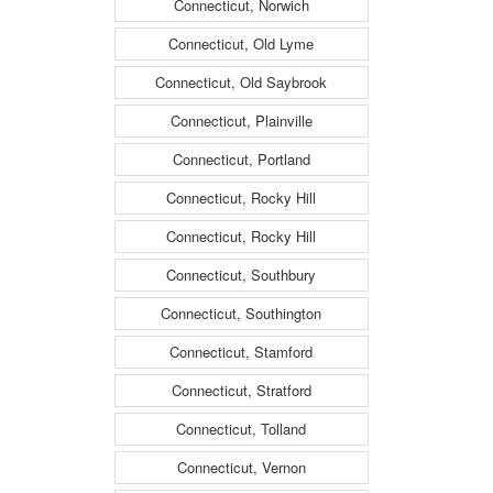
Connecticut, Norwich
Connecticut, Old Lyme
Connecticut, Old Saybrook
Connecticut, Plainville
Connecticut, Portland
Connecticut, Rocky Hill
Connecticut, Rocky Hill
Connecticut, Southbury
Connecticut, Southington
Connecticut, Stamford
Connecticut, Stratford
Connecticut, Tolland
Connecticut, Vernon