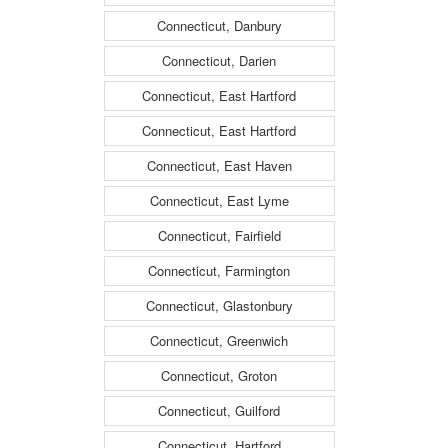
Connecticut, Danbury
Connecticut, Darien
Connecticut, East Hartford
Connecticut, East Hartford
Connecticut, East Haven
Connecticut, East Lyme
Connecticut, Fairfield
Connecticut, Farmington
Connecticut, Glastonbury
Connecticut, Greenwich
Connecticut, Groton
Connecticut, Guilford
Connecticut, Hartford