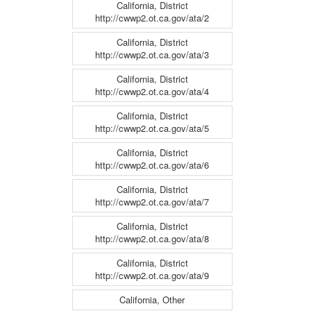
California, District
http://cwwp2.ot.ca.gov/ata/2
California, District
http://cwwp2.ot.ca.gov/ata/3
California, District
http://cwwp2.ot.ca.gov/ata/4
California, District
http://cwwp2.ot.ca.gov/ata/5
California, District
http://cwwp2.ot.ca.gov/ata/6
California, District
http://cwwp2.ot.ca.gov/ata/7
California, District
http://cwwp2.ot.ca.gov/ata/8
California, District
http://cwwp2.ot.ca.gov/ata/9
California, Other