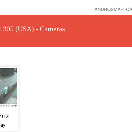
ANDROSMARTCA
R 305 (USA) - Cameras
 0.2:
ay