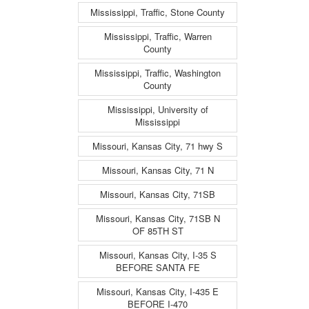
Mississippi, Traffic, Stone County
Mississippi, Traffic, Warren
County
Mississippi, Traffic, Washington
County
Mississippi, University of
Mississippi
Missouri, Kansas City, 71 hwy S
Missouri, Kansas City, 71 N
Missouri, Kansas City, 71SB
Missouri, Kansas City, 71SB N
OF 85TH ST
Missouri, Kansas City, I-35 S
BEFORE SANTA FE
Missouri, Kansas City, I-435 E
BEFORE I-470