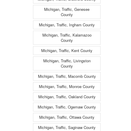
Michigan, Traffic, Genesee
County
Michigan, Traffic, Ingham County
Michigan, Traffic, Kalamazoo
County
Michigan, Traffic, Kent County
Michigan, Traffic, Livingston
County
Michigan, Traffic, Macomb County
Michigan, Traffic, Monroe County
Michigan, Traffic, Oakland County
Michigan, Traffic, Ogemaw County
Michigan, Traffic, Ottawa County
Michigan, Traffic, Saginaw County