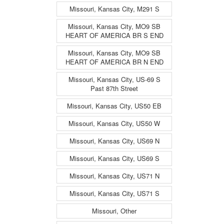
Missouri, Kansas City, M291 S
Missouri, Kansas City, MO9 SB
HEART OF AMERICA BR S END
Missouri, Kansas City, MO9 SB
HEART OF AMERICA BR N END
Missouri, Kansas City, US-69 S
Past 87th Street
Missouri, Kansas City, US50 EB
Missouri, Kansas City, US50 W
Missouri, Kansas City, US69 N
Missouri, Kansas City, US69 S
Missouri, Kansas City, US71 N
Missouri, Kansas City, US71 S
Missouri, Other