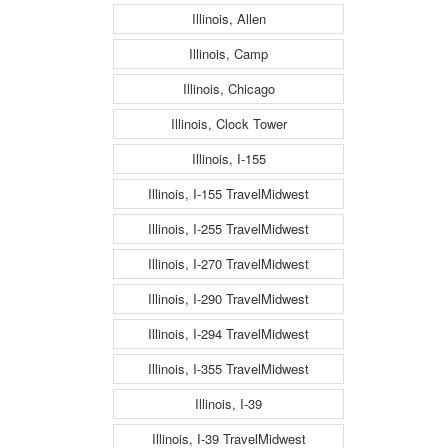
Illinois, Allen
Illinois, Camp
Illinois, Chicago
Illinois, Clock Tower
Illinois, I-155
Illinois, I-155 TravelMidwest
Illinois, I-255 TravelMidwest
Illinois, I-270 TravelMidwest
Illinois, I-290 TravelMidwest
Illinois, I-294 TravelMidwest
Illinois, I-355 TravelMidwest
Illinois, I-39
Illinois, I-39 TravelMidwest