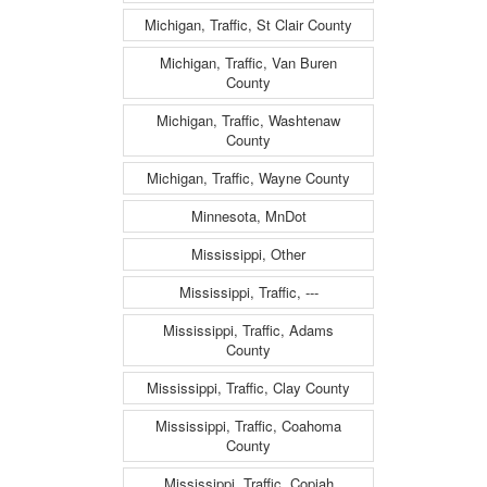
Michigan, Traffic, St Clair County
Michigan, Traffic, Van Buren
County
Michigan, Traffic, Washtenaw
County
Michigan, Traffic, Wayne County
Minnesota, MnDot
Mississippi, Other
Mississippi, Traffic, ---
Mississippi, Traffic, Adams
County
Mississippi, Traffic, Clay County
Mississippi, Traffic, Coahoma
County
Mississippi, Traffic, Copiah