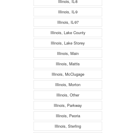
Illinois, IL-8
Illinois, IL-9
Illinois, IL-97
Illinois, Lake County
Illinois, Lake Storey
Illinois, Main
Illinois, Mattis
Illinois, McClugage
Illinois, Morton
Illinois, Other
Illinois, Parkway
Illinois, Peoria
Illinois, Sterling