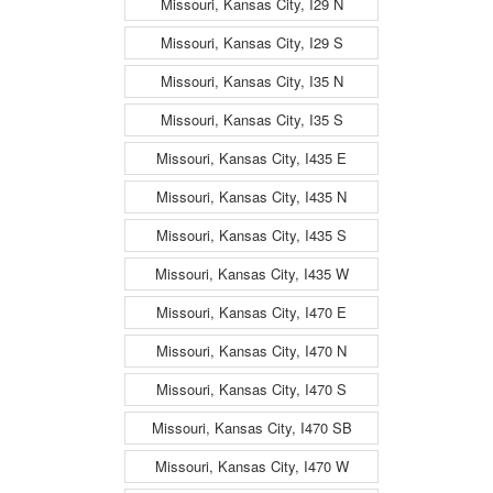
Missouri, Kansas City, I29 N
Missouri, Kansas City, I29 S
Missouri, Kansas City, I35 N
Missouri, Kansas City, I35 S
Missouri, Kansas City, I435 E
Missouri, Kansas City, I435 N
Missouri, Kansas City, I435 S
Missouri, Kansas City, I435 W
Missouri, Kansas City, I470 E
Missouri, Kansas City, I470 N
Missouri, Kansas City, I470 S
Missouri, Kansas City, I470 SB
Missouri, Kansas City, I470 W