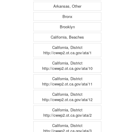
Arkansas, Other
Bronx
Brooklyn
California, Beaches
California, District
http://cwwp2.ot.ca.gov/ata/1
California, District
http://cwwp2.ot.ca.gov/ata/10
California, District
http://cwwp2.ot.ca.gov/ata/11
California, District
http://cwwp2.ot.ca.gov/ata/12
California, District
http://cwwp2.ot.ca.gov/ata/2
California, District
http://cwwp2.ot.ca.gov/ata/3