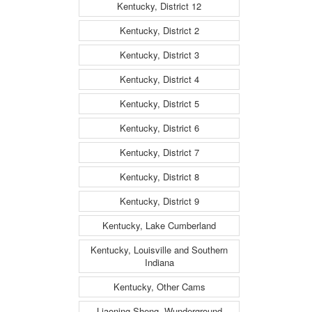
Kentucky, District 12
Kentucky, District 2
Kentucky, District 3
Kentucky, District 4
Kentucky, District 5
Kentucky, District 6
Kentucky, District 7
Kentucky, District 8
Kentucky, District 9
Kentucky, Lake Cumberland
Kentucky, Louisville and Southern
Indiana
Kentucky, Other Cams
Liaoning Sheng, Wunderground