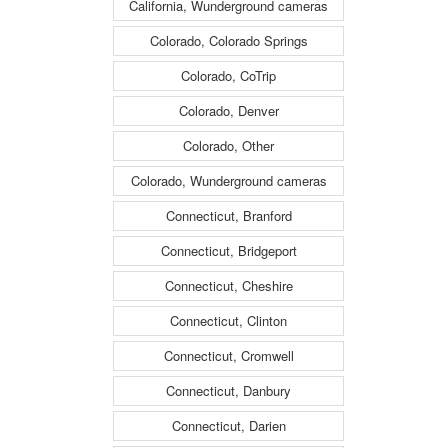
California, Wunderground cameras
Colorado, Colorado Springs
Colorado, CoTrip
Colorado, Denver
Colorado, Other
Colorado, Wunderground cameras
Connecticut, Branford
Connecticut, Bridgeport
Connecticut, Cheshire
Connecticut, Clinton
Connecticut, Cromwell
Connecticut, Danbury
Connecticut, Darien