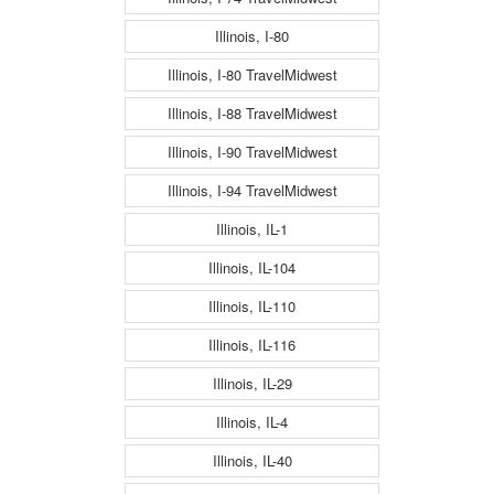
Illinois, I-80
Illinois, I-80 TravelMidwest
Illinois, I-88 TravelMidwest
Illinois, I-90 TravelMidwest
Illinois, I-94 TravelMidwest
Illinois, IL-1
Illinois, IL-104
Illinois, IL-110
Illinois, IL-116
Illinois, IL-29
Illinois, IL-4
Illinois, IL-40