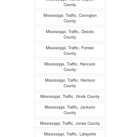
County
Mississippi, Traffic, Covington
County
Mississippi, Traffic, Desoto
County
Mississippi, Traffic, Forrest
County
Mississippi, Traffic, Hancock
County
Mississippi, Traffic, Harrison
County
Mississippi, Traffic, Hinds County
Mississippi, Traffic, Jackson
County
Mississippi, Traffic, Jones County
Mississippi, Traffic, Lafayette