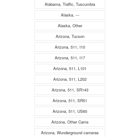
Alabama, Traffic, Tuscumbia
Alaska, ---
Alaska, Other
Arizona, Tucson
Arizona, 511, I10
Arizona, 511, I17
Arizona, 511, L101
Arizona, 511, L202
Arizona, 511, SR143
Arizona, 511, SR51
Arizona, 511, US60
Arizona, Other Cams
Arizona, Wunderground cameras