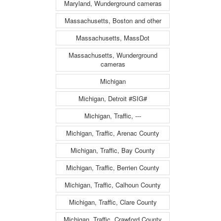
Maryland, Wunderground cameras
Massachusetts, Boston and other
Massachusetts, MassDot
Massachusetts, Wunderground
cameras
Michigan
Michigan, Detroit #SIG#
Michigan, Traffic, ---
Michigan, Traffic, Arenac County
Michigan, Traffic, Bay County
Michigan, Traffic, Berrien County
Michigan, Traffic, Calhoun County
Michigan, Traffic, Clare County
Michigan, Traffic, Crawford County