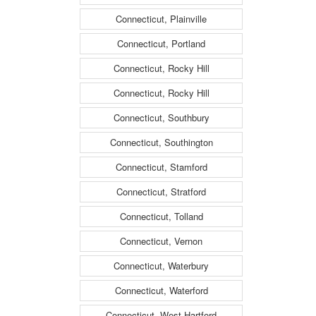
Connecticut, Plainville
Connecticut, Portland
Connecticut, Rocky Hill
Connecticut, Rocky Hill
Connecticut, Southbury
Connecticut, Southington
Connecticut, Stamford
Connecticut, Stratford
Connecticut, Tolland
Connecticut, Vernon
Connecticut, Waterbury
Connecticut, Waterford
Connecticut, West Hartford