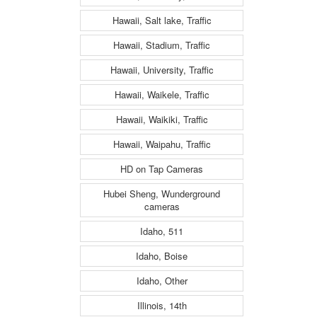
Hawaii, Salt lake, Traffic
Hawaii, Stadium, Traffic
Hawaii, University, Traffic
Hawaii, Waikele, Traffic
Hawaii, Waikiki, Traffic
Hawaii, Waipahu, Traffic
HD on Tap Cameras
Hubei Sheng, Wunderground
cameras
Idaho, 511
Idaho, Boise
Idaho, Other
Illinois, 14th