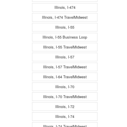
Illinois, I-474
Illinois, I-474 TravelMidwest
Illinois, I-55
Illinois, I-55 Business Loop
Illinois, I-55 TravelMidwest
Illinois, I-57
Illinois, I-57 TravelMidwest
Illinois, I-64 TravelMidwest
Illinois, I-70
Illinois, I-70 TravelMidwest
Illinois, I-72
Illinois, I-74
Illinois, I-74 TravelMidwest