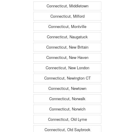
Connecticut, Middletown
Connecticut, Milford
Connecticut, Montville
Connecticut, Naugatuck
Connecticut, New Britain
Connecticut, New Haven
Connecticut, New London
Connecticut, Newington CT
Connecticut, Newtown
Connecticut, Norwalk
Connecticut, Norwich
Connecticut, Old Lyme
Connecticut, Old Saybrook