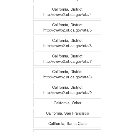
California, District
http://cwwp2.ot.ca.gov/ata/4
California, District
http://cwwp2.ot.ca.gov/ata/5
California, District
http://cwwp2.ot.ca.gov/ata/6
California, District
http://cwwp2.ot.ca.gov/ata/7
California, District
http://cwwp2.ot.ca.gov/ata/8
California, District
http://cwwp2.ot.ca.gov/ata/9
California, Other
California, San Francisco
California, Santa Clara