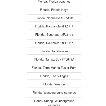
Florida, Florida beaches
Florida, Florida Keys
Florida, Northeast #FL511#
Florida, Panhandle #FL511#
Florida, Southeast #FL511#
Florida, Southwest #FL511#
Florida, Tallahassee
Florida, Tampa Bay #FL511#
Florida, Terra Marine Trailer Park
Florida, The Villages
Florida, Weston
Florida, Wunderground cameras
Gansu Sheng, Wunderground
cameras