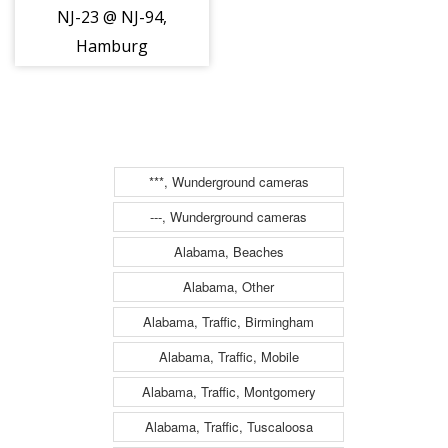
NJ-23 @ NJ-94,
Hamburg
(15897)
***, Wunderground cameras
---, Wunderground cameras
Alabama, Beaches
Alabama, Other
Alabama, Traffic, Birmingham
Alabama, Traffic, Mobile
Alabama, Traffic, Montgomery
Alabama, Traffic, Tuscaloosa