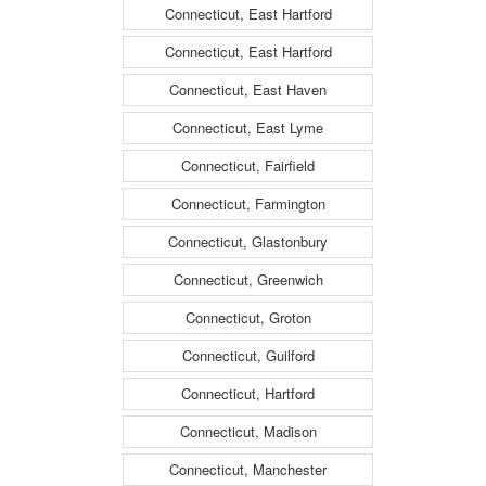
Connecticut, East Hartford
Connecticut, East Hartford
Connecticut, East Haven
Connecticut, East Lyme
Connecticut, Fairfield
Connecticut, Farmington
Connecticut, Glastonbury
Connecticut, Greenwich
Connecticut, Groton
Connecticut, Guilford
Connecticut, Hartford
Connecticut, Madison
Connecticut, Manchester