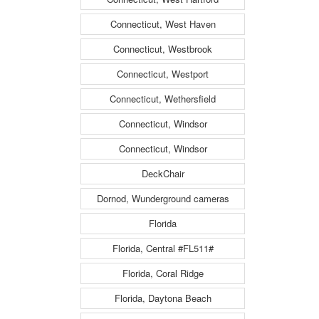
Connecticut, West Haven
Connecticut, Westbrook
Connecticut, Westport
Connecticut, Wethersfield
Connecticut, Windsor
Connecticut, Windsor
DeckChair
Dornod, Wunderground cameras
Florida
Florida, Central #FL511#
Florida, Coral Ridge
Florida, Daytona Beach