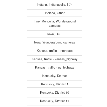
Indiana, Indianapolis, I-74
Indiana, Other
Inner Mongolia, Wunderground
cameras
Iowa, DOT
Iowa, Wunderground cameras
Kansas, traffic - interstate
Kansas, traffic - kansas_highway
Kansas, traffic - us_highway
Kentucky, District
Kentucky, District 1
Kentucky, District 10
Kentucky, District 11