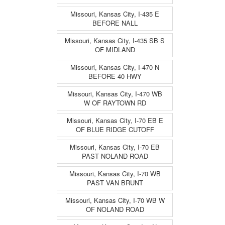
Missouri, Kansas City, I-435 E
BEFORE NALL
Missouri, Kansas City, I-435 SB S
OF MIDLAND
Missouri, Kansas City, I-470 N
BEFORE 40 HWY
Missouri, Kansas City, I-470 WB
W OF RAYTOWN RD
Missouri, Kansas City, I-70 EB E
OF BLUE RIDGE CUTOFF
Missouri, Kansas City, I-70 EB
PAST NOLAND ROAD
Missouri, Kansas City, I-70 WB
PAST VAN BRUNT
Missouri, Kansas City, I-70 WB W
OF NOLAND ROAD