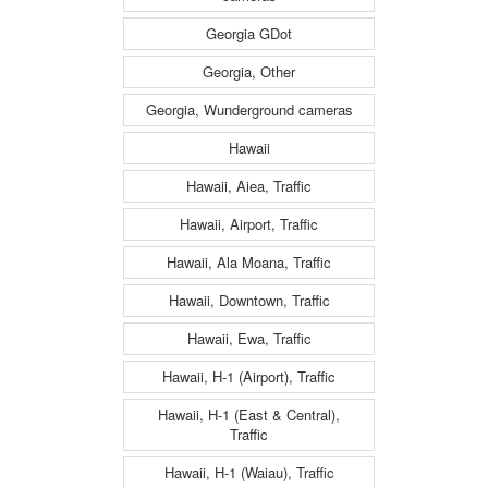
Georgia GDot
Georgia, Other
Georgia, Wunderground cameras
Hawaii
Hawaii, Aiea, Traffic
Hawaii, Airport, Traffic
Hawaii, Ala Moana, Traffic
Hawaii, Downtown, Traffic
Hawaii, Ewa, Traffic
Hawaii, H-1 (Airport), Traffic
Hawaii, H-1 (East & Central),
Traffic
Hawaii, H-1 (Waiau), Traffic