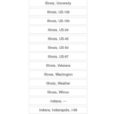
Illinois, University
Illinois, US-136
Illinois, US-150
Illinois, US-24
Illinois, US-45
Illinois, US-50
Illinois, US-67
Illinois, Veterans
Illinois, Washington
Illinois, Weather
Illinois, Wilmor
Indiana, ---
Indiana, Indianapolis, I-69