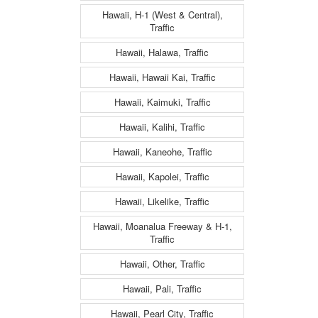
Hawaii, H-1 (West & Central),
Traffic
Hawaii, Halawa, Traffic
Hawaii, Hawaii Kai, Traffic
Hawaii, Kaimuki, Traffic
Hawaii, Kalihi, Traffic
Hawaii, Kaneohe, Traffic
Hawaii, Kapolei, Traffic
Hawaii, Likelike, Traffic
Hawaii, Moanalua Freeway & H-1,
Traffic
Hawaii, Other, Traffic
Hawaii, Pali, Traffic
Hawaii, Pearl City, Traffic