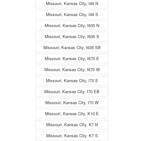
Missouri, Kansas City, I49 N
Missouri, Kansas City, I49 S
Missouri, Kansas City, I635 N
Missouri, Kansas City, I635 S
Missouri, Kansas City, I635 SB
Missouri, Kansas City, I670 E
Missouri, Kansas City, I670 W
Missouri, Kansas City, I70 E
Missouri, Kansas City, I70 EB
Missouri, Kansas City, I70 W
Missouri, Kansas City, K10 E
Missouri, Kansas City, K7 N
Missouri, Kansas City, K7 S