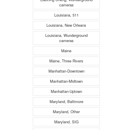
cameras
Louisiana, 511
Louisiana, New Orleans
Louisiana, Wunderground
cameras
Maine
Maine, Three Rivers
Manhattan-Downtown
Manhattan-Midtown
Manhattan-Uptown
Maryland, Baltimore
Maryland, Other
Maryland, SIG