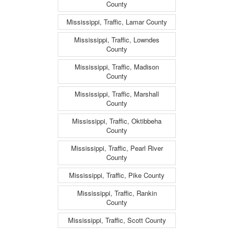
County
Mississippi, Traffic, Lamar County
Mississippi, Traffic, Lowndes
County
Mississippi, Traffic, Madison
County
Mississippi, Traffic, Marshall
County
Mississippi, Traffic, Oktibbeha
County
Mississippi, Traffic, Pearl River
County
Mississippi, Traffic, Pike County
Mississippi, Traffic, Rankin
County
Mississippi, Traffic, Scott County