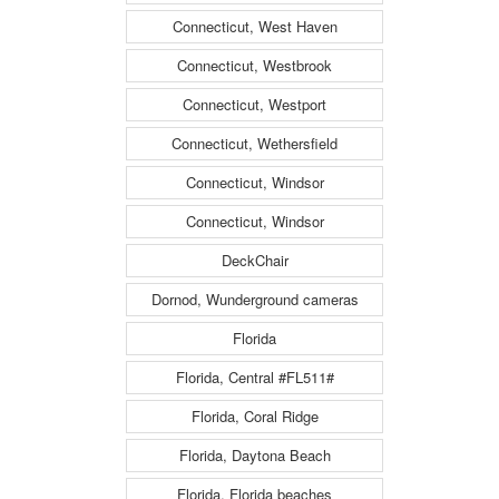
Connecticut, West Haven
Connecticut, Westbrook
Connecticut, Westport
Connecticut, Wethersfield
Connecticut, Windsor
Connecticut, Windsor
DeckChair
Dornod, Wunderground cameras
Florida
Florida, Central #FL511#
Florida, Coral Ridge
Florida, Daytona Beach
Florida, Florida beaches