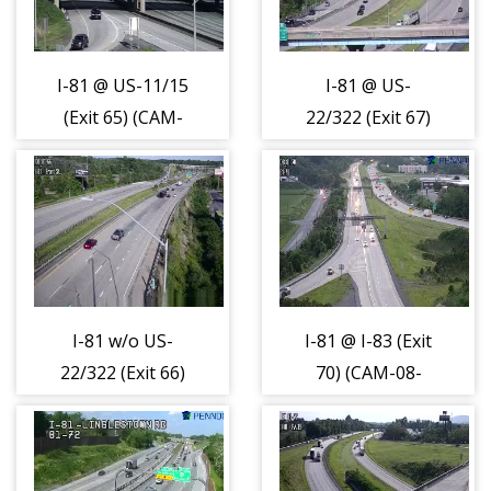
I-81 @ US-11/15
I-81 @ US-
(Exit 65) (CAM-
22/322 (Exit 67)
08-005)
(CAM-08-006)
I-81 w/o US-
I-81 @ I-83 (Exit
22/322 (Exit 66)
70) (CAM-08-
(CAM-08-007)
008)