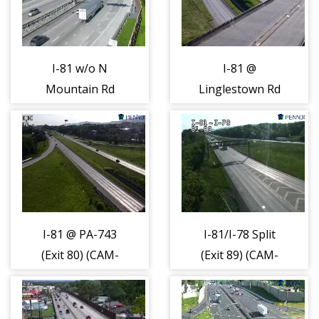
I-81 w/o N
I-81 @
Mountain Rd
Linglestown Rd
(Exit 72) (CAM-
(Exit 77) (CAM-
08-009)
08-010)
I-81 @ PA-743
I-81/I-78 Split
(Exit 80) (CAM-
(Exit 89) (CAM-
08-011)
08-012)