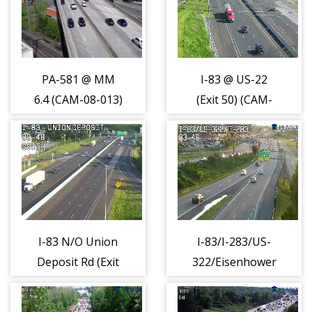
PA-581 @ MM
I-83 @ US-22
6.4 (CAM-08-013)
(Exit 50) (CAM-
08-014)
I-83 N/O Union
I-83/I-283/US-
Deposit Rd (Exit
322/Eisenhower
48) (CAM-08-
Blvd (Exit 46)
015)
(CAM-08-016)