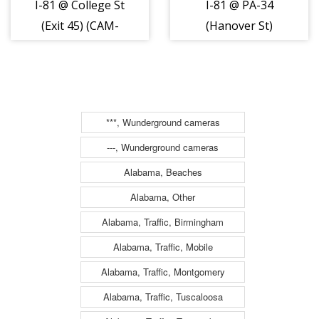
I-81 @ College St
I-81 @ PA-34
(Exit 45) (CAM-
(Hanover St)
08-048)
(CAM-08-049)
***, Wunderground cameras
---, Wunderground cameras
Alabama, Beaches
Alabama, Other
Alabama, Traffic, Birmingham
Alabama, Traffic, Mobile
Alabama, Traffic, Montgomery
Alabama, Traffic, Tuscaloosa