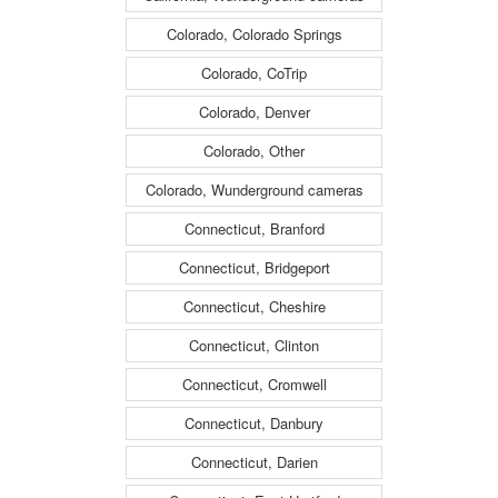
Colorado, Colorado Springs
Colorado, CoTrip
Colorado, Denver
Colorado, Other
Colorado, Wunderground cameras
Connecticut, Branford
Connecticut, Bridgeport
Connecticut, Cheshire
Connecticut, Clinton
Connecticut, Cromwell
Connecticut, Danbury
Connecticut, Darien