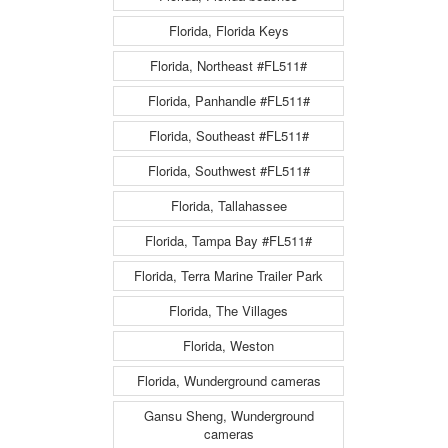
Florida, Florida Keys
Florida, Northeast #FL511#
Florida, Panhandle #FL511#
Florida, Southeast #FL511#
Florida, Southwest #FL511#
Florida, Tallahassee
Florida, Tampa Bay #FL511#
Florida, Terra Marine Trailer Park
Florida, The Villages
Florida, Weston
Florida, Wunderground cameras
Gansu Sheng, Wunderground
cameras