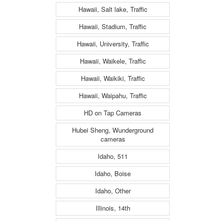
Hawaii, Salt lake, Traffic
Hawaii, Stadium, Traffic
Hawaii, University, Traffic
Hawaii, Waikele, Traffic
Hawaii, Waikiki, Traffic
Hawaii, Waipahu, Traffic
HD on Tap Cameras
Hubei Sheng, Wunderground
cameras
Idaho, 511
Idaho, Boise
Idaho, Other
Illinois, 14th