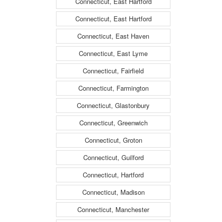
Connecticut, East Hartford
Connecticut, East Hartford
Connecticut, East Haven
Connecticut, East Lyme
Connecticut, Fairfield
Connecticut, Farmington
Connecticut, Glastonbury
Connecticut, Greenwich
Connecticut, Groton
Connecticut, Guilford
Connecticut, Hartford
Connecticut, Madison
Connecticut, Manchester