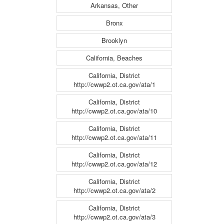
Arkansas, Other
Bronx
Brooklyn
California, Beaches
California, District
http://cwwp2.ot.ca.gov/ata/1
California, District
http://cwwp2.ot.ca.gov/ata/10
California, District
http://cwwp2.ot.ca.gov/ata/11
California, District
http://cwwp2.ot.ca.gov/ata/12
California, District
http://cwwp2.ot.ca.gov/ata/2
California, District
http://cwwp2.ot.ca.gov/ata/3