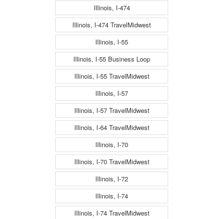
Illinois, I-474
Illinois, I-474 TravelMidwest
Illinois, I-55
Illinois, I-55 Business Loop
Illinois, I-55 TravelMidwest
Illinois, I-57
Illinois, I-57 TravelMidwest
Illinois, I-64 TravelMidwest
Illinois, I-70
Illinois, I-70 TravelMidwest
Illinois, I-72
Illinois, I-74
Illinois, I-74 TravelMidwest