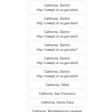
California, District
http://cwwp2.ot.ca.gov/ata/4
California, District
http://cwwp2.ot.ca.gov/ata/5
California, District
http://cwwp2.ot.ca.gov/ata/6
California, District
http://cwwp2.ot.ca.gov/ata/7
California, District
http://cwwp2.ot.ca.gov/ata/8
California, District
http://cwwp2.ot.ca.gov/ata/9
California, Other
California, San Francisco
California, Santa Clara
California, Wunderground cameras