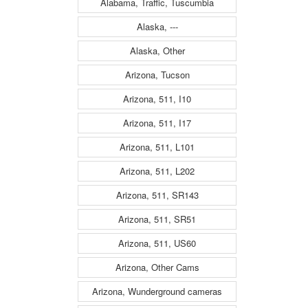
Alabama, Traffic, Tuscumbia
Alaska, ---
Alaska, Other
Arizona, Tucson
Arizona, 511, I10
Arizona, 511, I17
Arizona, 511, L101
Arizona, 511, L202
Arizona, 511, SR143
Arizona, 511, SR51
Arizona, 511, US60
Arizona, Other Cams
Arizona, Wunderground cameras