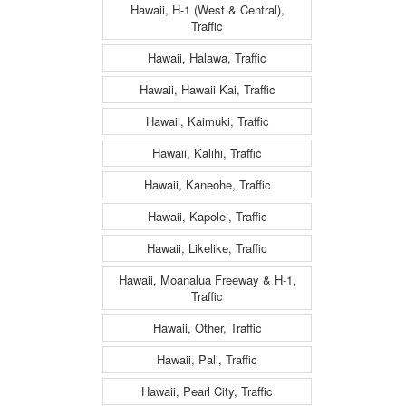
Hawaii, H-1 (West & Central),
Traffic
Hawaii, Halawa, Traffic
Hawaii, Hawaii Kai, Traffic
Hawaii, Kaimuki, Traffic
Hawaii, Kalihi, Traffic
Hawaii, Kaneohe, Traffic
Hawaii, Kapolei, Traffic
Hawaii, Likelike, Traffic
Hawaii, Moanalua Freeway & H-1,
Traffic
Hawaii, Other, Traffic
Hawaii, Pali, Traffic
Hawaii, Pearl City, Traffic