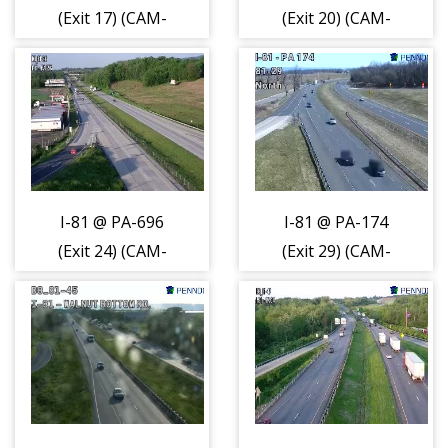
(Exit 17) (CAM-
(Exit 20) (CAM-
08-039)
08-040)
I-81 @ PA-696
I-81 @ PA-174
(Exit 24) (CAM-
(Exit 29) (CAM-
08-041)
08-042)