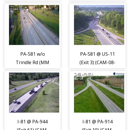
(CAM-08-028)
(CAM-08-029)
PA-581 w/o
PA-581 @ US-11
Trindle Rd (MM
(Exit 3) (CAM-08-
4.4) (CAM-08-
031)
030)
I-81 @ PA-944
I-81 @ PA-914