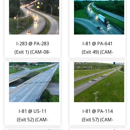
I-283 @ PA-283
I-81 @ PA-641
(Exit 1) (CAM-08-
(Exit 49) (CAM-
021)
08-022)
I-81 @ US-11
I-81 @ PA-114
(Exit 52) (CAM-
(Exit 57) (CAM-
08-023)
08-024)