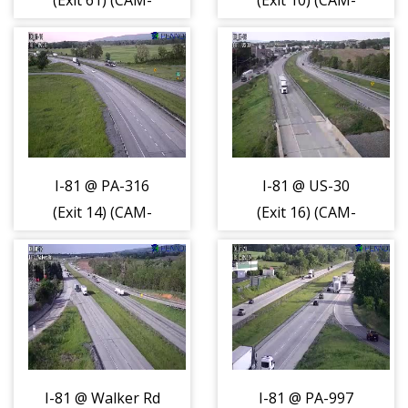
(Exit 61) (CAM-
(Exit 10) (CAM-
08-032)
08-036)
I-81 @ PA-316
I-81 @ US-30
(Exit 14) (CAM-
(Exit 16) (CAM-
08-037)
08-038)
I-81 @ Walker Rd
I-81 @ PA-997