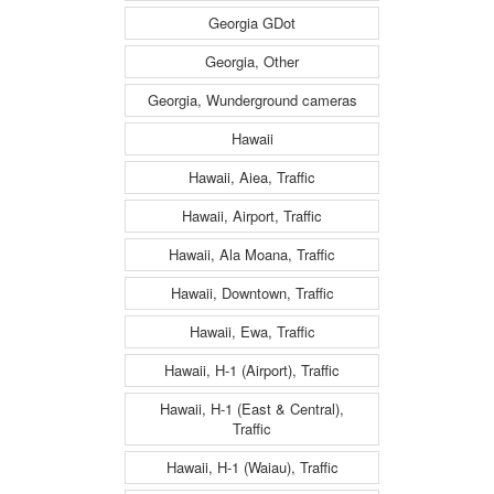
Georgia GDot
Georgia, Other
Georgia, Wunderground cameras
Hawaii
Hawaii, Aiea, Traffic
Hawaii, Airport, Traffic
Hawaii, Ala Moana, Traffic
Hawaii, Downtown, Traffic
Hawaii, Ewa, Traffic
Hawaii, H-1 (Airport), Traffic
Hawaii, H-1 (East & Central),
Traffic
Hawaii, H-1 (Waiau), Traffic