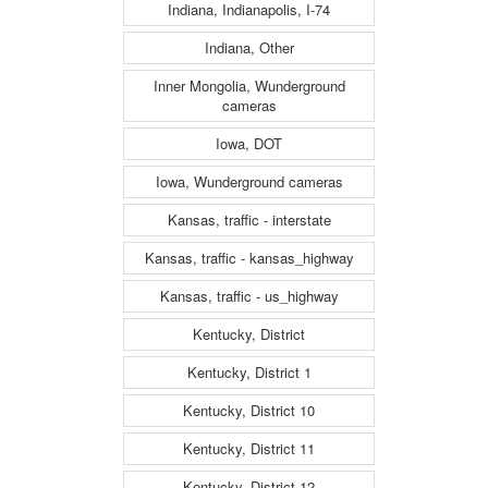
Indiana, Indianapolis, I-74
Indiana, Other
Inner Mongolia, Wunderground
cameras
Iowa, DOT
Iowa, Wunderground cameras
Kansas, traffic - interstate
Kansas, traffic - kansas_highway
Kansas, traffic - us_highway
Kentucky, District
Kentucky, District 1
Kentucky, District 10
Kentucky, District 11
Kentucky, District 12