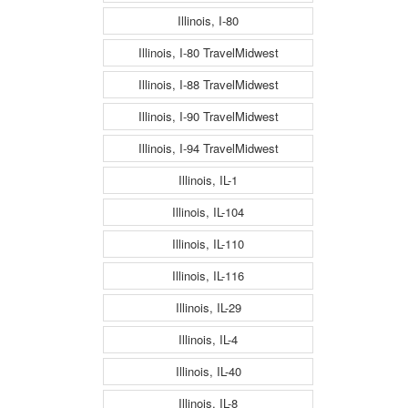
Illinois, I-80
Illinois, I-80 TravelMidwest
Illinois, I-88 TravelMidwest
Illinois, I-90 TravelMidwest
Illinois, I-94 TravelMidwest
Illinois, IL-1
Illinois, IL-104
Illinois, IL-110
Illinois, IL-116
Illinois, IL-29
Illinois, IL-4
Illinois, IL-40
Illinois, IL-8