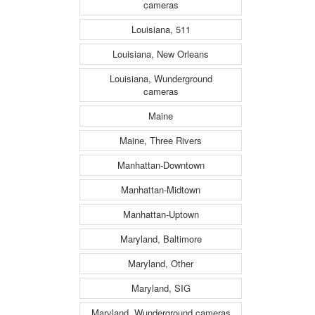
cameras
Louisiana, 511
Louisiana, New Orleans
Louisiana, Wunderground
cameras
Maine
Maine, Three Rivers
Manhattan-Downtown
Manhattan-Midtown
Manhattan-Uptown
Maryland, Baltimore
Maryland, Other
Maryland, SIG
Maryland, Wunderground cameras