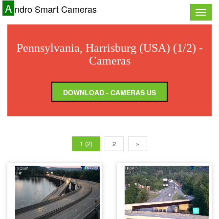
A
ndro Smart Cameras
Toggle
naviga
Pennsylvania, Harrisburg (USA) (1/2) -
Cameras
DOWNLOAD - CAMERAS US
1 (2)
2
»