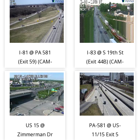
I-81 @ PA 581
I-83 @ S 19th St
(Exit 59) (CAM-
(Exit 44B) (CAM-
08-025)
08-027)
US 15 @
PA-581 @ US-
Zimmerman Dr
11/15 Exit 5