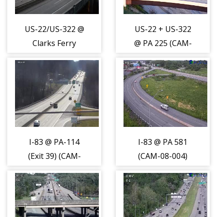
US-22/US-322 @
US-22 + US-322
Clarks Ferry
@ PA 225 (CAM-
Bridge (CAM-08-
08-002)
001)
I-83 @ PA-114
I-83 @ PA 581
(Exit 39) (CAM-
(CAM-08-004)
08-003)