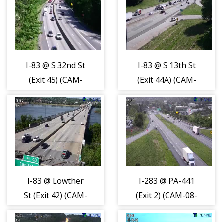
I-83 @ S 32nd St
I-83 @ S 13th St
(Exit 45) (CAM-
(Exit 44A) (CAM-
08-017)
08-018)
I-83 @ Lowther
I-283 @ PA-441
St (Exit 42) (CAM-
(Exit 2) (CAM-08-
08-019)
020)