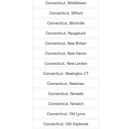
Connecticut, Middletown
Connecticut, Milford
Connecticut, Montville
Connecticut, Naugatuck
Connecticut, New Britain
Connecticut, New Haven
Connecticut, New London
Connecticut, Newington CT
Connecticut, Newtown
Connecticut, Norwalk
Connecticut, Norwich
Connecticut, Old Lyme
Connecticut, Old Saybrook