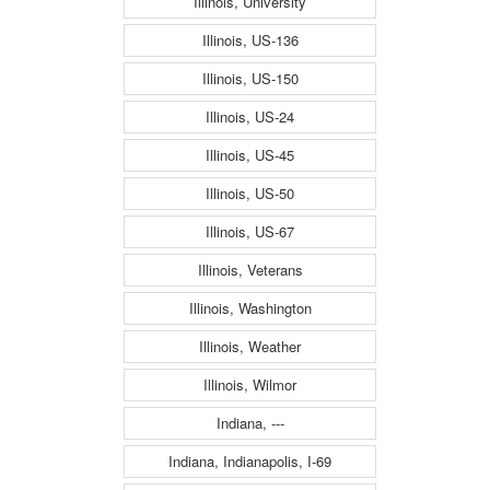
Illinois, University
Illinois, US-136
Illinois, US-150
Illinois, US-24
Illinois, US-45
Illinois, US-50
Illinois, US-67
Illinois, Veterans
Illinois, Washington
Illinois, Weather
Illinois, Wilmor
Indiana, ---
Indiana, Indianapolis, I-69