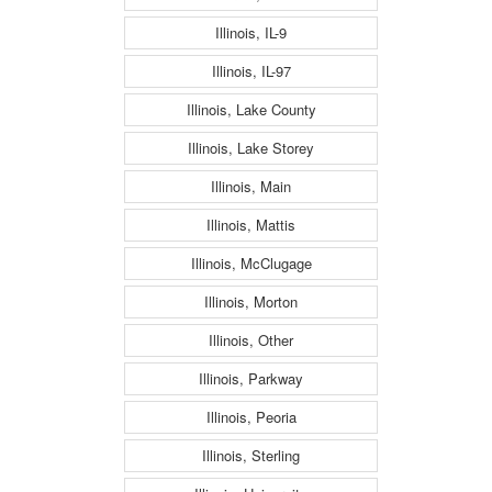
Illinois, IL-9
Illinois, IL-97
Illinois, Lake County
Illinois, Lake Storey
Illinois, Main
Illinois, Mattis
Illinois, McClugage
Illinois, Morton
Illinois, Other
Illinois, Parkway
Illinois, Peoria
Illinois, Sterling