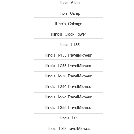
Illinois, Allen
Illinois, Camp
Illinois, Chicago
Illinois, Clock Tower
Illinois, I-155
Illinois, I-155 TravelMidwest
Illinois, I-255 TravelMidwest
Illinois, I-270 TravelMidwest
Illinois, I-290 TravelMidwest
Illinois, I-294 TravelMidwest
Illinois, I-355 TravelMidwest
Illinois, I-39
Illinois, I-39 TravelMidwest