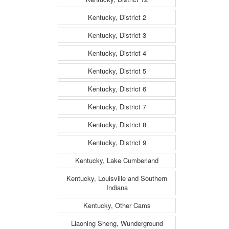
Kentucky, District 2
Kentucky, District 3
Kentucky, District 4
Kentucky, District 5
Kentucky, District 6
Kentucky, District 7
Kentucky, District 8
Kentucky, District 9
Kentucky, Lake Cumberland
Kentucky, Louisville and Southern
Indiana
Kentucky, Other Cams
Liaoning Sheng, Wunderground