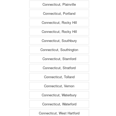
Connecticut, Plainville
Connecticut, Portland
Connecticut, Rocky Hill
Connecticut, Rocky Hill
Connecticut, Southbury
Connecticut, Southington
Connecticut, Stamford
Connecticut, Stratford
Connecticut, Tolland
Connecticut, Vernon
Connecticut, Waterbury
Connecticut, Waterford
Connecticut, West Hartford