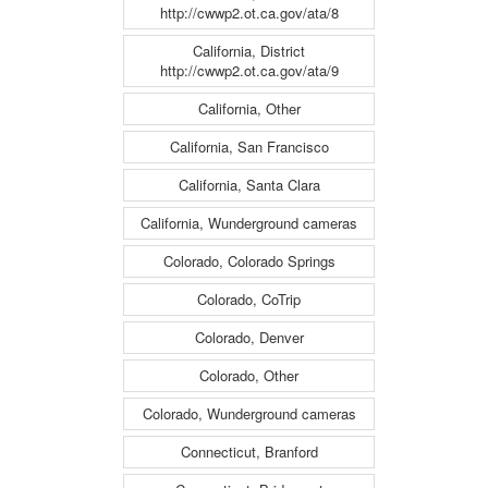
http://cwwp2.ot.ca.gov/ata/8
California, District
http://cwwp2.ot.ca.gov/ata/9
California, Other
California, San Francisco
California, Santa Clara
California, Wunderground cameras
Colorado, Colorado Springs
Colorado, CoTrip
Colorado, Denver
Colorado, Other
Colorado, Wunderground cameras
Connecticut, Branford