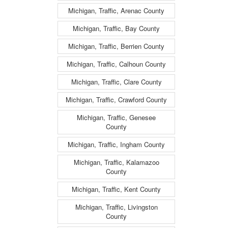
Michigan, Traffic, Arenac County
Michigan, Traffic, Bay County
Michigan, Traffic, Berrien County
Michigan, Traffic, Calhoun County
Michigan, Traffic, Clare County
Michigan, Traffic, Crawford County
Michigan, Traffic, Genesee
County
Michigan, Traffic, Ingham County
Michigan, Traffic, Kalamazoo
County
Michigan, Traffic, Kent County
Michigan, Traffic, Livingston
County