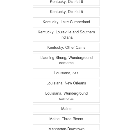
Kentucky, District 8
Kentucky, District 9
Kentucky, Lake Cumberland
Kentucky, Louisville and Southern
Indiana
Kentucky, Other Cams
Liaoning Sheng, Wunderground
cameras
Louisiana, 511
Louisiana, New Orleans
Louisiana, Wunderground
cameras
Maine
Maine, Three Rivers
Manhattan-Downtown