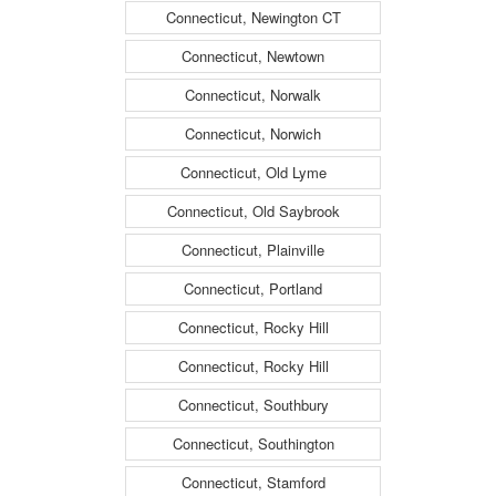
Connecticut, Newington CT
Connecticut, Newtown
Connecticut, Norwalk
Connecticut, Norwich
Connecticut, Old Lyme
Connecticut, Old Saybrook
Connecticut, Plainville
Connecticut, Portland
Connecticut, Rocky Hill
Connecticut, Rocky Hill
Connecticut, Southbury
Connecticut, Southington
Connecticut, Stamford