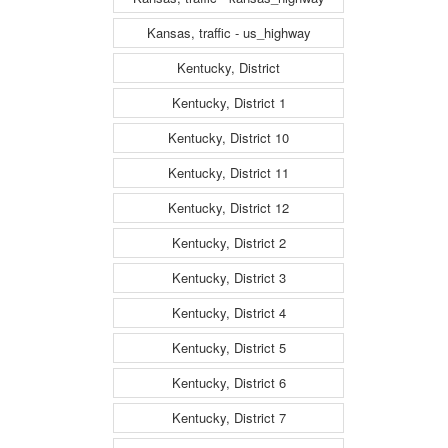
Kansas, traffic - us_highway
Kentucky, District
Kentucky, District 1
Kentucky, District 10
Kentucky, District 11
Kentucky, District 12
Kentucky, District 2
Kentucky, District 3
Kentucky, District 4
Kentucky, District 5
Kentucky, District 6
Kentucky, District 7