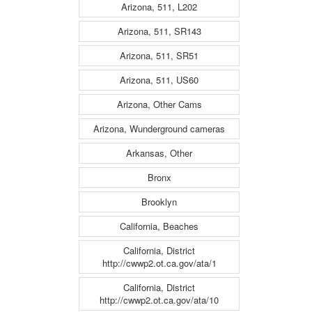
Arizona, 511, L202
Arizona, 511, SR143
Arizona, 511, SR51
Arizona, 511, US60
Arizona, Other Cams
Arizona, Wunderground cameras
Arkansas, Other
Bronx
Brooklyn
California, Beaches
California, District
http://cwwp2.ot.ca.gov/ata/1
California, District
http://cwwp2.ot.ca.gov/ata/10