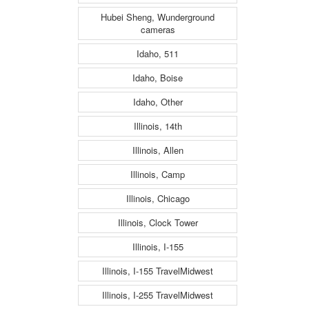
Hubei Sheng, Wunderground
cameras
Idaho, 511
Idaho, Boise
Idaho, Other
Illinois, 14th
Illinois, Allen
Illinois, Camp
Illinois, Chicago
Illinois, Clock Tower
Illinois, I-155
Illinois, I-155 TravelMidwest
Illinois, I-255 TravelMidwest