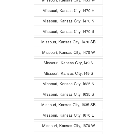
Missouri, Kansas City, I470 E
Missouri, Kansas City, I470 N
Missouri, Kansas City, I470 S
Missouri, Kansas City, I470 SB
Missouri, Kansas City, I470 W
Missouri, Kansas City, I49 N
Missouri, Kansas City, I49 S
Missouri, Kansas City, I635 N
Missouri, Kansas City, I635 S
Missouri, Kansas City, I635 SB
Missouri, Kansas City, I670 E
Missouri, Kansas City, I670 W