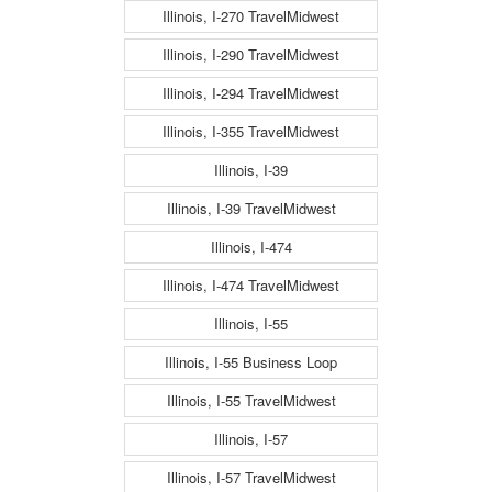
Illinois, I-270 TravelMidwest
Illinois, I-290 TravelMidwest
Illinois, I-294 TravelMidwest
Illinois, I-355 TravelMidwest
Illinois, I-39
Illinois, I-39 TravelMidwest
Illinois, I-474
Illinois, I-474 TravelMidwest
Illinois, I-55
Illinois, I-55 Business Loop
Illinois, I-55 TravelMidwest
Illinois, I-57
Illinois, I-57 TravelMidwest