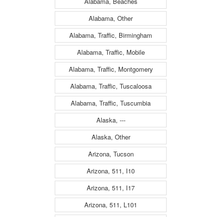
Alabama, Beaches
Alabama, Other
Alabama, Traffic, Birmingham
Alabama, Traffic, Mobile
Alabama, Traffic, Montgomery
Alabama, Traffic, Tuscaloosa
Alabama, Traffic, Tuscumbia
Alaska, ---
Alaska, Other
Arizona, Tucson
Arizona, 511, I10
Arizona, 511, I17
Arizona, 511, L101