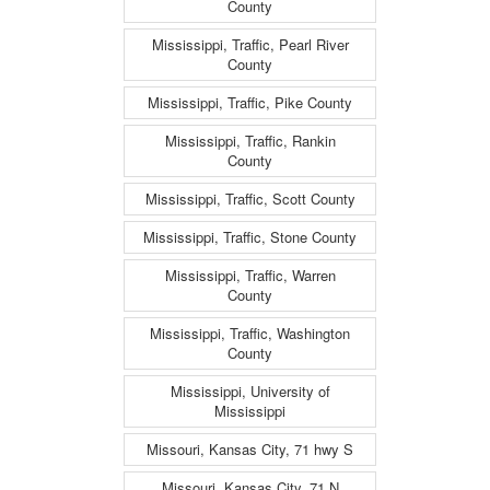
County
Mississippi, Traffic, Pearl River
County
Mississippi, Traffic, Pike County
Mississippi, Traffic, Rankin
County
Mississippi, Traffic, Scott County
Mississippi, Traffic, Stone County
Mississippi, Traffic, Warren
County
Mississippi, Traffic, Washington
County
Mississippi, University of
Mississippi
Missouri, Kansas City, 71 hwy S
Missouri, Kansas City, 71 N