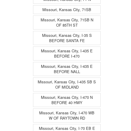
Missouri, Kansas City, 71SB
Missouri, Kansas City, 71SB N
OF 85TH ST
Missouri, Kansas City, I-35 S
BEFORE SANTA FE
Missouri, Kansas City, I-435 E
BEFORE I-470
Missouri, Kansas City, I-435 E
BEFORE NALL
Missouri, Kansas City, I-435 SB S
OF MIDLAND
Missouri, Kansas City, I-470 N
BEFORE 40 HWY
Missouri, Kansas City, I-470 WB
W OF RAYTOWN RD
Missouri, Kansas City, I-70 EB E