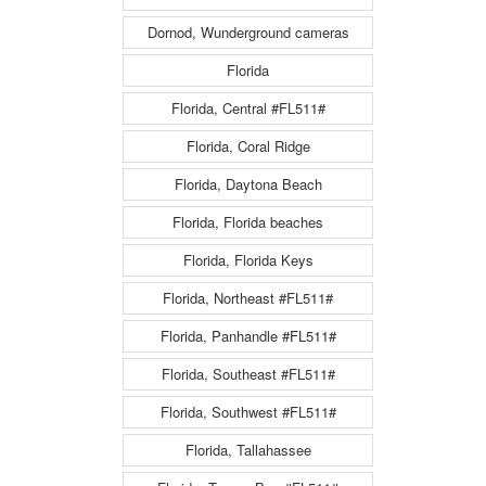
Dornod, Wunderground cameras
Florida
Florida, Central #FL511#
Florida, Coral Ridge
Florida, Daytona Beach
Florida, Florida beaches
Florida, Florida Keys
Florida, Northeast #FL511#
Florida, Panhandle #FL511#
Florida, Southeast #FL511#
Florida, Southwest #FL511#
Florida, Tallahassee