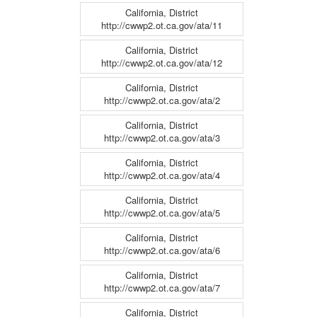
California, District
http://cwwp2.ot.ca.gov/ata/11
California, District
http://cwwp2.ot.ca.gov/ata/12
California, District
http://cwwp2.ot.ca.gov/ata/2
California, District
http://cwwp2.ot.ca.gov/ata/3
California, District
http://cwwp2.ot.ca.gov/ata/4
California, District
http://cwwp2.ot.ca.gov/ata/5
California, District
http://cwwp2.ot.ca.gov/ata/6
California, District
http://cwwp2.ot.ca.gov/ata/7
California, District