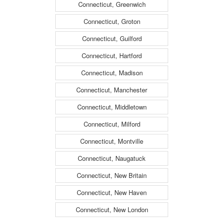
Connecticut, Greenwich
Connecticut, Groton
Connecticut, Guilford
Connecticut, Hartford
Connecticut, Madison
Connecticut, Manchester
Connecticut, Middletown
Connecticut, Milford
Connecticut, Montville
Connecticut, Naugatuck
Connecticut, New Britain
Connecticut, New Haven
Connecticut, New London