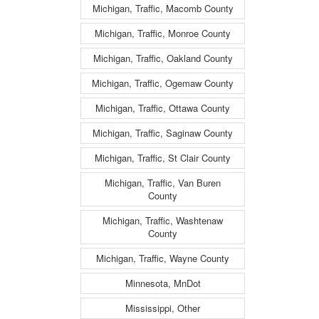
Michigan, Traffic, Macomb County
Michigan, Traffic, Monroe County
Michigan, Traffic, Oakland County
Michigan, Traffic, Ogemaw County
Michigan, Traffic, Ottawa County
Michigan, Traffic, Saginaw County
Michigan, Traffic, St Clair County
Michigan, Traffic, Van Buren
County
Michigan, Traffic, Washtenaw
County
Michigan, Traffic, Wayne County
Minnesota, MnDot
Mississippi, Other