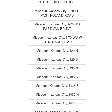
OF BLUE RIDGE CUTOFF
Missouri, Kansas City, I-70 EB
PAST NOLAND ROAD
Missouri, Kansas City, I-70 WB
PAST VAN BRUNT
Missouri, Kansas City, I-70 WB W
OF NOLAND ROAD
Missouri, Kansas City, I29 N
Missouri, Kansas City, I29 S
Missouri, Kansas City, I35 N
Missouri, Kansas City, I35 S
Missouri, Kansas City, I435 E
Missouri, Kansas City, I435 N
Missouri, Kansas City, I435 S
Missouri, Kansas City, I435 W