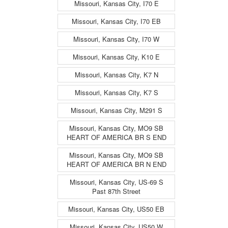
Missouri, Kansas City, I70 E
Missouri, Kansas City, I70 EB
Missouri, Kansas City, I70 W
Missouri, Kansas City, K10 E
Missouri, Kansas City, K7 N
Missouri, Kansas City, K7 S
Missouri, Kansas City, M291 S
Missouri, Kansas City, MO9 SB
HEART OF AMERICA BR S END
Missouri, Kansas City, MO9 SB
HEART OF AMERICA BR N END
Missouri, Kansas City, US-69 S
Past 87th Street
Missouri, Kansas City, US50 EB
Missouri, Kansas City, US50 W