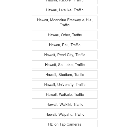
Hawaii, Likelike, Traffic
Hawaii, Moanalua Freeway & H-1,
Traffic
Hawaii, Other, Traffic
Hawaii, Pali, Traffic
Hawaii, Pearl City, Traffic
Hawaii, Salt lake, Traffic
Hawaii, Stadium, Traffic
Hawaii, University, Traffic
Hawaii, Waikele, Traffic
Hawaii, Waikiki, Traffic
Hawaii, Waipahu, Traffic
HD on Tap Cameras