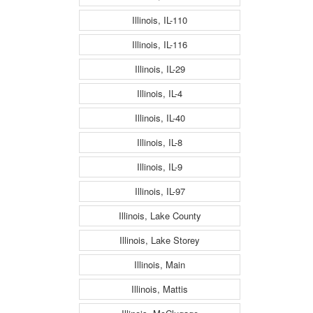
Illinois, IL-110
Illinois, IL-116
Illinois, IL-29
Illinois, IL-4
Illinois, IL-40
Illinois, IL-8
Illinois, IL-9
Illinois, IL-97
Illinois, Lake County
Illinois, Lake Storey
Illinois, Main
Illinois, Mattis