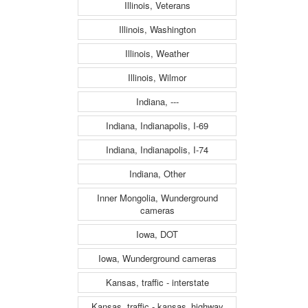
Illinois, Veterans
Illinois, Washington
Illinois, Weather
Illinois, Wilmor
Indiana, ---
Indiana, Indianapolis, I-69
Indiana, Indianapolis, I-74
Indiana, Other
Inner Mongolia, Wunderground
cameras
Iowa, DOT
Iowa, Wunderground cameras
Kansas, traffic - interstate
Kansas, traffic - kansas_highway