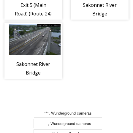
Exit 5 (Main
Sakonnet River
Road) (Route 24)
Bridge
(Tiverton)
(Route 24)
Sakonnet River
Bridge
(Portsmouth)
(Route 24)
***, Wunderground cameras
---, Wunderground cameras