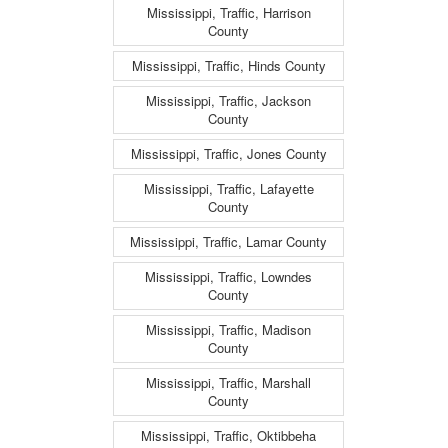
Mississippi, Traffic, Harrison
County
Mississippi, Traffic, Hinds County
Mississippi, Traffic, Jackson
County
Mississippi, Traffic, Jones County
Mississippi, Traffic, Lafayette
County
Mississippi, Traffic, Lamar County
Mississippi, Traffic, Lowndes
County
Mississippi, Traffic, Madison
County
Mississippi, Traffic, Marshall
County
Mississippi, Traffic, Oktibbeha