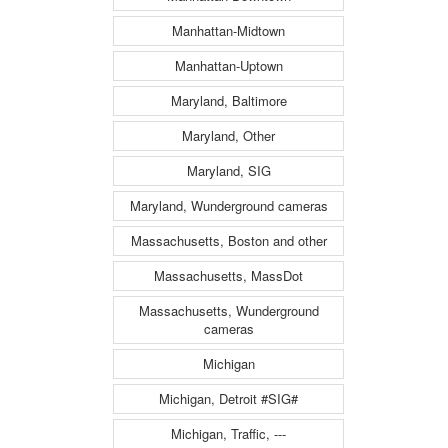
Manhattan-Midtown
Manhattan-Uptown
Maryland, Baltimore
Maryland, Other
Maryland, SIG
Maryland, Wunderground cameras
Massachusetts, Boston and other
Massachusetts, MassDot
Massachusetts, Wunderground
cameras
Michigan
Michigan, Detroit #SIG#
Michigan, Traffic, ---