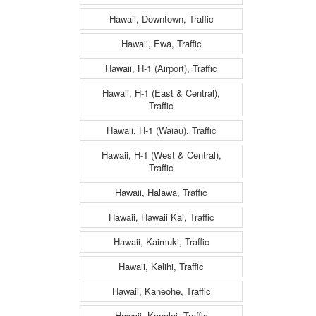
Hawaii, Downtown, Traffic
Hawaii, Ewa, Traffic
Hawaii, H-1 (Airport), Traffic
Hawaii, H-1 (East & Central),
Traffic
Hawaii, H-1 (Waiau), Traffic
Hawaii, H-1 (West & Central),
Traffic
Hawaii, Halawa, Traffic
Hawaii, Hawaii Kai, Traffic
Hawaii, Kaimuki, Traffic
Hawaii, Kalihi, Traffic
Hawaii, Kaneohe, Traffic
Hawaii, Kapolei, Traffic