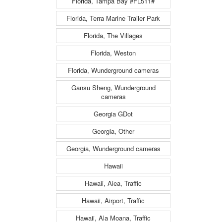
Florida, Tampa Bay #FL511#
Florida, Terra Marine Trailer Park
Florida, The Villages
Florida, Weston
Florida, Wunderground cameras
Gansu Sheng, Wunderground
cameras
Georgia GDot
Georgia, Other
Georgia, Wunderground cameras
Hawaii
Hawaii, Aiea, Traffic
Hawaii, Airport, Traffic
Hawaii, Ala Moana, Traffic