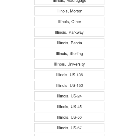
Illinois, McClugage
Illinois, Morton
Illinois, Other
Illinois, Parkway
Illinois, Peoria
Illinois, Sterling
Illinois, University
Illinois, US-136
Illinois, US-150
Illinois, US-24
Illinois, US-45
Illinois, US-50
Illinois, US-67