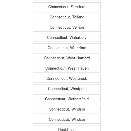
Connecticut, Stratford
Connecticut, Tolland
Connecticut, Vernon
Connecticut, Waterbury
Connecticut, Waterford
Connecticut, West Hartford
Connecticut, West Haven
Connecticut, Westbrook
Connecticut, Westport
Connecticut, Wethersfield
Connecticut, Windsor
Connecticut, Windsor
DeckChair