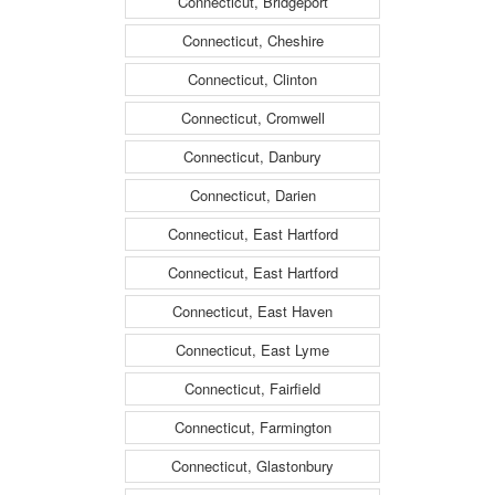
Connecticut, Bridgeport
Connecticut, Cheshire
Connecticut, Clinton
Connecticut, Cromwell
Connecticut, Danbury
Connecticut, Darien
Connecticut, East Hartford
Connecticut, East Hartford
Connecticut, East Haven
Connecticut, East Lyme
Connecticut, Fairfield
Connecticut, Farmington
Connecticut, Glastonbury