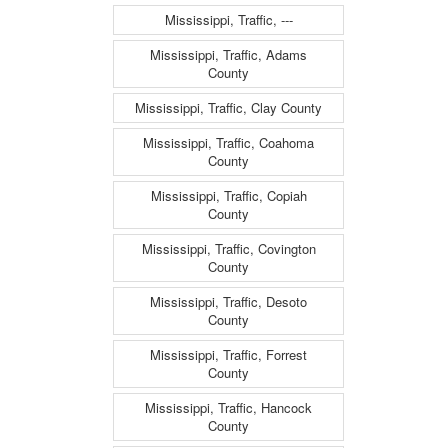
Mississippi, Traffic, ---
Mississippi, Traffic, Adams
County
Mississippi, Traffic, Clay County
Mississippi, Traffic, Coahoma
County
Mississippi, Traffic, Copiah
County
Mississippi, Traffic, Covington
County
Mississippi, Traffic, Desoto
County
Mississippi, Traffic, Forrest
County
Mississippi, Traffic, Hancock
County