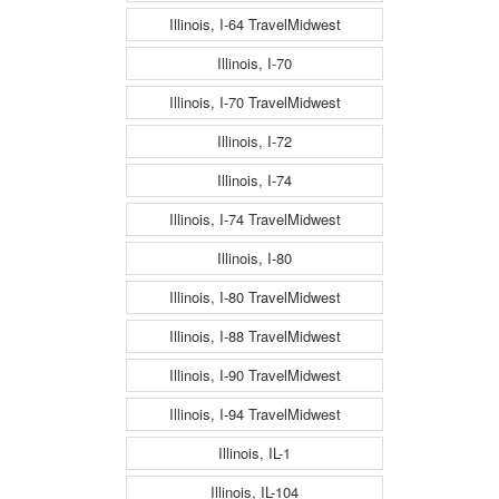
Illinois, I-64 TravelMidwest
Illinois, I-70
Illinois, I-70 TravelMidwest
Illinois, I-72
Illinois, I-74
Illinois, I-74 TravelMidwest
Illinois, I-80
Illinois, I-80 TravelMidwest
Illinois, I-88 TravelMidwest
Illinois, I-90 TravelMidwest
Illinois, I-94 TravelMidwest
Illinois, IL-1
Illinois, IL-104